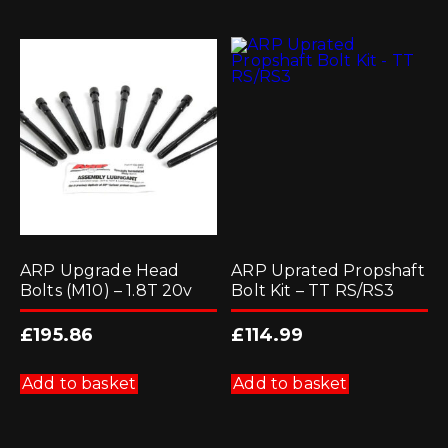
ARP Upgrade Head
ARP Uprated Propshaft
Bolts (M10) – 1.8T 20v
Bolt Kit – TT RS/RS3
£
195.86
£
114.99
Add to basket
Add to basket