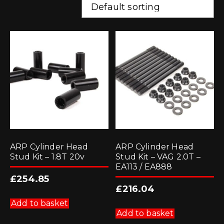
ARP Cylinder Head
ARP Cylinder Head
Stud Kit – 1.8T 20v
Stud Kit – VAG 2.0T –
EA113 / EA888
£
254.85
£
216.04
Add to basket
Add to basket