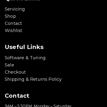
Servicing
Shop
Contact
Wishlist
Useful Links
Software & Tuning
Sale
Checkout
Shipping & Returns Policy
Contact
9AM – 5:30PM, Monday – Saturday