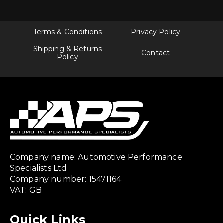
Terms & Conditions
Privacy Policy
Shipping & Returns
Contact
Policy
Company name: Automotive Performance
Specialists Ltd
Company number: 15471164
VAT: GB
Quick Links