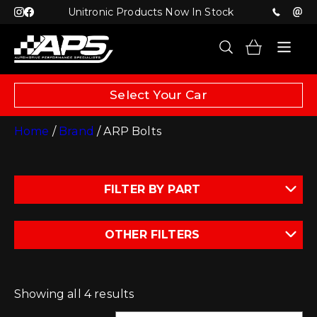
Unitronic Products Now In Stock
Select Your Car
Home
/
Brand
/ ARP Bolts
FILTER BY PART
OTHER FILTERS
Showing all 4 results