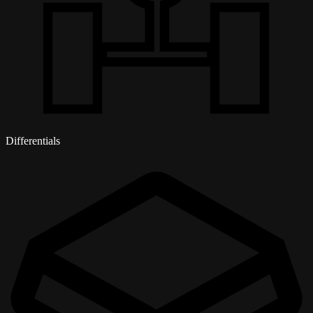
Differentials