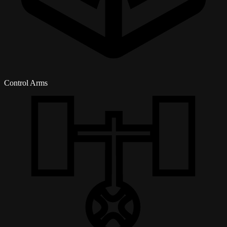
Control Arms