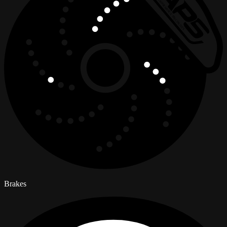
Brakes