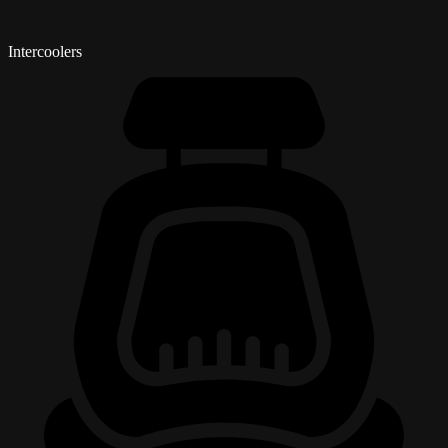
Intercoolers