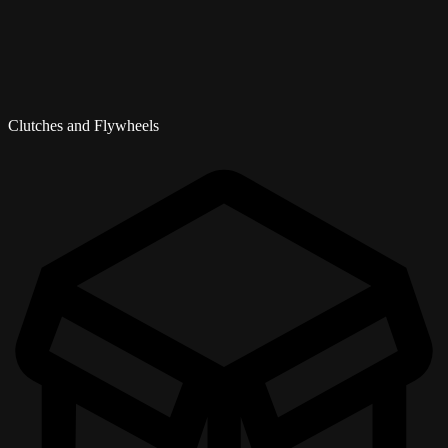
Clutches and Flywheels