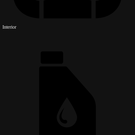
Interior