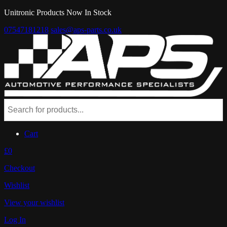
Unitronic Products Now In Stock
07547181218
sales@aps-parts.co.uk
Cart
£0
Checkout
Wishlist
View your wishlist
Log In