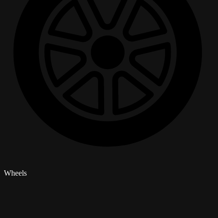
Wheels