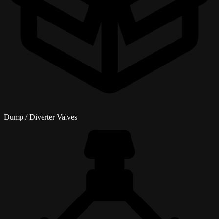
Dump / Diverter Valves