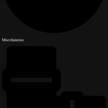
Miscellaneous