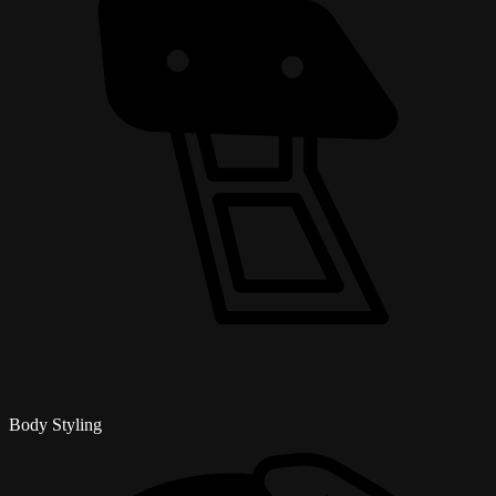
Body Styling