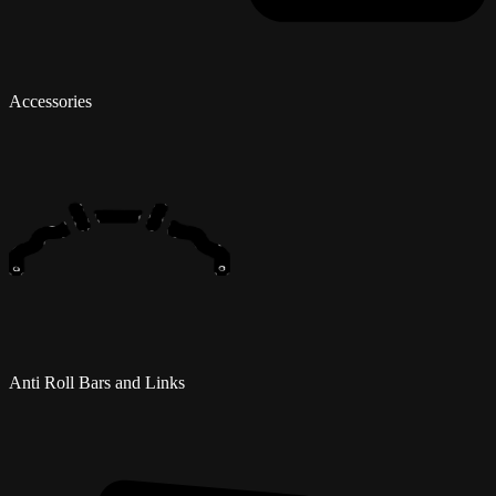
Accessories
Anti Roll Bars and Links