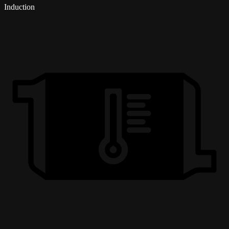
Induction