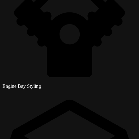
Engine Bay Styling