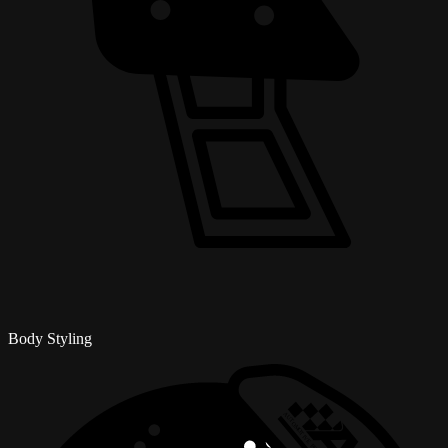
Body Styling