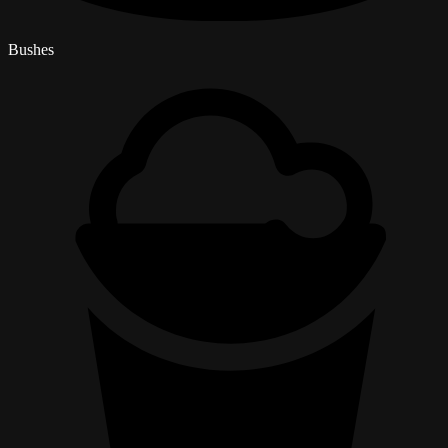
Bushes