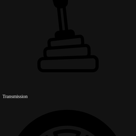
Transmission