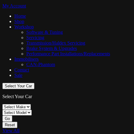
My Account
Home
Shop
Workshop
Software & Tuning
Servicing
Transmission/Haldex Servicing
Brake System & Upgrades
Performance Part Installations/Replacements
Immobilisers
CAN-Phantom
Contact
Sale
Select Your Car
Select Your Car
Go
Reset
View All