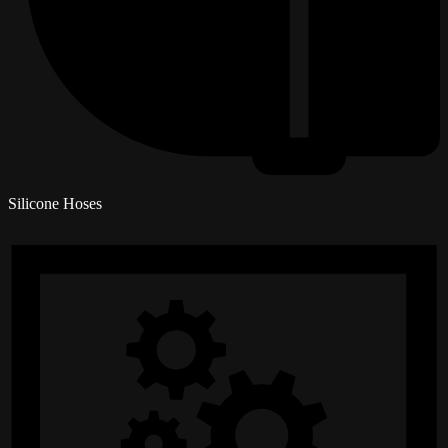
Silicone Hoses