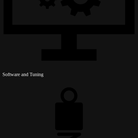
Software and Tuning