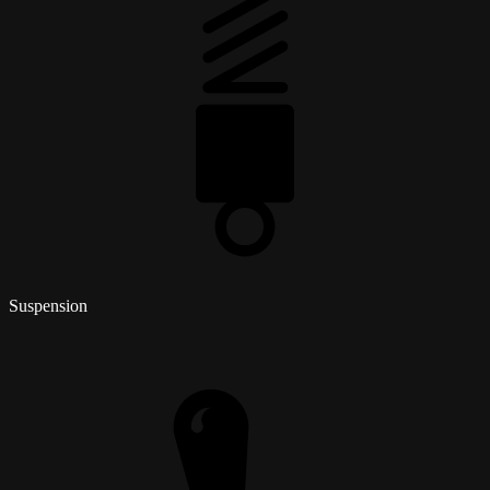
Suspension