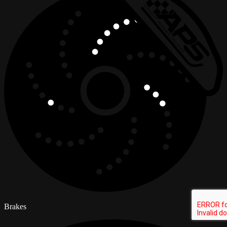
Brakes