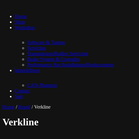
Home
Shop
Workshop
Software & Tuning
Servicing
Transmission/Haldex Servicing
Brake System & Upgrades
Performance Part Installations/Replacements
Immobilisers
CAN-Phantom
Contact
Sale
Home
/
Brand
/ Verkline
Verkline