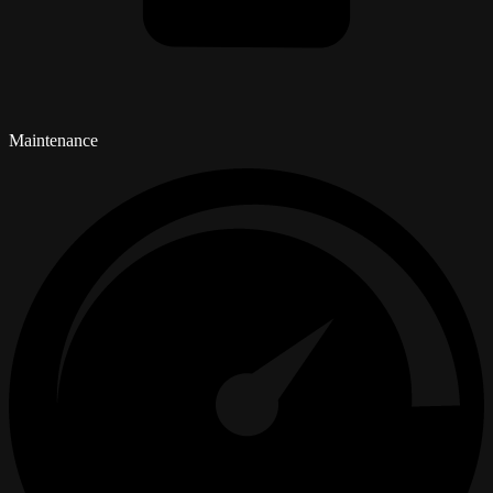
Maintenance