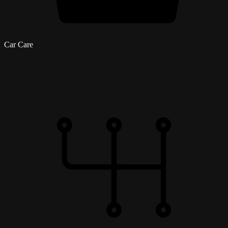
Car Care