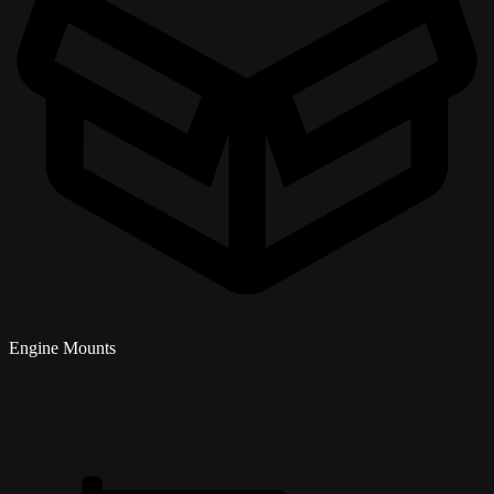
Engine Mounts