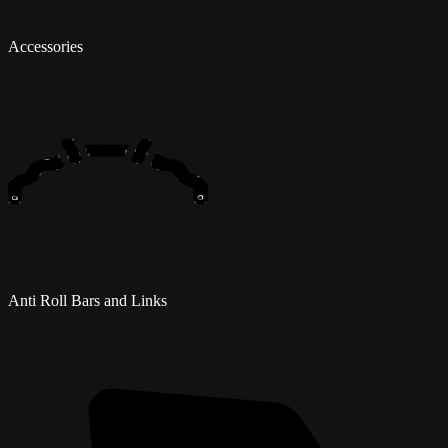
Accessories
Anti Roll Bars and Links