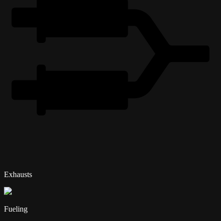
Exhausts
Fueling