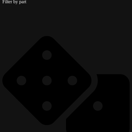
Filter by part