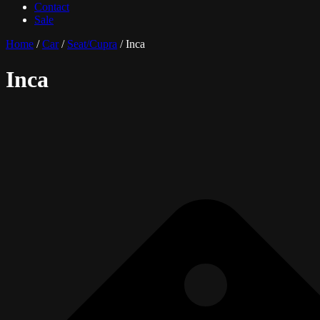
Contact
Sale
Home
/
Car
/
Seat/Cupra
/ Inca
Inca