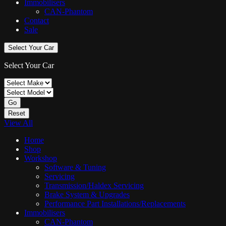
Immobilisers
CAN-Phantom
Contact
Sale
Select Your Car
Select Your Car
Go
Reset
View All
Home
Shop
Workshop
Software & Tuning
Servicing
Transmission/Haldex Servicing
Brake System & Upgrades
Performance Part Installations/Replacements
Immobilisers
CAN-Phantom