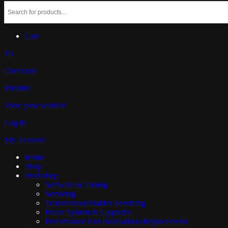
Cart
£0
Checkout
Wishlist
View your wishlist
Log In
My Account
Home
Shop
Workshop
Software & Tuning
Servicing
Transmission/Haldex Servicing
Brake System & Upgrades
Performance Part Installations/Replacements