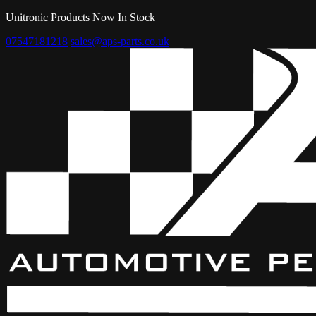
Unitronic Products Now In Stock
07547181218
sales@aps-parts.co.uk