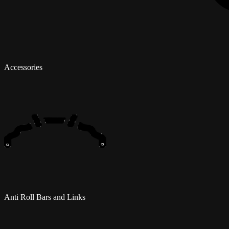
Accessories
Anti Roll Bars and Links