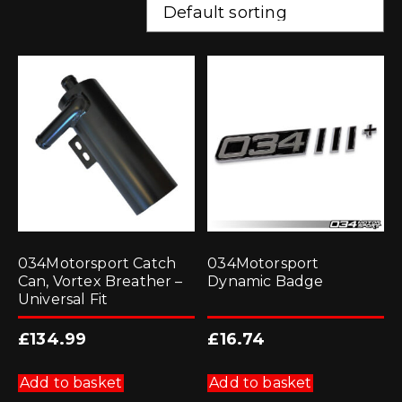
034Motorsport Catch
034Motorsport
Can, Vortex Breather –
Dynamic Badge
Universal Fit
£
134.99
£
16.74
Add to basket
Add to basket