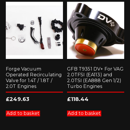
Forge Vacuum
GFB T9351 DV+ For VAG
Operated Recirculating
2.0TFSI (EA113) and
Valve for 1.4T / 1.8T /
2.0TSI (EA888 Gen 1/2)
2.0T Engines
Turbo Engines
£
249.63
£
118.44
Add to basket
Add to basket