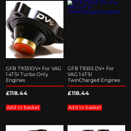
GFB T9351DV+ For VAG
GFB T9355 DV+ For
1.4TSI Turbo Only
VAG 1.4TSI
Engines
TwinCharged Engines
£
118.44
£
118.44
Add to basket
Add to basket