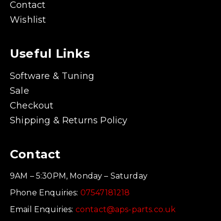
Contact
Wishlist
Useful Links
Software & Tuning
Sale
Checkout
Shipping & Returns Policy
Contact
9AM – 5:30PM, Monday – Saturday
Phone Enquiries:
07547181218
Email Enquiries:
contact@aps-parts.co.uk