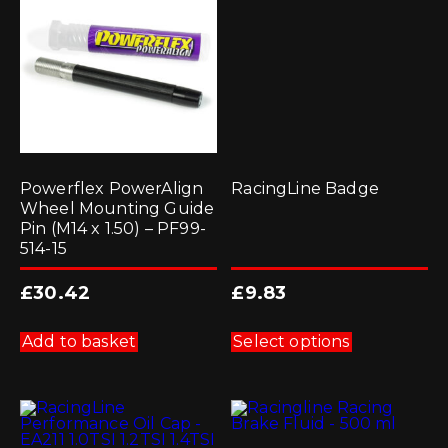
Powerflex PowerAlign
RacingLine Badge
Wheel Mounting Guide
Pin (M14 x 1.50) – PF99-
514-15
£
30.42
£
9.83
This
product
Add to basket
Select options
has
multiple
variants.
The
options
may