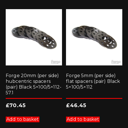
Forge 20mm (per side)
Forge 5mm (per side)
hubcentric spacers
flat spacers (pair) Black
(pair) Black 5×100/5×112-
5×100/5×112
57.1
£
70.45
£
46.45
Add to basket
Add to basket