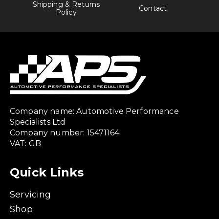
Shipping & Returns
Contact
Policy
Company name: Automotive Performance
Specialists Ltd
Company number: 15471164
VAT: GB
Quick Links
Servicing
Shop