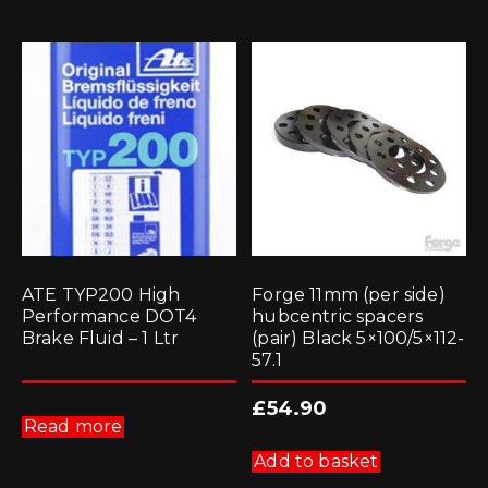
ATE TYP200 High
Forge 11mm (per side)
Performance DOT4
hubcentric spacers
Brake Fluid – 1 Ltr
(pair) Black 5×100/5×112-
57.1
£
54.90
Read more
Add to basket