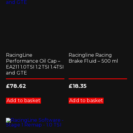
be
chosen
on
the
product
page
RacingLine
Racingline Racing
Performance Oil Cap –
Brake Fluid – 500 ml
EA211 1.0TSI 1.2TSI 1.4TSI
and GTE
£
78.62
£
18.35
Add to basket
Add to basket