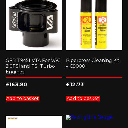
GFB T9451 VTA For VAG
Pipercross Cleaning Kit
2.0FSI and TSI Turbo
– C9000
Engines
£
163.80
£
12.73
Add to basket
Add to basket