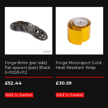
Forge 8mm (per side)
Forge Motorsport Gold
flat spacers (pair) Black
Heat Resistant Wrap
5×100/5×112
£
52.44
£
30.59
Add to basket
Add to basket