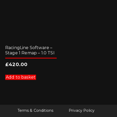
RacingLine Software –
Stage 1 Remap – 1.0 TSI
£
420.00
Add to basket
Terms & Conditions
Privacy Policy