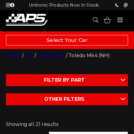
Unitronic Products Now In Stock
Select Your Car
Home
/
Car
/
Seat/Cupra
/ Toledo Mk4 (NH)
FILTER BY PART
OTHER FILTERS
Showing all 21 results