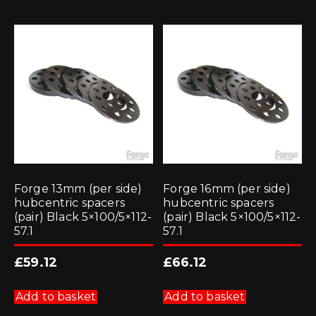
Forge 13mm (per side)
Forge 16mm (per side)
hubcentric spacers
hubcentric spacers
(pair) Black 5×100/5×112-
(pair) Black 5×100/5×112-
57.1
57.1
£
59.12
£
66.12
Add to basket
Add to basket