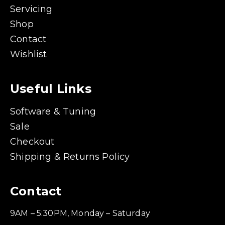
Servicing
Shop
Contact
Wishlist
Useful Links
Software & Tuning
Sale
Checkout
Shipping & Returns Policy
Contact
9AM – 5:30PM, Monday – Saturday