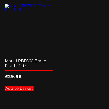
Motul RBF660 Brake
Fluid – 1Ltr
£
29.98
Add to basket