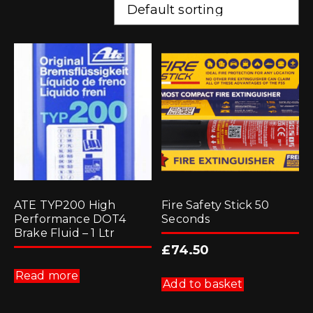
ATE TYP200 High
Fire Safety Stick 50
Performance DOT4
Seconds
Brake Fluid – 1 Ltr
£
74.50
Read more
Add to basket