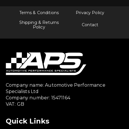
Terms & Conditions
Privacy Policy
Shipping & Returns
Contact
Policy
Company name: Automotive Performance
Specialists Ltd
Company number: 15471164
VAT: GB
Quick Links