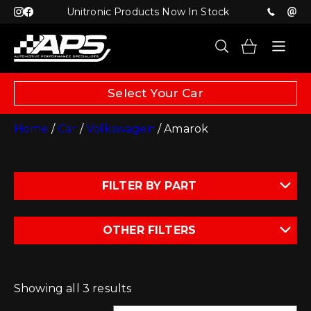
Unitronic Products Now In Stock
Select Your Car
Home
/
Car
/
Volkswagen
/ Amarok
FILTER BY PART
OTHER FILTERS
Showing all 3 results