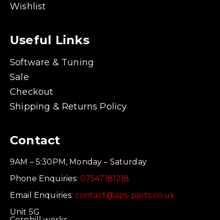
Wishlist
Useful Links
Software & Tuning
Sale
Checkout
Shipping & Returns Policy
Contact
9AM – 5:30PM, Monday – Saturday
Phone Enquiries:
07547181218
Email Enquiries:
contact@aps-parts.co.uk
Unit 5G
Cornhill works