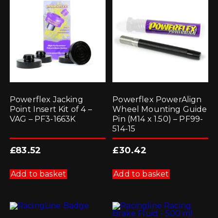
Powerflex Jacking
Powerflex PowerAlign
Point Insert Kit of 4 –
Wheel Mounting Guide
VAG – PF3-1663K
Pin (M14 x 1.50) – PF99-
514-15
£
83.52
£
30.42
Add to basket
Add to basket