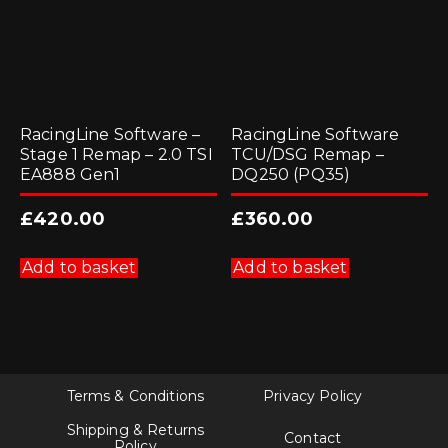
RacingLine Software –
RacingLine Software
Stage 1 Remap – 2.0 TSI
TCU/DSG Remap –
EA888 Gen1
DQ250 (PQ35)
£
420.00
£
360.00
Add to basket
Add to basket
Terms & Conditions
Privacy Policy
Shipping & Returns
Contact
Policy