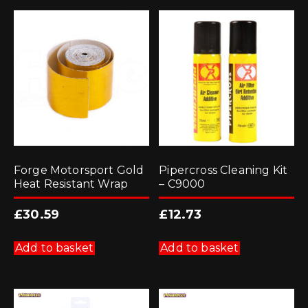
Forge Motorsport Gold
Pipercross Cleaning Kit
Heat Resistant Wrap
– C9000
£
30.59
£
12.73
Add to basket
Add to basket