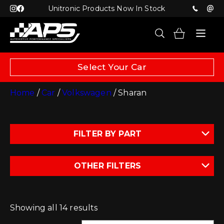
Unitronic Products Now In Stock
Select Your Car
Home
/
Car
/
Volkswagen
/ Sharan
FILTER BY PART
OTHER FILTERS
Showing all 14 results