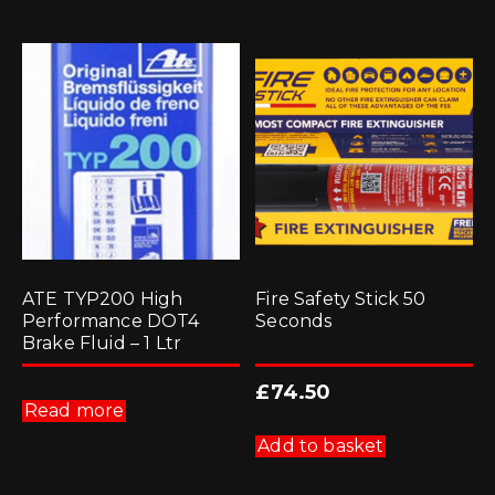
ATE TYP200 High
Fire Safety Stick 50
Performance DOT4
Seconds
Brake Fluid – 1 Ltr
£
74.50
Read more
Add to basket