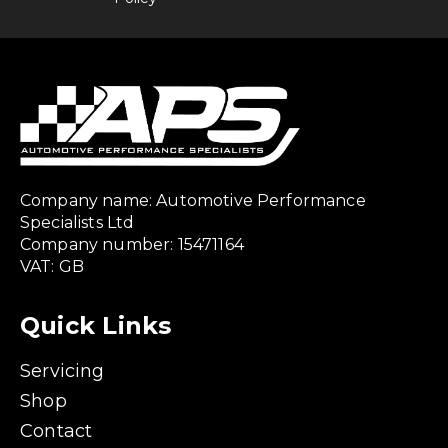
Company name: Automotive Performance
Specialists Ltd
Company number: 15471164
VAT: GB
Quick Links
Servicing
Shop
Contact