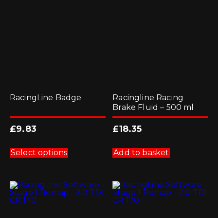
RacingLine Badge
Racingline Racing
Brake Fluid – 500 ml
£
9.83
£
18.35
This
product
Select options
Add to basket
has
multiple
variants.
The
options
may
be
chosen