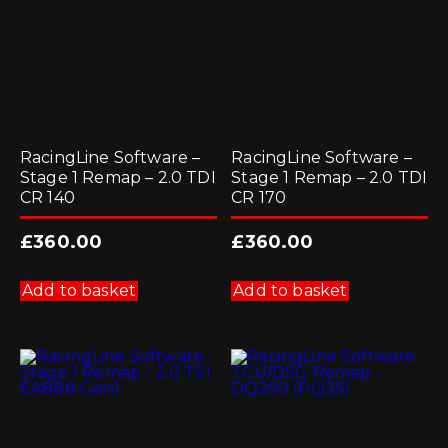
on
the
product
page
RacingLine Software –
RacingLine Software –
Stage 1 Remap – 2.0 TDI
Stage 1 Remap – 2.0 TDI
CR 140
CR 170
£
360.00
£
360.00
Add to basket
Add to basket