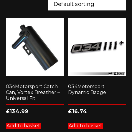
034Motorsport Catch
034Motorsport
Can, Vortex Breather –
Dynamic Badge
Universal Fit
£
134.99
£
16.74
Add to basket
Add to basket