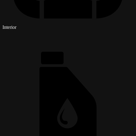
Interior