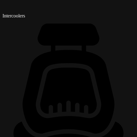
Intercoolers