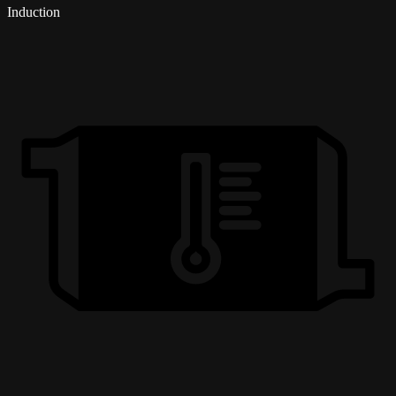
Induction