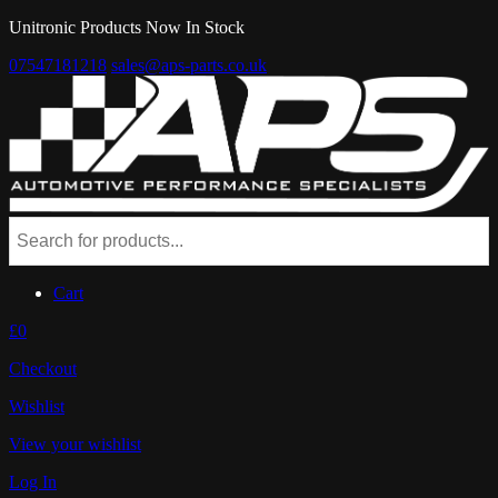
Unitronic Products Now In Stock
07547181218
sales@aps-parts.co.uk
Cart
£0
Checkout
Wishlist
View your wishlist
Log In