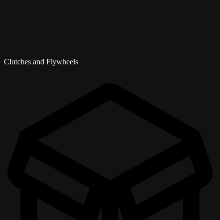
Clutches and Flywheels