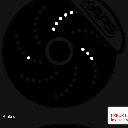
Brakes