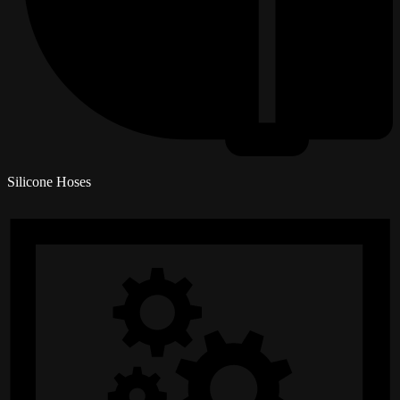
Silicone Hoses