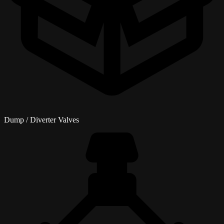
Dump / Diverter Valves