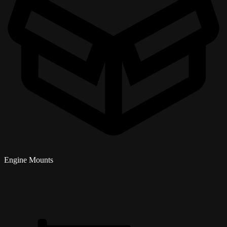
Engine Mounts