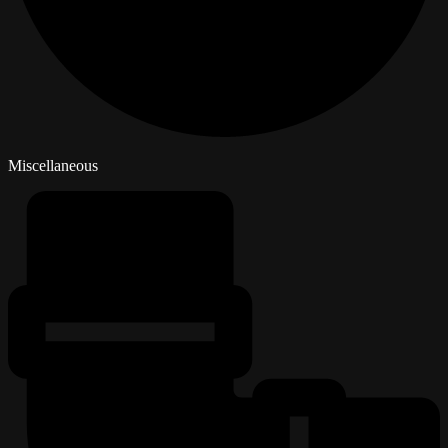
Miscellaneous