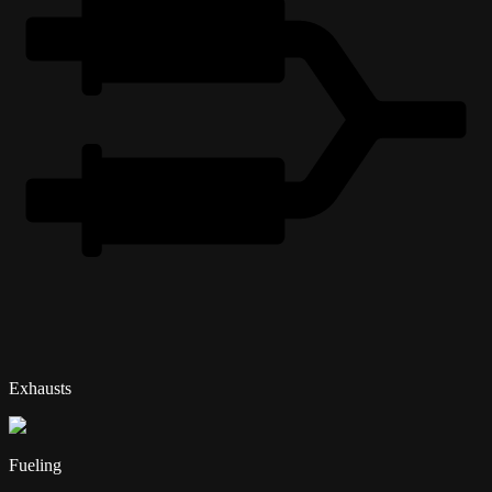
Exhausts
Fueling