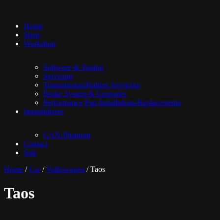
Home
Shop
Workshop
Software & Tuning
Servicing
Transmission/Haldex Servicing
Brake System & Upgrades
Performance Part Installations/Replacements
Immobilisers
CAN-Phantom
Contact
Sale
Home
/
Car
/
Volkswagen
/ Taos
Taos