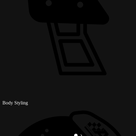
Body Styling