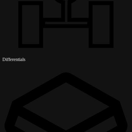
Differentials