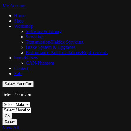
My Account
Home
Shop
Workshop
Software & Tuning
Servicing
Transmission/Haldex Servicing
Brake System & Upgrades
Performance Part Installations/Replacements
Immobilisers
CAN-Phantom
Contact
Sale
Select Your Car
Select Your Car
Go
Reset
View All