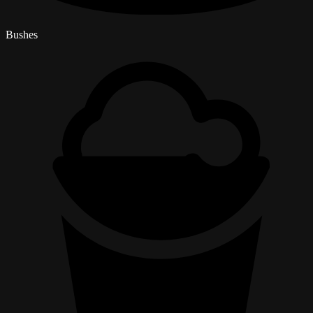
Bushes