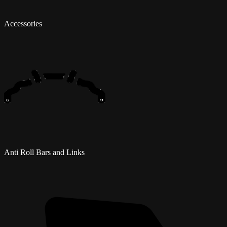
Accessories
Anti Roll Bars and Links