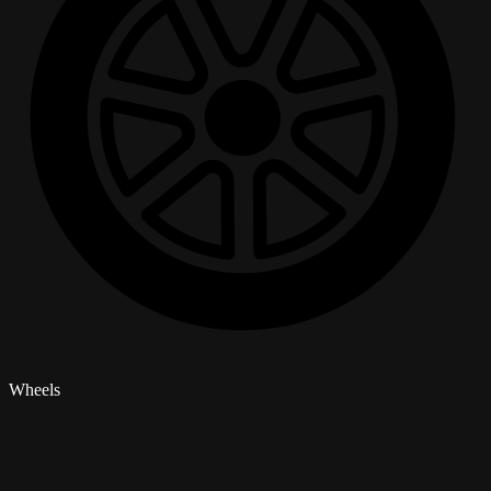
Wheels