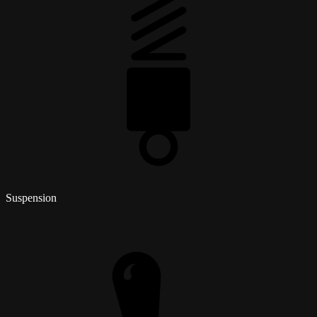
Suspension