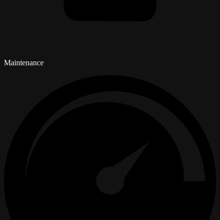
Maintenance