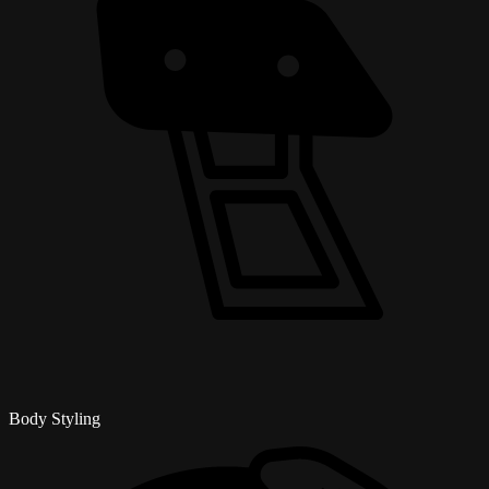
Body Styling