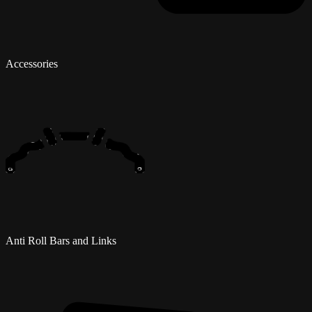
Accessories
Anti Roll Bars and Links