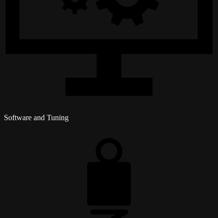
Software and Tuning