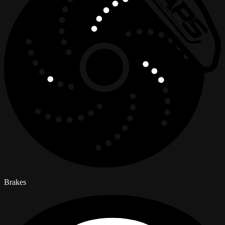
Brakes