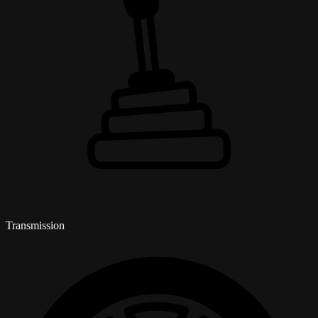
Transmission