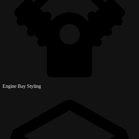
Engine Bay Styling