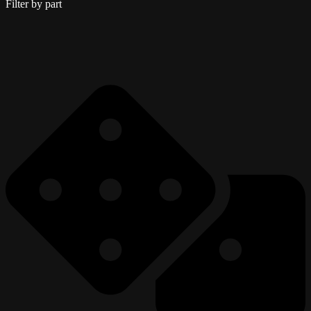
Filter by part