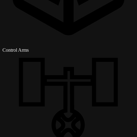
Control Arms