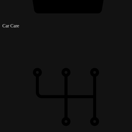
Car Care