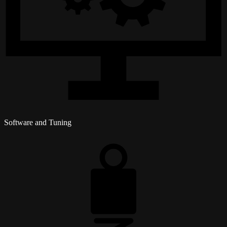
Software and Tuning