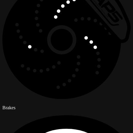
Brakes