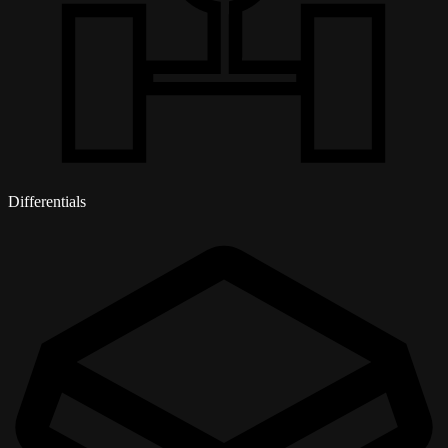
Differentials