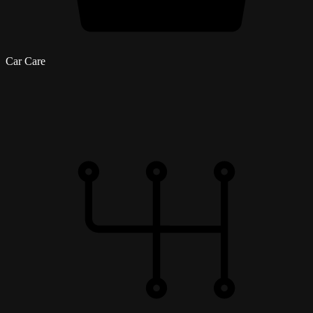
Car Care