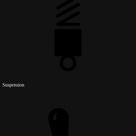
Suspension