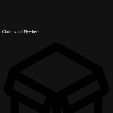
Clutches and Flywheels