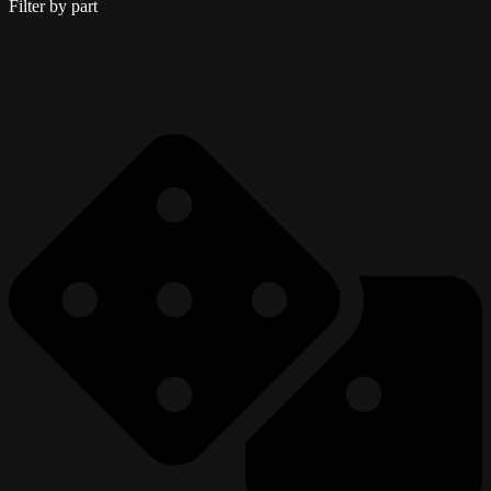
Filter by part