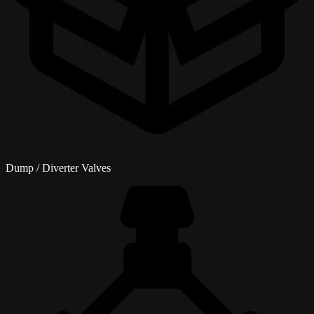
Dump / Diverter Valves