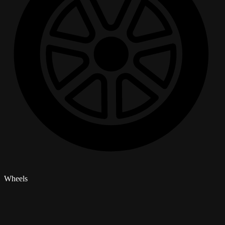
Wheels