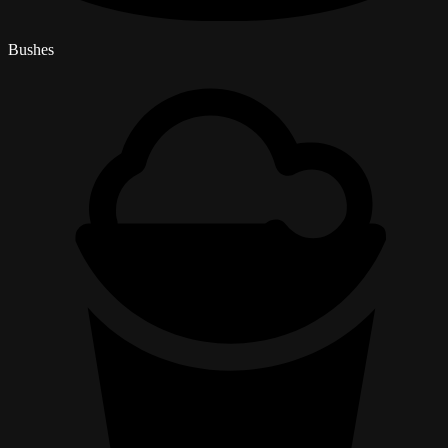
Bushes