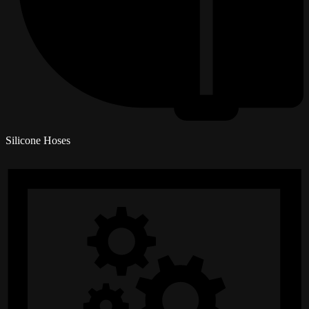
Silicone Hoses