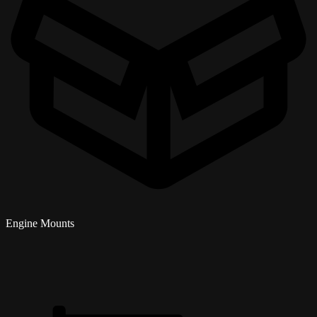
Engine Mounts