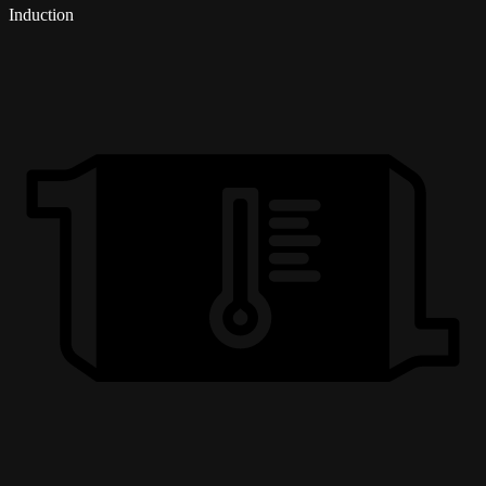
Induction