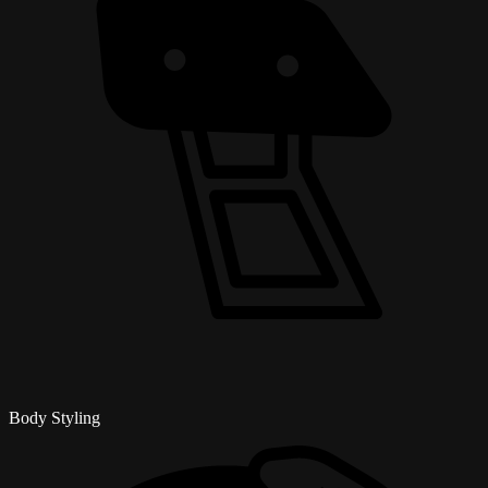
Body Styling