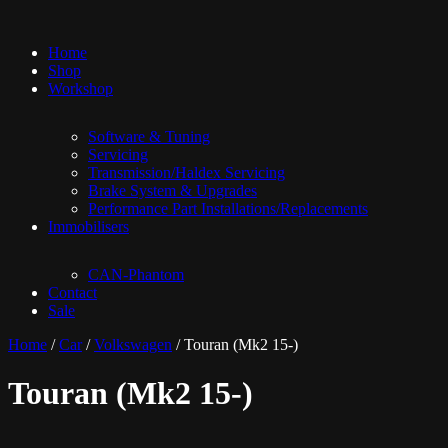
Home
Shop
Workshop
Software & Tuning
Servicing
Transmission/Haldex Servicing
Brake System & Upgrades
Performance Part Installations/Replacements
Immobilisers
CAN-Phantom
Contact
Sale
Home
/
Car
/
Volkswagen
/ Touran (Mk2 15-)
Touran (Mk2 15-)