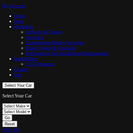
My Account
Home
Shop
Workshop
Software & Tuning
Servicing
Transmission/Haldex Servicing
Brake System & Upgrades
Performance Part Installations/Replacements
Immobilisers
CAN-Phantom
Contact
Sale
Select Your Car
Select Your Car
Go
Reset
View All