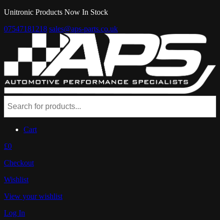
Unitronic Products Now In Stock
07547181218
sales@aps-parts.co.uk
Cart
£0
Checkout
Wishlist
View your wishlist
Log In