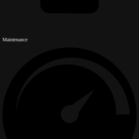
Maintenance