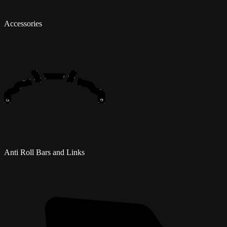
Accessories
Anti Roll Bars and Links