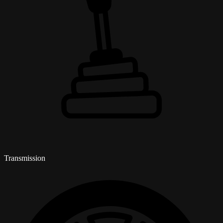
Transmission