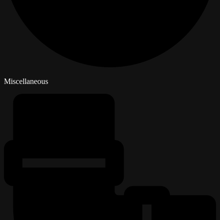
Miscellaneous