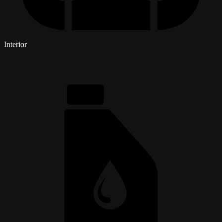
Interior