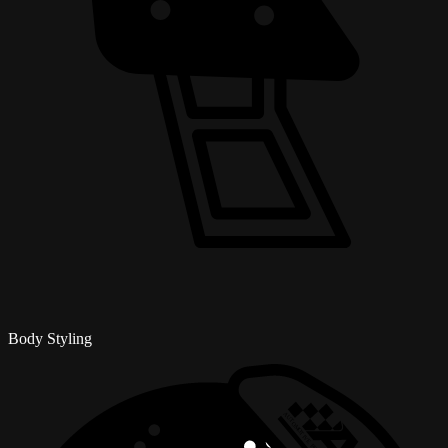
Body Styling