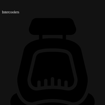
Intercoolers