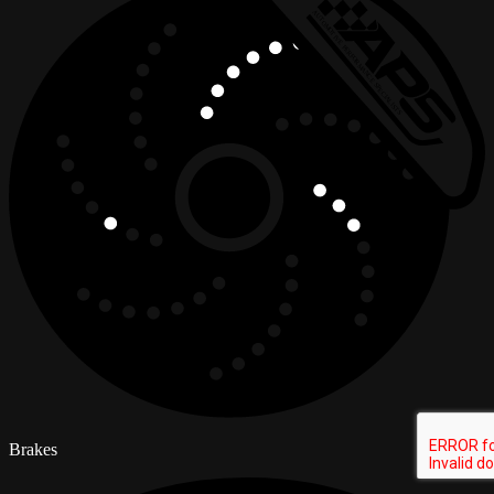
Brakes