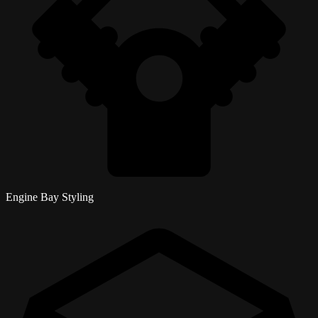
Engine Bay Styling