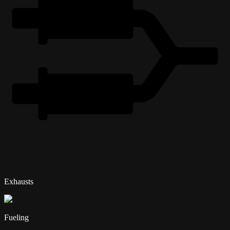
Exhausts
Fueling