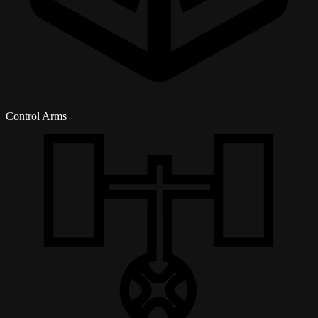
Control Arms