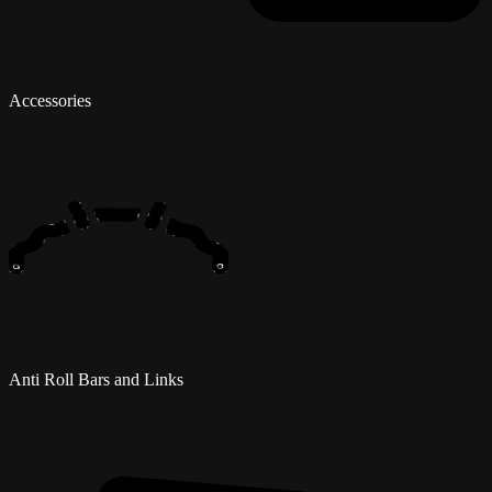
Accessories
Anti Roll Bars and Links