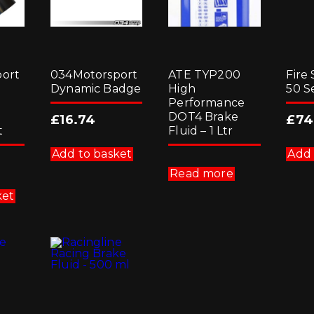
ort
034Motorsport
ATE TYP200
Fire 
Dynamic Badge
High
50 S
Performance
DOT4 Brake
£
16.74
£
74
t
Fluid – 1 Ltr
Add to basket
Add 
Read more
ket