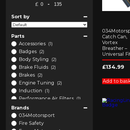
£
-
Minimum Price
Maximum Price
Sort by
Sort Products
034Motorsp
Parts
Catch Can,
Vortex
Accessories
(1)
Breather –
Badges
(2)
Universal Fi
Body Styling
(2)
£
134.99
Brake Fluids
(2)
Brakes
(2)
Add to bas
Engine Tuning
(2)
Induction
(1)
Performance Air Filters
(1)
Software and Tuning
(2)
Brands
034Motorsport
Fire Safety