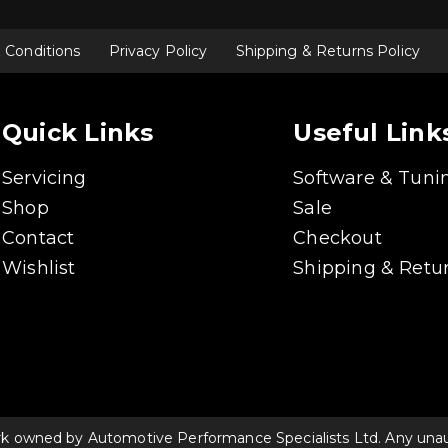
 Conditions
Privacy Policy
Shipping & Returns Policy
Quick Links
Useful Link
Servicing
Software & Tuni
Shop
Sale
Contact
Checkout
Wishlist
Shipping & Retur
rk owned by Automotive Performance Specialists Ltd. Any unauth