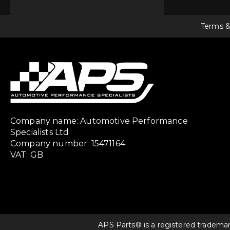
Terms &
Company name: Automotive Performance
Specialists Ltd
Company number: 15471164
VAT: GB
APS Parts® is a registered tradema