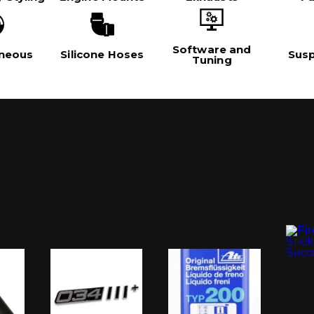
Software and
aneous
Silicone Hoses
Sus
Tuning