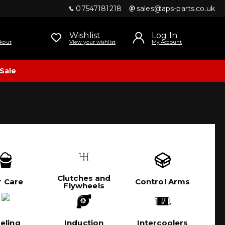
07547181218
sales@aps-parts.co.uk
Wishlist
Log In
kout
View your wishlist
My Account
Sale
Clutches and
r Care
Control Arms
Flywheels
eling
Induction
Intercoolers