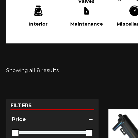
Valves
Interior
Maintenance
Miscell
Showing all 8 results
FILTERS
Price