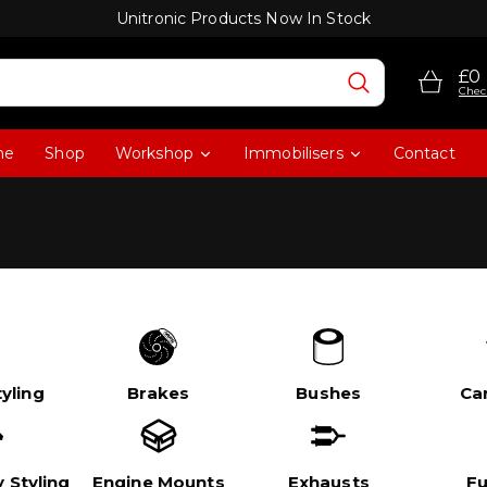
Unitronic Products Now In Stock
£0
Chec
me
Shop
Workshop
Immobilisers
Contact
yling
Brakes
Bushes
Ca
 Styling
Engine Mounts
Exhausts
Fu