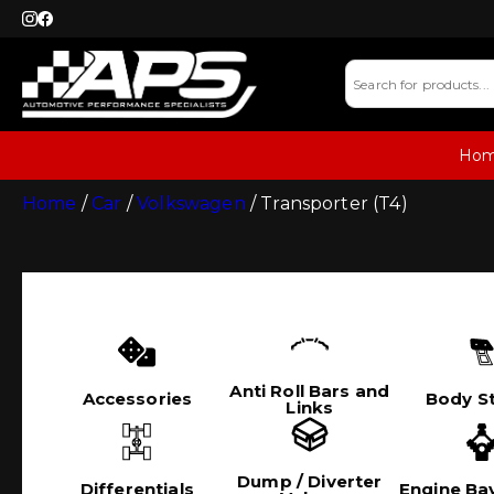
Ho
Home
/
Car
/
Volkswagen
/ Transporter (T4)
Anti Roll Bars and
Accessories
Body St
Links
Dump / Diverter
Differentials
Engine Bay