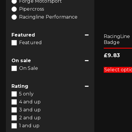
Forge Motorsport
Pipercross
Racingline Performance
Featured
RacingLine
Badge
Featured
£
9.83
On sale
On Sale
Select opti
Rating
5 only
4 and up
3 and up
2 and up
1 and up