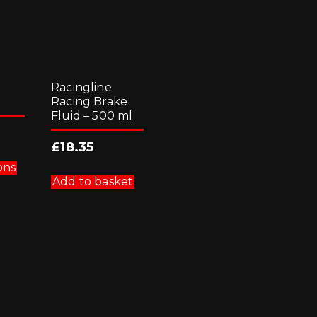
Racingline
Racing Brake
Fluid – 500 ml
£
18.35
This
product
ons
has
Add to basket
multiple
variants.
The
options
may
be
chosen
on
the
product
page