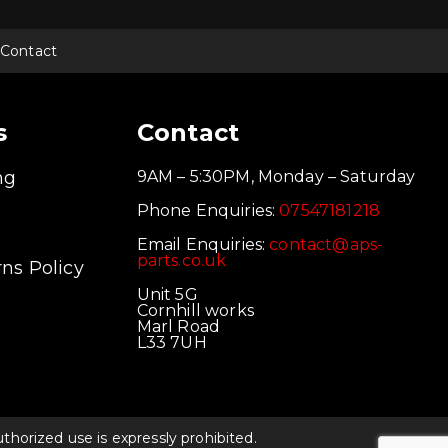
Contact
s
Contact
ng
9AM – 5:30PM, Monday – Saturday
Phone Enquiries:
07547181218
Email Enquiries:
contact@aps-
parts.co.uk
ns Policy
Unit 5G
Cornhill works
Marl Road
L33 7UH
orized use is expressly prohibited.