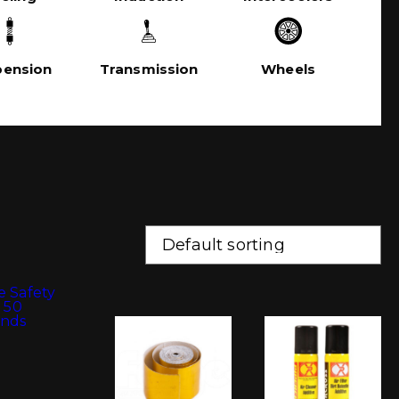
pension
Transmission
Wheels