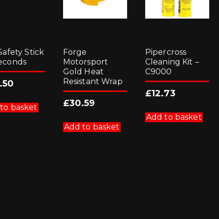
Safety Stick
Forge
Pipercross
econds
Motorsport
Cleaning Kit –
Gold Heat
C9000
Resistant Wrap
.50
£
12.73
£
30.59
to basket
Add to basket
Add to basket