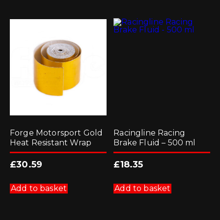
Forge Motorsport Gold
Racingline Racing
Heat Resistant Wrap
Brake Fluid – 500 ml
£
30.59
£
18.35
Add to basket
Add to basket