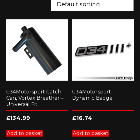
034Motorsport Catch
034Motorsport
Can, Vortex Breather –
Dynamic Badge
Universal Fit
£
134.99
£
16.74
Add to basket
Add to basket