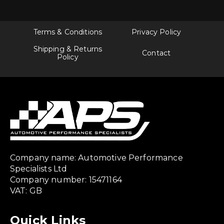
Terms & Conditions
Privacy Policy
Shipping & Returns
Contact
Policy
Company name: Automotive Performance
Specialists Ltd
Company number: 15471164
VAT: GB
Quick Links