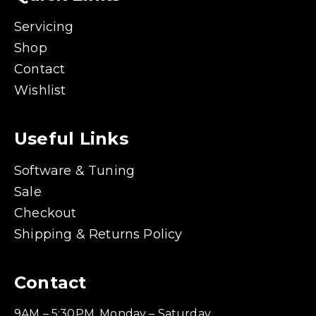
Servicing
Shop
Contact
Wishlist
Useful Links
Software & Tuning
Sale
Checkout
Shipping & Returns Policy
Contact
9AM – 5:30PM, Monday – Saturday