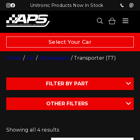
Unitronic Products Now In Stock
Select Your Car
Home
/
Car
/
Volkswagen
/ Transporter (T7)
FILTER BY PART
OTHER FILTERS
Showing all 4 results