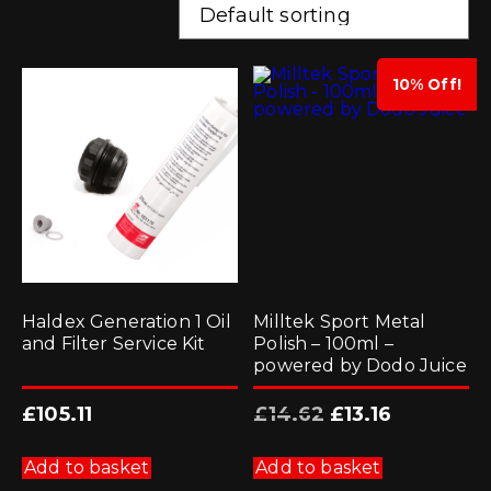
10% Off!
Haldex Generation 1 Oil
Milltek Sport Metal
and Filter Service Kit
Polish – 100ml –
powered by Dodo Juice
Original
Current
£
105.11
£
14.62
£
13.16
price
price
was:
is:
£14.62.
£13.16.
Add to basket
Add to basket