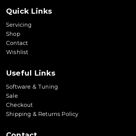
Quick Links
Servicing
Shop
Contact
Wishlist
Useful Links
Software & Tuning
Sale
Checkout
Shipping & Returns Policy
Contact