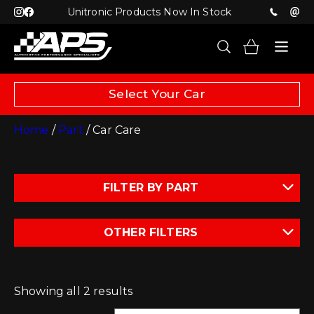
Unitronic Products Now In Stock
Select Your Car
Home
/
Part
/ Car Care
FILTER BY PART
OTHER FILTERS
Showing all 2 results