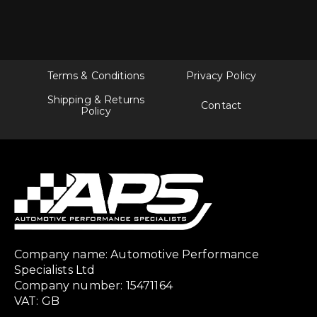
Terms & Conditions
Privacy Policy
Shipping & Returns
Contact
Policy
Company name: Automotive Performance
Specialists Ltd
Company number: 15471164
VAT: GB