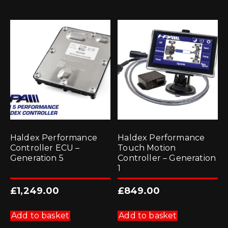
Haldex Performance
Haldex Performance
Controller ECU –
Touch Motion
Generation 5
Controller – Generation
1
£
1,249.00
£
849.00
Add to basket
Add to basket