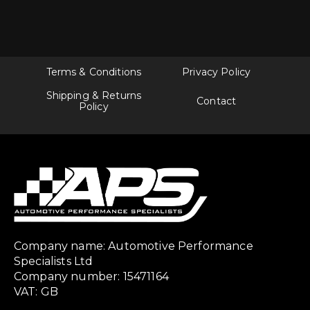
Terms & Conditions
Privacy Policy
Shipping & Returns
Contact
Policy
Company name: Automotive Performance
Specialists Ltd
Company number: 15471164
VAT: GB