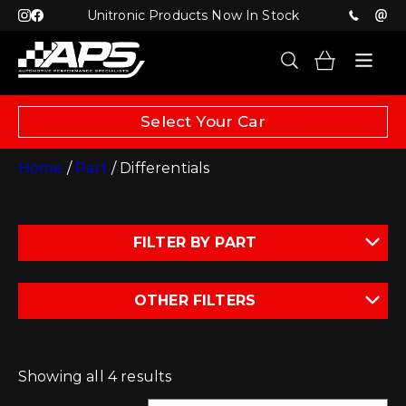
Unitronic Products Now In Stock
Select Your Car
Home
/
Part
/ Differentials
FILTER BY PART
OTHER FILTERS
Showing all 4 results