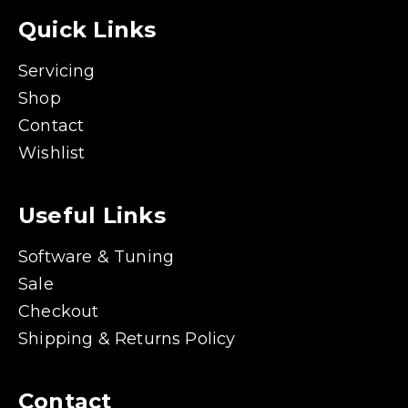
Quick Links
Servicing
Shop
Contact
Wishlist
Useful Links
Software & Tuning
Sale
Checkout
Shipping & Returns Policy
Contact