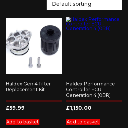
Haldex Gen 4 Filter
Haldex Performance
Replacement Kit
Controller ECU –
Generation 4 (0BR)
£
59.99
£
1,150.00
Add to basket
Add to basket