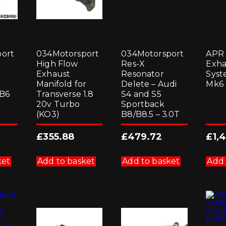
ort
034Motorsport
034Motorsport
APR 
High Flow
Res-X
Exha
Exhaust
Resonator
Syst
Manifold for
Delete – Audi
Mk6 
/B6
Transverse 1.8
S4 and S5
20v Turbo
Sportback
(KO3)
B8/B8.5 – 3.0T
£
355.88
£
479.72
£
1,
ket
Add to basket
Add to basket
Add 