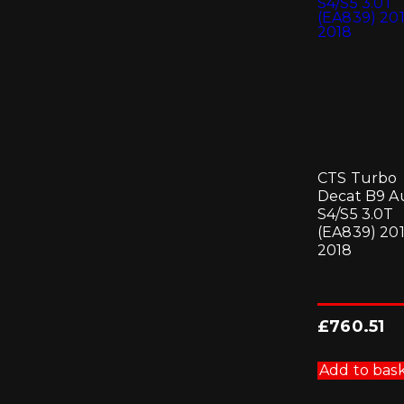
CTS Turbo
Decat B9 A
S4/S5 3.0T
(EA839) 201
2018
£
760.51
Add to bas