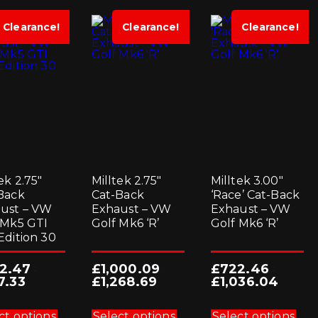
Clearance!
Clearance!
Clearance!
ek 2.75″
Milltek 2.75″
Milltek 3.00″
Back
Cat-Back
‘Race’ Cat-Back
ust – VW
Exhaust – VW
Exhaust – VW
 Mk5 GTI
Golf Mk6 ‘R’
Golf Mk6 ‘R’
Edition 30
2.47
£
1,000.09
£
722.46
-
-
-
7.33
£
1,268.69
£
1,036.04
This
This
Thi
product
product
pro
ct options
Select options
Select options