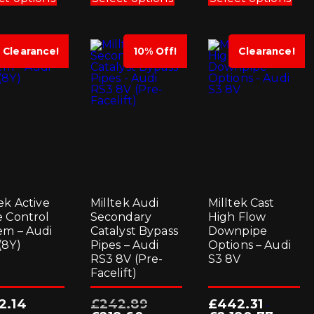
has
has
has
multiple
multiple
mul
variants.
variants.
vari
The
The
Th
options
options
opt
Clearance!
10% Off!
Clearance!
may
may
ma
be
be
be
chosen
chosen
cho
on
on
on
the
the
the
product
product
pro
page
page
pag
ek Active
Milltek Audi
Milltek Cast
e Control
Secondary
High Flow
em – Audi
Catalyst Bypass
Downpipe
(8Y)
Pipes – Audi
Options – Audi
RS3 8V (Pre-
S3 8V
Facelift)
Original
2.14
£
242.89
£
442.31
-
price