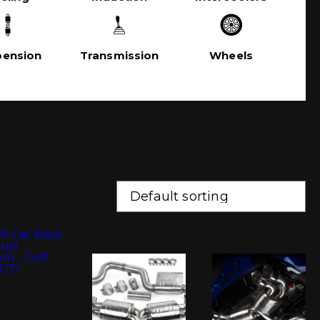
pension
Transmission
Wheels