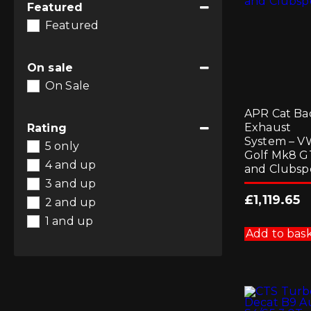
Featured
Featured
On sale
On Sale
APR Cat Ba
Exhaust
Rating
System – 
5 only
Golf Mk8 G
4 and up
and Clubsp
3 and up
£
1,119.65
2 and up
1 and up
Add to bas