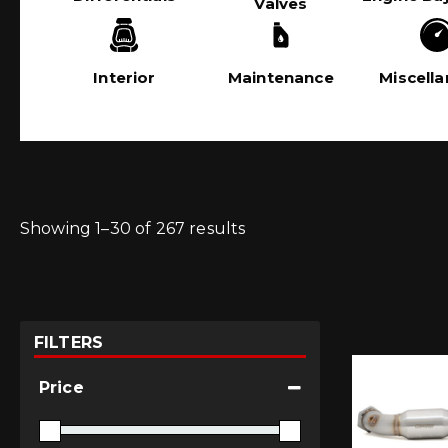
Valves
Interior
Maintenance
Miscell
Showing 1–30 of 267 results
FILTERS
Price