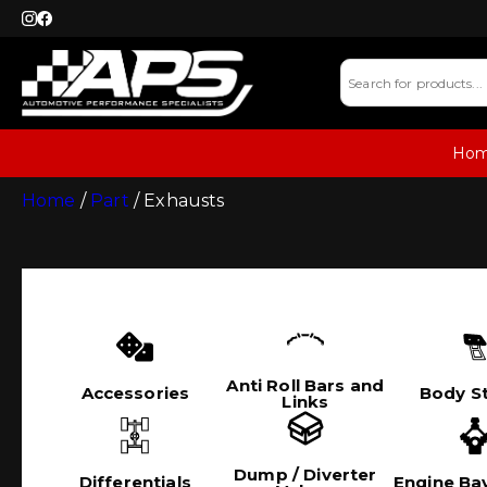
Ho
Home
/
Part
/ Exhausts
Anti Roll Bars and
Accessories
Body St
Links
Dump / Diverter
Differentials
Engine Bay