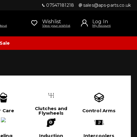
07547181218
sales@aps-parts.co.uk
Wishlist
Log In
kout
View your wishlist
My Account
Sale
Clutches and
r Care
Control Arms
Flywheels
eling
Induction
Intercoolers