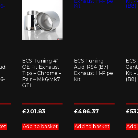
be
chosen
on
the
product
page
ECS Tuning 4″
ECS Tuning
ECS 
udi
OE Fit Exhaust
Audi RS4 (B7)
Cent
Tips – Chrome –
Exhaust H-Pipe
Kit 
6-
Pair – Mk6/Mk7
Kit
(B8)
GTI
£
201.83
£
486.37
£
53
ket
Add to basket
Add to basket
Add 