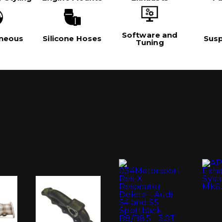
Software and
aneous
Silicone Hoses
Sus
Tuning