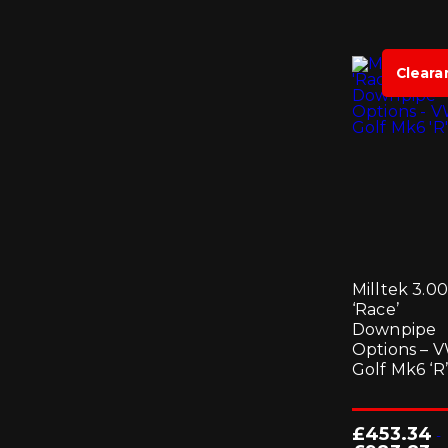
Cleara
Milltek 3.00
‘Race’
Downpipe
Options – 
Golf Mk6 ‘R’
£
453.34
-