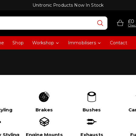
Unitronic Products Now In Stock
£0
Chec
me
Shop
Workshop
Immobilisers
Contact
yling
Brakes
Bushes
Ca
 Styling
Engine Mounts
Exhausts
Fu