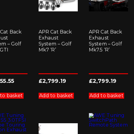
Cat Back
APR Cat Back
APR Cat Back
ust
Exhaust
Exhaust
em – Golf
System – Golf
System – Golf
GTI
Mk7 ‘R’
Mk7.5 ‘R’
455.55
£
2,799.19
£
2,799.19
to basket
Add to basket
Add to basket