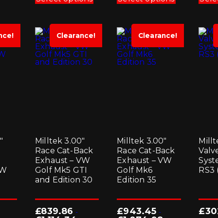
has
has
multiple
multiple
variants.
variants.
The
The
options
options
nce!
Clearance!
Clearance!
may
may
be
be
chosen
chosen
on
on
the
the
product
product
page
page
″
Milltek 3.00″
Milltek 3.00″
Millt
Race Cat-Back
Race Cat-Back
Valv
Exhaust – VW
Exhaust – VW
Syst
VW
Golf Mk5 GTI
Golf Mk6
RS3 
and Edition 30
Edition 35
£
839.86
£
943.45
£
30
-
-