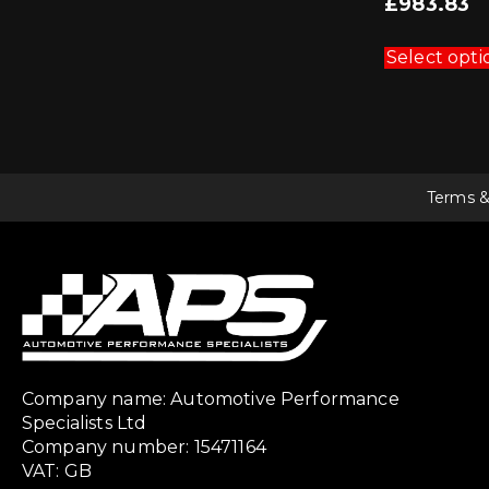
£
983.83
Select opti
Terms &
Company name: Automotive Performance
Specialists Ltd
Company number: 15471164
VAT: GB