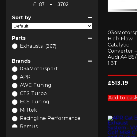
£
-
Minimum Price
Maximum Price
Sort by
Sort Products
034Motorsp
Parts
High Flow
Catalytic
Exhausts
(267)
Converter –
Audi A4 B5
Brands
1.8T
034Motorsport
APR
£
513.19
AWE Tuning
CTS Turbo
Add to bas
ECS Tuning
Milltek
Racingline Performance
Remus
Scorpion Exhausts