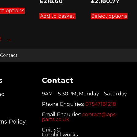
Current
£
218.60
£
2,180.77
was:
price
This
£242.89.
is:
product
Thi
ct options
£218.60.
has
pro
Add to basket
Select options
multiple
has
variants.
mul
The
vari
options
Th
9
→
may
opt
be
ma
chosen
be
on
cho
Contact
the
on
product
the
page
pro
pag
s
Contact
ng
9AM – 5:30PM, Monday – Saturday
Phone Enquiries:
07547181218
Email Enquiries:
contact@aps-
parts.co.uk
ns Policy
Unit 5G
Cornhill works