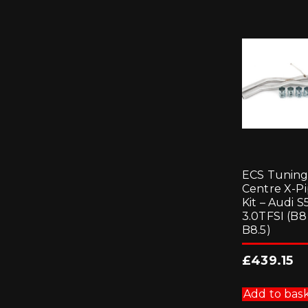
ECS Tunin
Centre X-P
Kit – Audi S
3.0TFSI (B8 
B8.5)
£
439.15
Add to bas