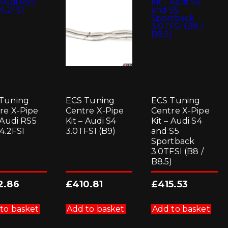
be
chosen
on
the
product
page
Tuning
ECS Tuning
ECS Tuning
re X-Pipe
Centre X-Pipe
Centre X-Pipe
– Audi RS5
Kit – Audi S4
Kit – Audi S4
 4.2FSI
3.0TFSI (B9)
and S5
Sportback
3.0TFSI (B8 /
B8.5)
2.86
£
410.81
£
415.53
to basket
Add to basket
Add to basket