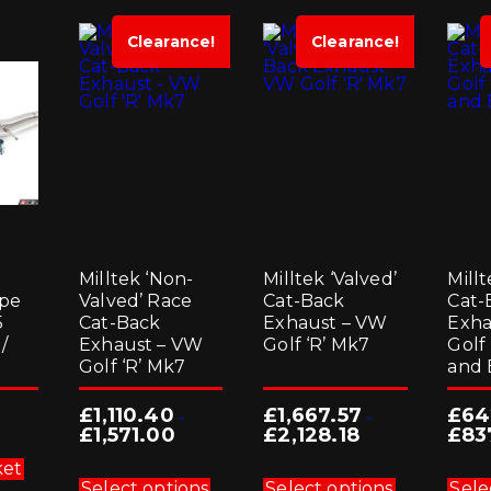
Clearance!
Clearance!
g
Milltek ‘Non-
Milltek ‘Valved’
Millt
ipe
Valved’ Race
Cat-Back
Cat-
5
Cat-Back
Exhaust – VW
Exha
/
Exhaust – VW
Golf ‘R’ Mk7
Golf
Golf ‘R’ Mk7
and 
£
1,110.40
£
1,667.57
£
64
-
-
£
1,571.00
£
2,128.18
£
83
This
This
ket
product
product
Select options
Select options
Sele