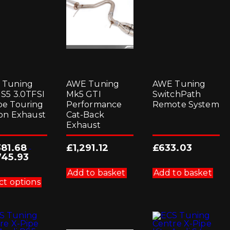
 Tuning
AWE Tuning
AWE Tuning
 S5 3.0TFSI
Mk5 GTI
SwitchPath
e Touring
Performance
Remote System
ion Exhaust
Cat-Back
Exhaust
381.68
£
1,291.12
£
633.03
-
745.93
This
Add to basket
Add to basket
product
ct options
has
multiple
variants.
The
options
may