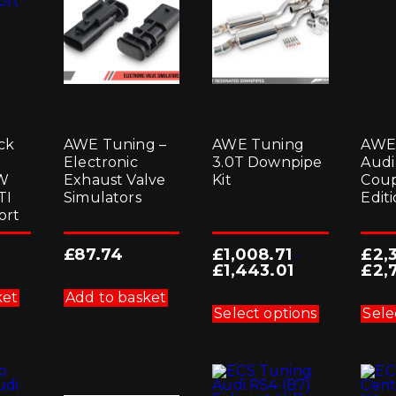
ck
AWE Tuning –
AWE Tuning
AWE
Electronic
3.0T Downpipe
Audi
VW
Exhaust Valve
Kit
Coup
TI
Simulators
Edit
ort
£
87.74
£
1,008.71
£
2,
-
£
1,443.01
£
2,
This
ket
Add to basket
product
Select options
Sele
has
multiple
variants.
The
options
may