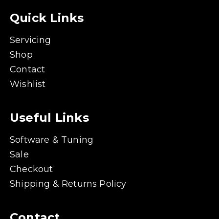
Quick Links
Servicing
Shop
Contact
Wishlist
Useful Links
Software & Tuning
Sale
Checkout
Shipping & Returns Policy
Contact