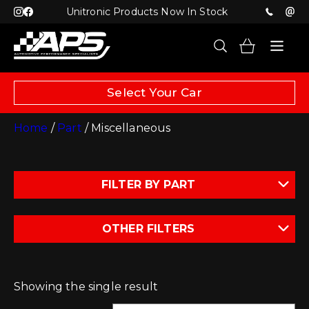
Unitronic Products Now In Stock
Select Your Car
Home
/
Part
/ Miscellaneous
FILTER BY PART
OTHER FILTERS
Showing the single result