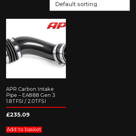
APR Carbon Intake
Pipe – EA888 Gen 3
1.8TFSI / 2.0TFSI
£
235.09
Add to basket