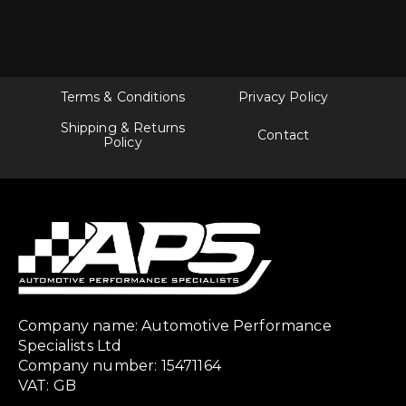
Terms & Conditions
Privacy Policy
Shipping & Returns
Contact
Policy
Company name: Automotive Performance
Specialists Ltd
Company number: 15471164
VAT: GB