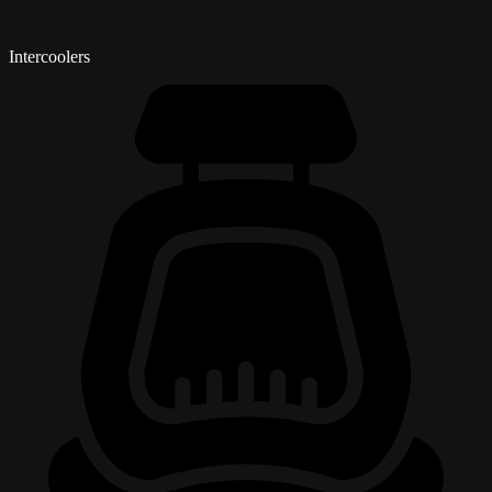
Intercoolers