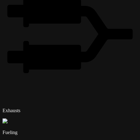
Exhausts
Fueling