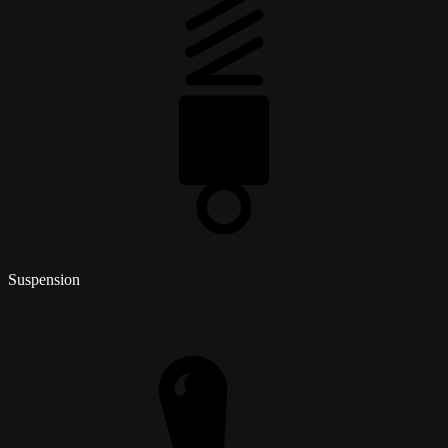
Suspension