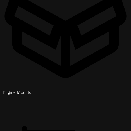
Engine Mounts