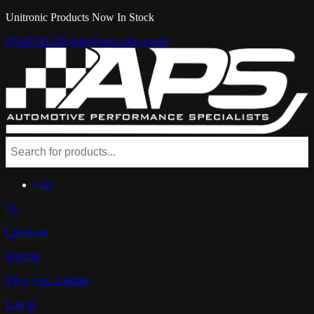
Unitronic Products Now In Stock
07547181218
sales@aps-parts.co.uk
Cart
£0
Checkout
Wishlist
View your wishlist
Log In