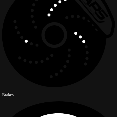
Brakes