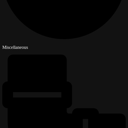
Miscellaneous