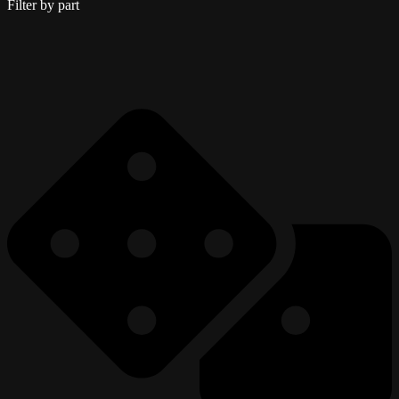
Filter by part