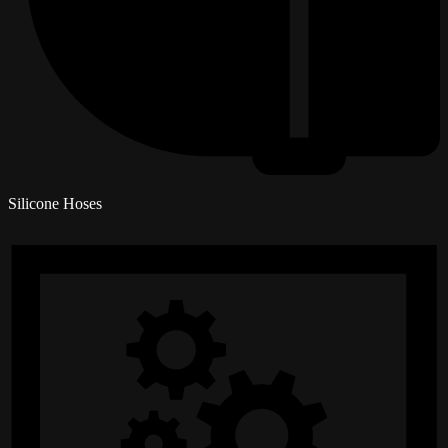
Silicone Hoses