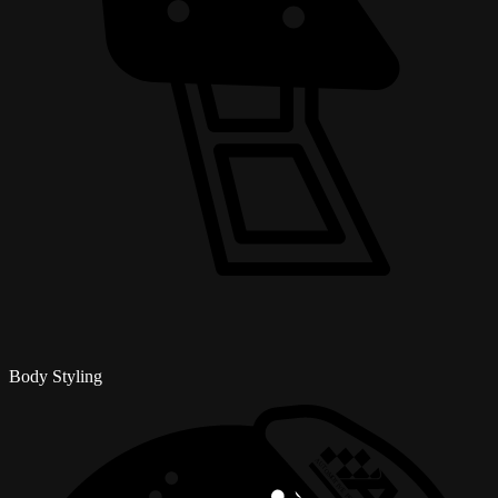
Body Styling