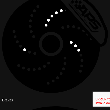
Brakes