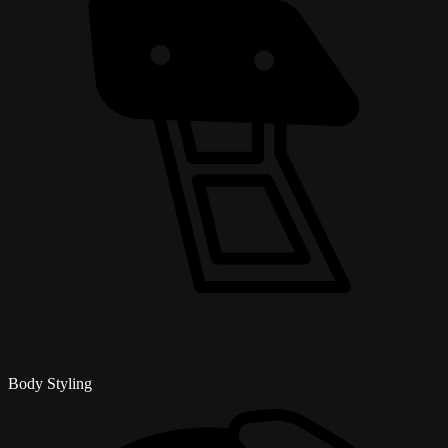
Body Styling