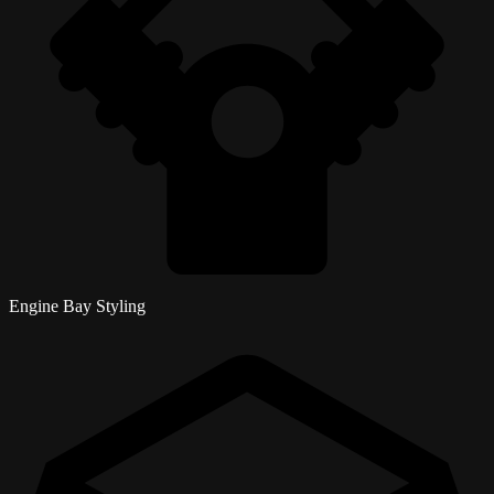
Engine Bay Styling