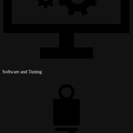
Software and Tuning