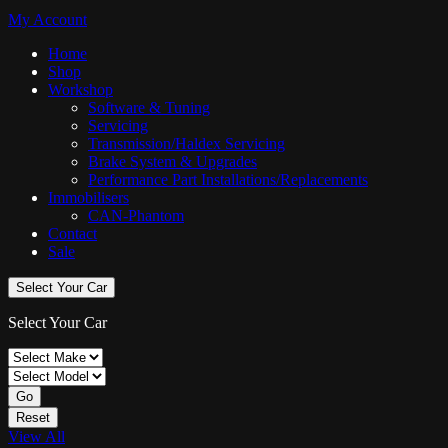
My Account
Home
Shop
Workshop
Software & Tuning
Servicing
Transmission/Haldex Servicing
Brake System & Upgrades
Performance Part Installations/Replacements
Immobilisers
CAN-Phantom
Contact
Sale
Select Your Car
Select Your Car
Go
Reset
View All