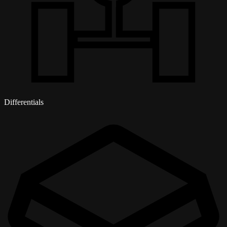
Differentials