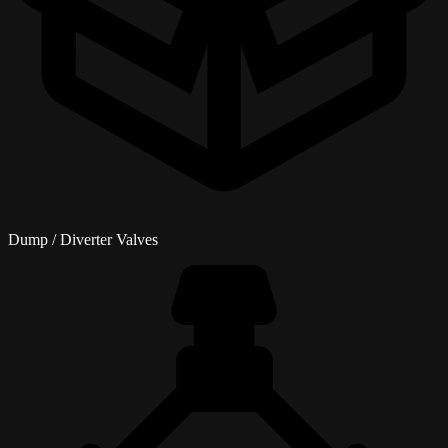
Dump / Diverter Valves