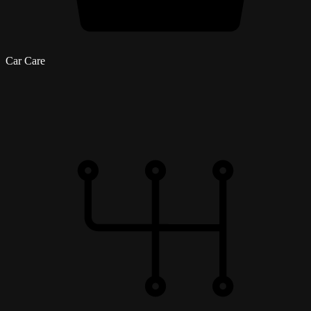
Car Care