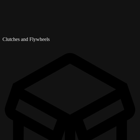
Clutches and Flywheels