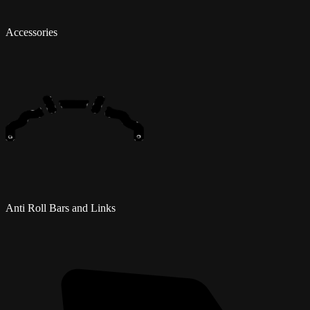
Accessories
Anti Roll Bars and Links