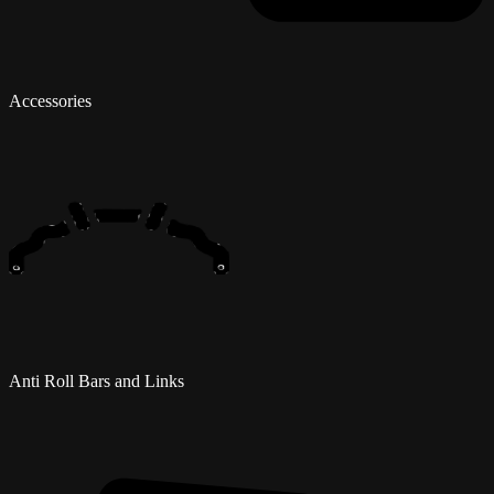
Accessories
Anti Roll Bars and Links