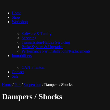
Home
Shop
Workshop
Software & Tuning
Servicing
Transmission/Haldex Servicing
Brake System & Upgrades
Performance Part Installations/Replacements
Immobilisers
CAN-Phantom
Contact
Sale
Home
/
Part
/
Suspension
/ Dampers / Shocks
Dampers / Shocks