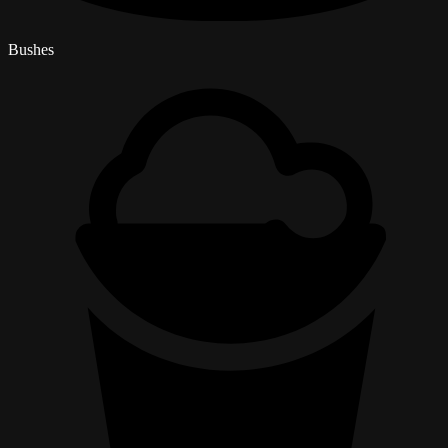
Bushes