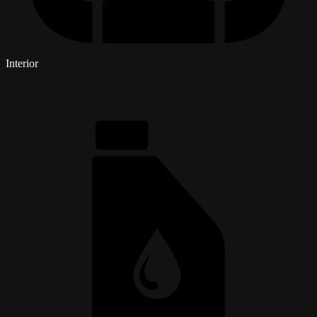
Interior