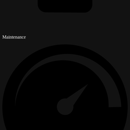
Maintenance