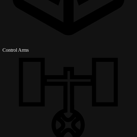
Control Arms