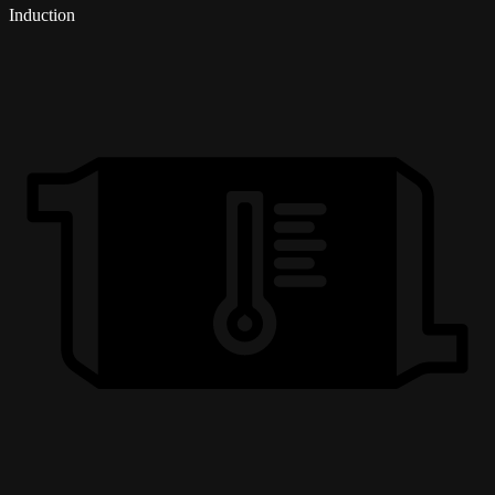
Induction