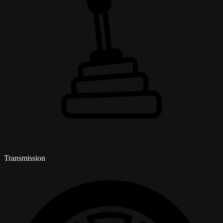
Transmission