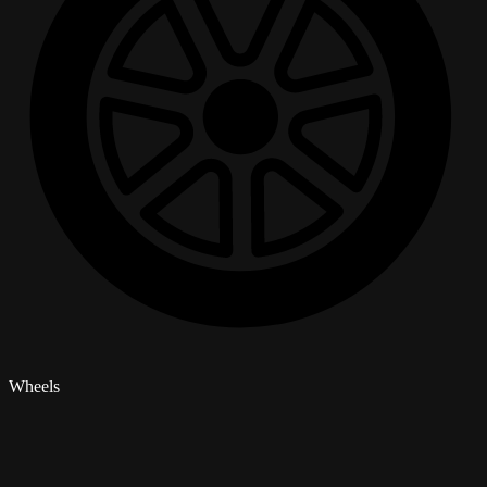
Wheels