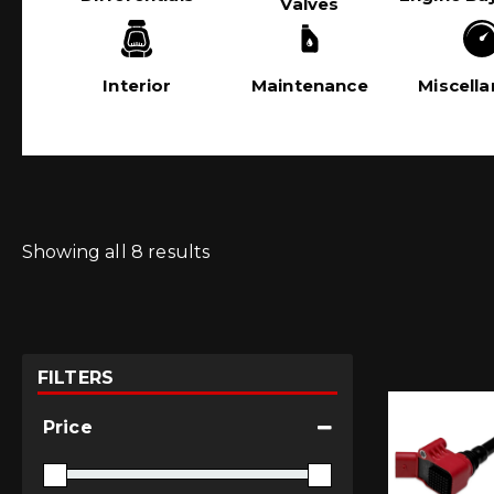
Valves
Interior
Maintenance
Miscell
Showing all 8 results
FILTERS
Price