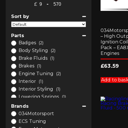
£
-
Minimum Price
Maximum Price
Sort by
Sort Products
034Motorsp
Parts
– High Out
Ignition Coi
Badges
(2)
Pack – EA8
Body Styling
(2)
Engines
Brake Fluids
(1)
£
63.59
Brakes
(1)
Engine Tuning
(2)
Add to bas
Interior
(1)
Interior Styling
(1)
Lowering Springs
(1)
Remaps and Software
(1)
Brands
Software and Tuning
(3)
034Motorsport
Suspension
(1)
ECS Tuning