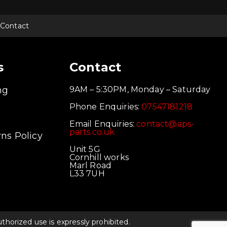
Contact
s
Contact
ng
9AM – 5:30PM, Monday – Saturday
Phone Enquiries:
07547181218
Email Enquiries:
contact@aps-
parts.co.uk
ns Policy
Unit 5G
Cornhill works
Marl Road
L33 7UH
orized use is expressly prohibited.