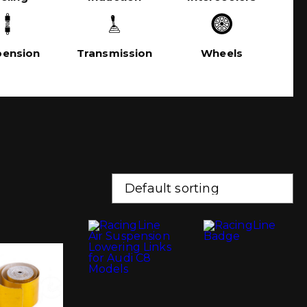
pension
Transmission
Wheels