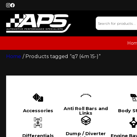
Ho
Home
/ Products tagged “q7 (4m 15-)”
Anti Roll Bars and
Accessories
Body St
Links
Dump / Diverter
Differentials
Engine Bay