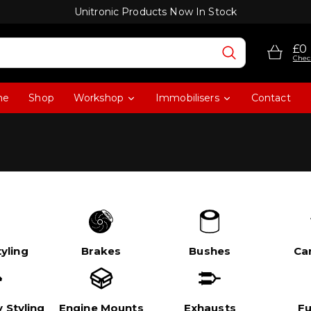
Unitronic Products Now In Stock
£0
Chec
me
Shop
Workshop
Immobilisers
Contact
yling
Brakes
Bushes
Ca
 Styling
Engine Mounts
Exhausts
Fu