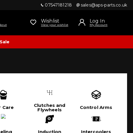
07547181218
sales@aps-parts.co.uk
Wishlist
Log In
kout
View your wishlist
My Account
Sale
Clutches and
r Care
Control Arms
Flywheels
eling
Induction
Intercoolers