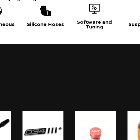
Software and
aneous
Silicone Hoses
Sus
Tuning