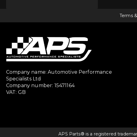
Terms &
Company name: Automotive Performance
Specialists Ltd
Company number: 15471164
VAT: GB
APS Parts® is a registered tradema