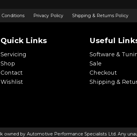
 Conditions
Privacy Policy
Shipping & Returns Policy
Quick Links
Useful Link
Servicing
Software & Tuni
Shop
Sale
Contact
Checkout
Wishlist
Shipping & Retur
rk owned by Automotive Performance Specialists Ltd. Any unauth