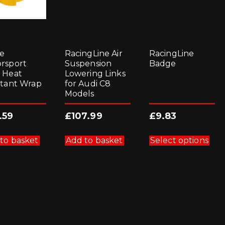
e
RacingLine Air
RacingLine
rsport
Suspension
Badge
 Heat
Lowering Links
stant Wrap
for Audi C8
Models
.59
£
107.99
£
9.83
Thi
pro
to basket
Add to basket
Select options
has
mul
vari
Th
opt
ma
be
cho
on
the