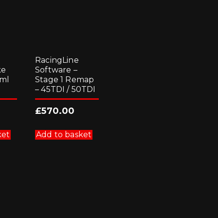
RacingLine
ke
Software –
 ml
Stage 1 Remap
– 45TDI / 50TDI
£
570.00
ket
Add to basket