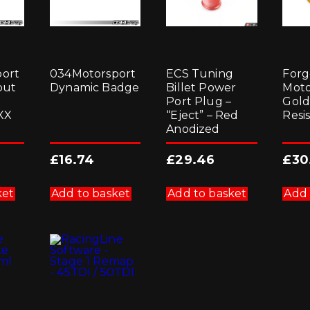
ort
034Motorsport
ECS Tuning
Forg
put
Dynamic Badge
Billet Power
Moto
l
Port Plug –
Gold
XX
“Eject” – Red
Resi
Anodized
£
16.74
£
29.46
£
30
ket
Add to basket
Add to basket
Add 