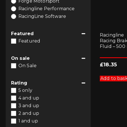
Forge Motorsport
Racingline Performance
RacingLine Software
Featured
Racingline
Racing Bra
Featured
Fluid – 500
On sale
£
18.35
On Sale
Add to bas
Rating
5 only
4 and up
3 and up
2 and up
1 and up