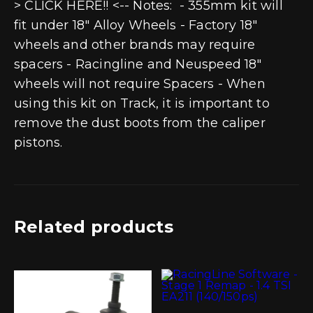
> CLICK HERE!! <-- Notes: - 355mm kit will
fit under 18" Alloy Wheels - Factory 18"
wheels and other brands may require
spacers - Racingline and Neuspeed 18"
wheels will not require Spacers - When
using this kit on Track, it is important to
remove the dust boots from the caliper
pistons.
Related products