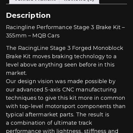
Description
Racingline Performance Stage 3 Brake Kit –
355mm – MQB Cars
The RacingLine Stage 3 Forged Monoblock
Brake Kit moves braking technology to a
level above anything seen before in this
market.
Our design vision was made possible by
our advanced 5-axis CNC manufacturing
techniques to give this kit more in common
with top-level motorsport components than
typical aftermarket parts. The result is
a combination of ultimate track
performance with lightness, stiffness and