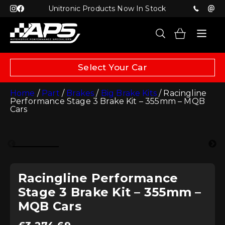
Unitronic Products Now In Stock
Select Your Car
Home
/
Part
/
Brakes
/
Big Brake Kits
/ Racingline
Performance Stage 3 Brake Kit – 355mm – MQB
Cars
Racingline Performance
Stage 3 Brake Kit – 355mm –
MQB Cars