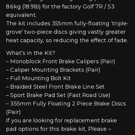
8.6kg (18.9lb) for the factory Golf 7R / S3
equivalent.
The kit includes 355mm fully-floating ‘triple-
grove’ two-piece discs giving vastly greater
heat capacity, so reducing the effect of fade.
What’s in the Kit?
– Monoblock Front Brake Calipers (Pair)
– Caliper Mounting Brackets (Pair)
– Full Mounting Bolt Kit
– Braided Steel Front Brake Line Set
– Sport Brake Pad Set (Fast Road Use)
– 355mm Fully Floating 2 Piece Brake Discs
(Pair)
If you are looking for replacement brake
pad options for this brake kit, Please –