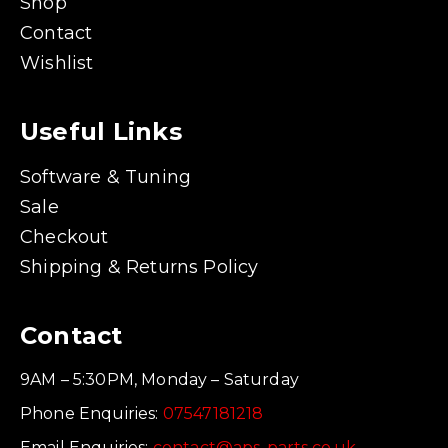
Shop
Contact
Wishlist
Useful Links
Software & Tuning
Sale
Checkout
Shipping & Returns Policy
Contact
9AM – 5:30PM, Monday – Saturday
Phone Enquiries:
07547181218
Email Enquiries:
contact@aps-parts.co.uk