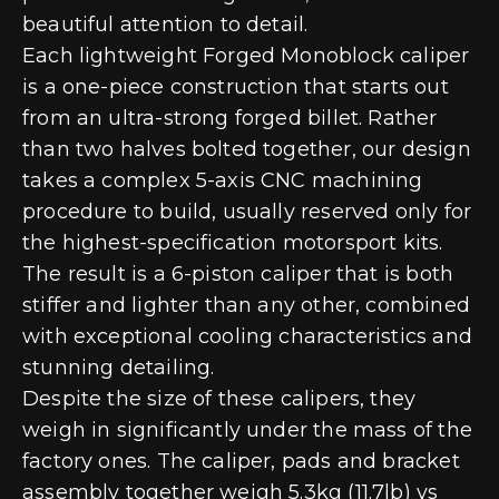
beautiful attention to detail.
Each lightweight Forged Monoblock caliper
is a one-piece construction that starts out
from an ultra-strong forged billet. Rather
than two halves bolted together, our design
takes a complex 5-axis CNC machining
procedure to build, usually reserved only for
the highest-specification motorsport kits.
The result is a 6-piston caliper that is both
stiffer and lighter than any other, combined
with exceptional cooling characteristics and
stunning detailing.
Despite the size of these calipers, they
weigh in significantly under the mass of the
factory ones. The caliper, pads and bracket
assembly together weigh 5.3kg (11.7lb) vs