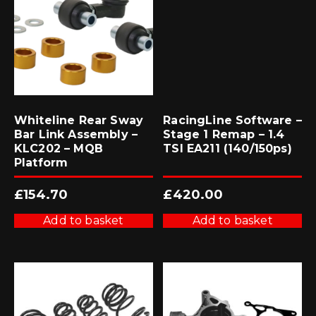
Whiteline Rear Sway
RacingLine Software –
Bar Link Assembly –
Stage 1 Remap – 1.4
KLC202 – MQB
TSI EA211 (140/150ps)
Platform
£
154.70
£
420.00
Add to basket
Add to basket