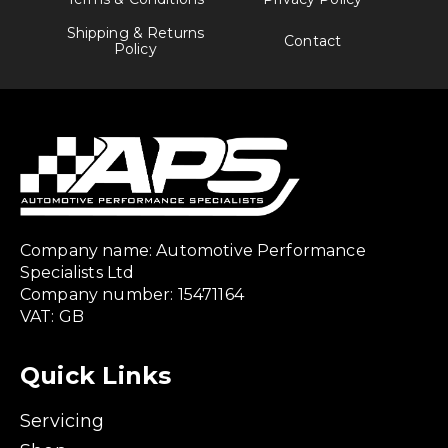
Shipping & Returns
Contact
Policy
Company name: Automotive Performance
Specialists Ltd
Company number: 15471164
VAT: GB
Quick Links
Servicing