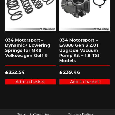
034 Motorsport –
034 Motorsport –
Dynamic+ Lowering
EA888 Gen 3 2.0T
Springs for MK8
Upgrade Vacuum
Volkswagen Golf R
Pump Kit – 1.8 TSI
Models
£
352.54
£
239.46
Add to basket
Add to basket
Terms & Conditions
Privacy Policy