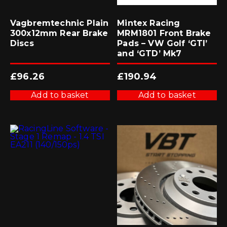
Vagbremtechnic Plain
Mintex Racing
300x12mm Rear Brake
MRM1801 Front Brake
Discs
Pads – VW Golf ‘GTI’
and ‘GTD’ Mk7
£
96.26
£
190.94
Add to basket
Add to basket