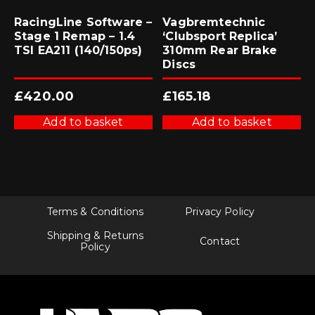
RacingLine Software –
Vagbremtechnic
Stage 1 Remap – 1.4
‘Clubsport Replica’
TSI EA211 (140/150ps)
310mm Rear Brake
Discs
£
420.00
£
165.18
Add to basket
Add to basket
Terms & Conditions
Privacy Policy
Shipping & Returns
Contact
Policy