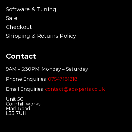
Software & Tuning
Sale
Checkout
Shipping & Returns Policy
Contact
9AM – 5:30PM, Monday – Saturday
Phone Enquiries:
07547181218
Email Enquiries:
contact@aps-parts.co.uk
Unit 5G
Cornhill works
Marl Road
L33 7UH