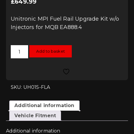
£
649.99
Unitronic MPI Fuel Rail Upgrade Kit w/o
Injectors for MQB EA888.4
Unitronic
Add to basket
MPI
Fuel
Rail
Upgrade
Kit
w/o
Injectors
for
SKU: UH015-FLA
MQB
EA888.4
quantity
Additional information
Vehicle Fitment
Additional information