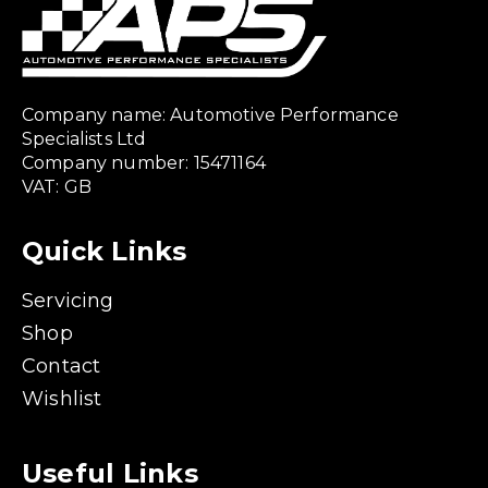
Company name: Automotive Performance
Specialists Ltd
Company number: 15471164
VAT: GB
Quick Links
Servicing
Shop
Contact
Wishlist
Useful Links