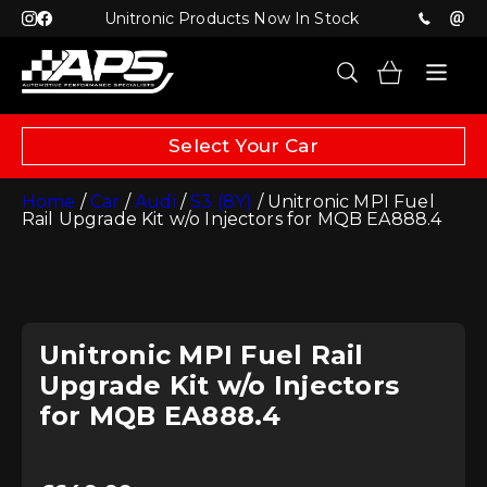
Unitronic Products Now In Stock
Select Your Car
Home
/
Car
/
Audi
/
S3 (8Y)
/ Unitronic MPI Fuel
Rail Upgrade Kit w/o Injectors for MQB EA888.4
Unitronic MPI Fuel Rail
Upgrade Kit w/o Injectors
for MQB EA888.4