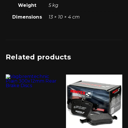
Weight
5 kg
Dimensions
13 × 10 × 4 cm
Related products