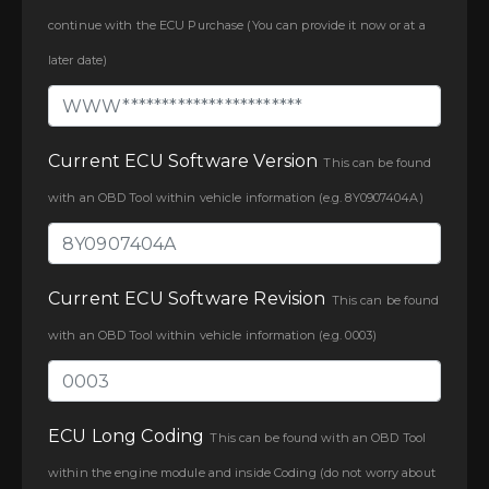
continue with the ECU Purchase (You can provide it now or at a
later date)
Current ECU Software Version
This can be found
with an OBD Tool within vehicle information (e.g. 8Y0907404A)
Current ECU Software Revision
This can be found
with an OBD Tool within vehicle information (e.g. 0003)
ECU Long Coding
This can be found with an OBD Tool
within the engine module and inside Coding (do not worry about