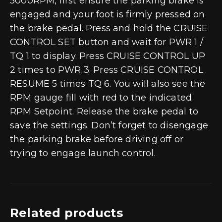
5000RPM, first ensure the parking brake is
engaged and your foot is firmly pressed on
the brake pedal. Press and hold the CRUISE
CONTROL SET button and wait for PWR 1 /
TQ 1 to display. Press CRUISE CONTROL UP
2 times to PWR 3. Press CRUISE CONTROL
RESUME 5 times TQ 6. You will also see the
RPM gauge fill with red to the indicated
RPM Setpoint. Release the brake pedal to
save the settings. Don’t forget to disengage
the parking brake before driving off or
trying to engage launch control.
Related products