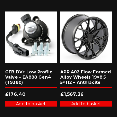
GFB DV+ Low Profile
APR A02 Flow Formed
Valve – EA888 Gen4
Alloy Wheels 19×8.5
(T9380)
5×112 – Anthracite
£
176.40
£
1,567.36
Add to basket
Add to basket