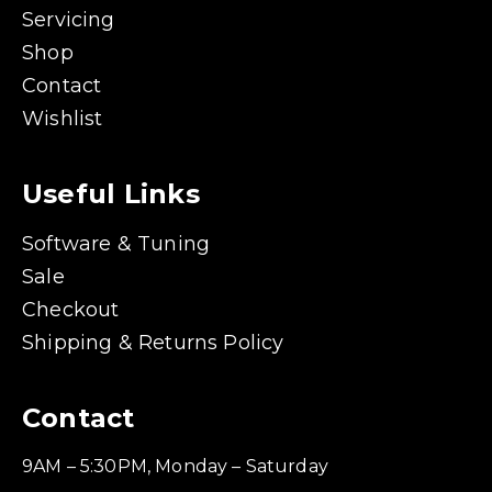
Servicing
Shop
Contact
Wishlist
Useful Links
Software & Tuning
Sale
Checkout
Shipping & Returns Policy
Contact
9AM – 5:30PM, Monday – Saturday