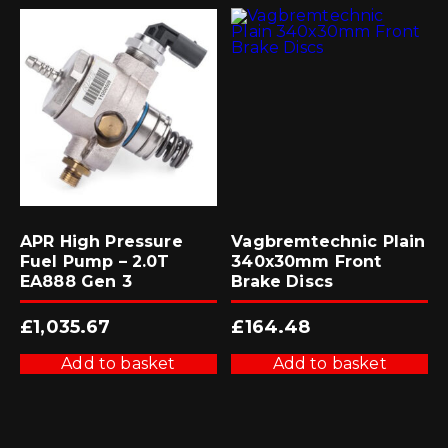
APR High Pressure
Vagbremtechnic Plain
Fuel Pump – 2.0T
340x30mm Front
EA888 Gen 3
Brake Discs
£
1,035.67
£
164.48
Add to basket
Add to basket