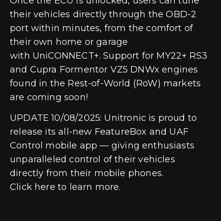
Once the ECU is unlocked, users can tune
their vehicles directly through the OBD-2
port within minutes, from the comfort of
their own home or garage
with
UniCONNECT+
. Support for MY22+ RS3
and Cupra Formentor VZ5 DNWx engines
found in the Rest-of-World (RoW) markets
are coming soon!
UPDATE 10/08/2025:
Unitronic is proud to
release its all-new
FeatureBox
and
UAF
Control mobile app
— giving enthusiasts
unparalleled control of their vehicles
directly from their mobile phones.
Click
here
to learn more.