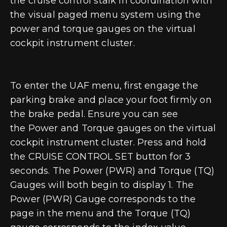
the cruise control stalk in coordination with
the visual paged menu system using the
power and torque gauges on the virtual
cockpit instrument cluster.
To enter the UAF menu, first
engage the
parking brake and place your foot firmly on
the brake pedal
. Ensure you can see
the
Power and Torque gauges
on the virtual
cockpit instrument cluster. Press and hold
the
CRUISE CONTROL SET
button for 3
seconds. The Power (PWR) and Torque (TQ)
Gauges will both begin to display 1. The
Power (PWR) Gauge corresponds to the
page in the menu and the Torque (TQ)