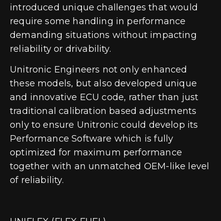
introduced unique challenges that would
require some handling in performance
demanding situations without impacting
reliability or drivability.
Unitronic Engineers not only enhanced
these models, but also developed unique
and innovative ECU code
, rather than just
traditional calibration based adjustments
only to ensure Unitronic could develop its
Performance Software which is fully
optimized for maximum performance
together with an unmatched OEM-like level
of reliability.