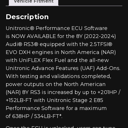
Vehicle Fitment
Description
Unitronic® Performance ECU Software
is
NOW AVAILABLE
for the 8Y (2022-2024)
Audi® RS3® equipped with the 2.5TFSI®
EVO DXH engines in North America (NAR)
with UniFLEX Flex Fuel and the all-new
Unitronic Advance Features (UAF) Add-Ons.
With testing and validations completed,
power outputs on the North American
(NAR) 8Y RS3 is increased by up to
+201HP /
+152LB-FT
with Unitronic Stage 2 E85
Performance Software for a maximum
of
638HP / 534LB-FT
*.