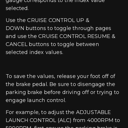
gauge corresponds to the index value
selected.
Use the
CRUISE CONTROL UP &
DOWN
buttons to toggle through pages
and use the
CRUISE CONTROL RESUME &
CANCEL
buttons to toggle between
selected index values.
To save the values, release your foot off of
the brake pedal. Be sure to disengage the
parking brake before driving off or trying to
engage launch control.
For example, to adjust the ADJUSTABLE
LAUNCH CONTROL (ALC) from 4000RPM to