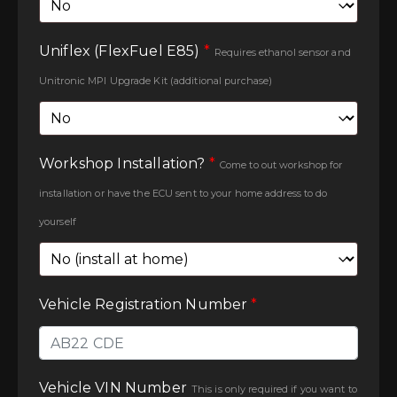
Uniflex (FlexFuel E85)
*
Requires ethanol sensor and
Unitronic MPI Upgrade Kit (additional purchase)
Workshop Installation?
*
Come to out workshop for
installation or have the ECU sent to your home address to do
yourself
Vehicle Registration Number
*
Vehicle VIN Number
This is only required if you want to