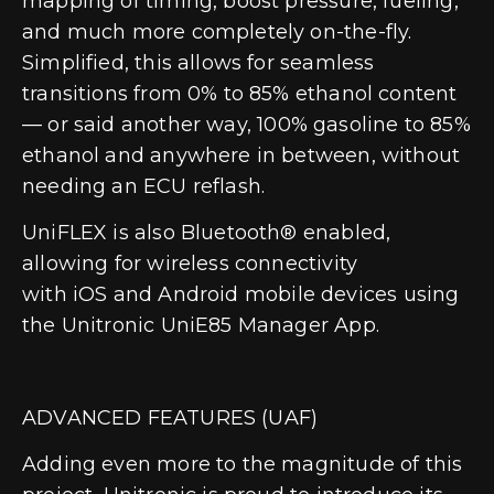
mapping of timing, boost pressure, fueling,
and much more completely on-the-fly.
Simplified, this allows for seamless
transitions from 0% to 85% ethanol content
— or said another way,
100% gasoline to 85%
ethanol and anywhere in between, without
needing an ECU reflash
.
UniFLEX is also Bluetooth® enabled,
allowing for wireless connectivity
with
iOS
and
Android
mobile devices using
the Unitronic UniE85 Manager App.
ADVANCED FEATURES (UAF)
Adding even more to the magnitude of this