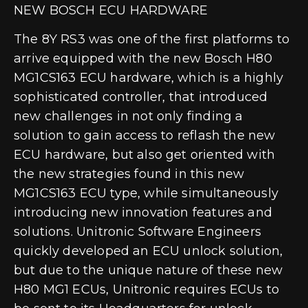
NEW BOSCH ECU HARDWARE
The 8Y RS3 was one of the first platforms to
arrive equipped with the new
Bosch H80
MG1CS163 ECU hardware
, which is a highly
sophisticated controller, that introduced
new challenges in not only finding a
solution to gain access to reflash the new
ECU hardware, but also get oriented with
the new strategies found in this new
MG1CS163 ECU type, while simultaneously
introducing new innovation features and
solutions. Unitronic Software Engineers
quickly developed an ECU unlock solution,
but due to the unique nature of these new
H80 MG1 ECUs,
Unitronic requires ECUs to