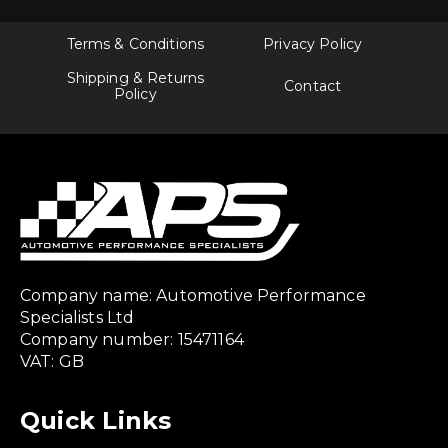
Terms & Conditions
Privacy Policy
Shipping & Returns
Contact
Policy
Company name: Automotive Performance
Specialists Ltd
Company number: 15471164
VAT: GB
Quick Links