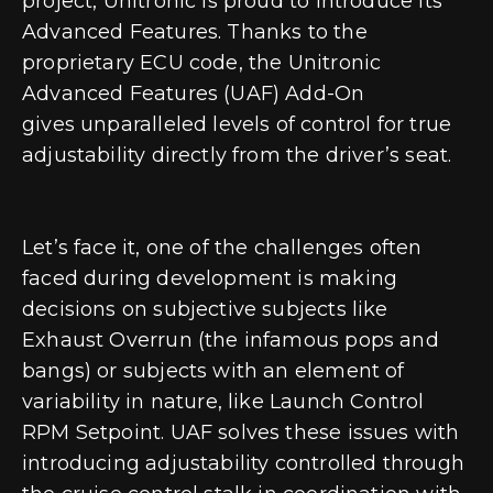
project, Unitronic is proud to introduce its
Advanced Features. Thanks to the
proprietary ECU code, the Unitronic
Advanced Features (UAF) Add-On
gives
unparalleled levels of control for true
adjustability directly from the driver’s seat
.
Let’s face it, one of the challenges often
faced during development is making
decisions on subjective subjects like
Exhaust Overrun (the infamous pops and
bangs) or subjects with an element of
variability in nature, like Launch Control
RPM Setpoint. UAF solves these issues with
introducing adjustability controlled through