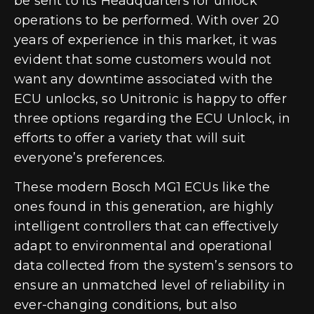
be sent to its Headquarters for unlock
operations to be performed
. With over 20
years of experience in this market, it was
evident that some customers would not
want any downtime associated with the
ECU unlocks, so Unitronic is happy to offer
three options regarding the ECU Unlock, in
efforts to offer a variety that will suit
everyone’s preferences.
These modern Bosch MG1 ECUs like the
ones found in this generation, are highly
intelligent controllers that can effectively
adapt to environmental and operational
data collected from the system’s sensors to
ensure an unmatched level of reliability in
ever-changing conditions, but also