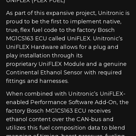
UNIFLEX (FLEX FUEL)
As part of this expansive project,
Unitronic is
proud to be the first to implement native,
true, flex fuel code to the factory Bosch
MG1CS163 ECU called UniFLEX
. Unitronic’s
UniFLEX Hardware allows for a plug and
play installation through its
proprietary
UniFLEX Module and a genuine
Continental Ethanol Sensor
with required
fittings and harnesses.
When combined with Unitronic’s UniFLEX-
enabled Performance Software Add-On, the
factory Bosch MG1CS163 ECU receives
ethanol content over the CAN-bus and
utilizes this fuel composition data to blend