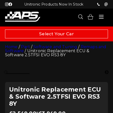
Unitronic Products Now In Stock
Select Your Car
Home
/
Part
/
Software and Tuning
/
Remaps and
Software
/ Unitronic Replacement ECU &
Software 2.5TFSI EVO RS3 8Y
Unitronic Replacement ECU
& Software 2.5TFSI EVO RS3
8Y
Price
–