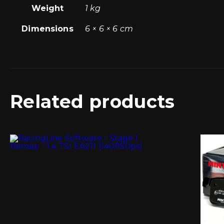
Weight
1 kg
Dimensions
6 × 6 × 6 cm
Related products