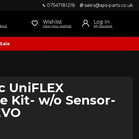
07547181218
sales@aps-parts.co.uk
Wishlist
Log In
kout
View your wishlist
My Account
Sale
ic UniFLEX
 Kit- w/o Sensor-
EVO