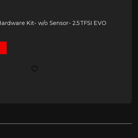
Hardware Kit- w/o Sensor- 2.5TFSI EVO