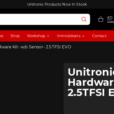
Unitronic Products Now In Stock
£0
Chec
me
Shop
Workshop
Immobilisers
Contact
dware Kit- w/o Sensor- 2.5TFSI EVO
Unitron
Hardware
2.5TFSI 