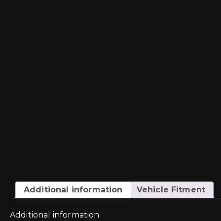
Additional information
Vehicle Fitment
Additional information