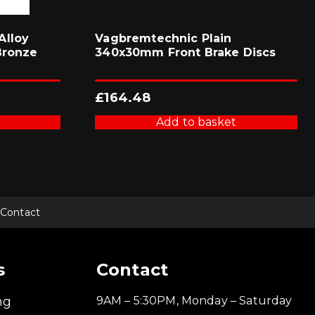
Alloy
Vagbremtechnic Plain
Bronze
340x30mm Front Brake Discs
£
164.48
Add to basket
Contact
s
Contact
ng
9AM – 5:30PM, Monday – Saturday