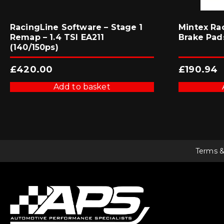
RacingLine Software – Stage 1
Mintex Ra
Remap – 1.4 TSI EA211
Brake Pad
(140/150ps)
£
420.00
£
190.94
Add to basket
Terms &