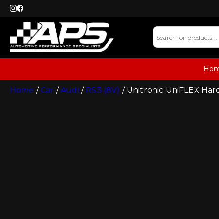
Ho
Home
/
Car
/
Audi
/
RS3 (8V)
/ Unitronic UniFLEX Har