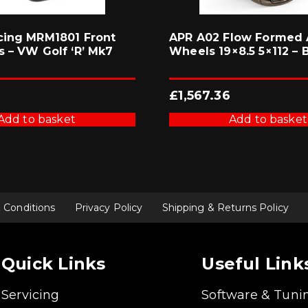
cing MRM1801 Front
APR A02 Flow Formed 
s – VW Golf ‘R’ Mk7
Wheels 19×8.5 5×112 – 
£
1,567.36
Add to basket
Add to basket
 Conditions
Privacy Policy
Shipping & Returns Policy
Quick Links
Useful Link
Servicing
Software & Tuni