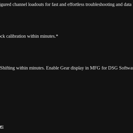
gured channel loadouts for fast and effortless troubleshooting and data
k calibration within minutes.*
t Shifting within minutes. Enable Gear display in MFG for DSG Softwa
e: