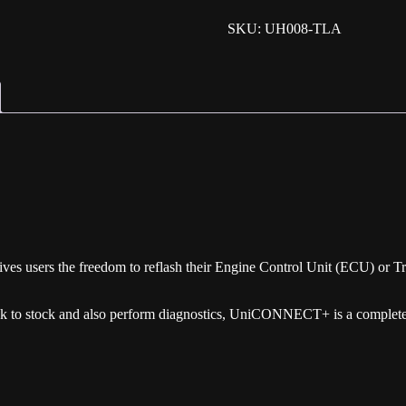
SKU: UH008-TLA
 users the freedom to reflash their Engine Control Unit (ECU) or Tr
ack to stock and also perform diagnostics, UniCONNECT+ is a complete 