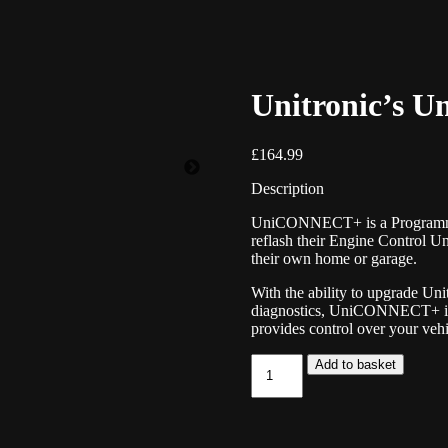
Unitronic’s
£
164.99
Description
UniCONNECT+ is a Programming
reflash their Engine Control U
their own home or garage.
With the ability to upgrade Uni
diagnostics, UniCONNECT+ is a
provides control over your vehi
Unitronic's
Add to basket
UniCONNECT+
quantity