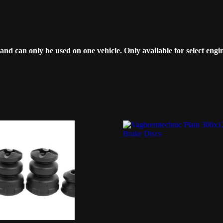
can only be used on one vehicle. Only available for select engin