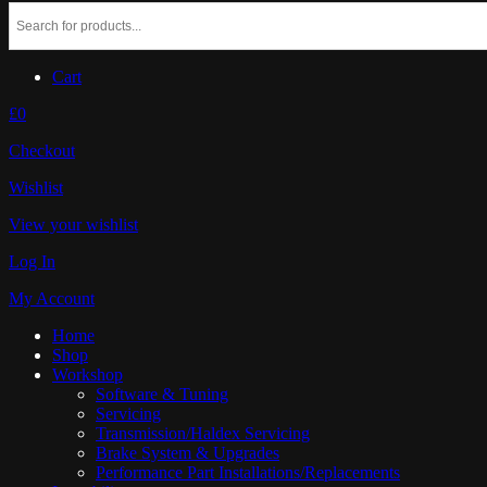
Cart
£0
Checkout
Wishlist
View your wishlist
Log In
My Account
Home
Shop
Workshop
Software & Tuning
Servicing
Transmission/Haldex Servicing
Brake System & Upgrades
Performance Part Installations/Replacements