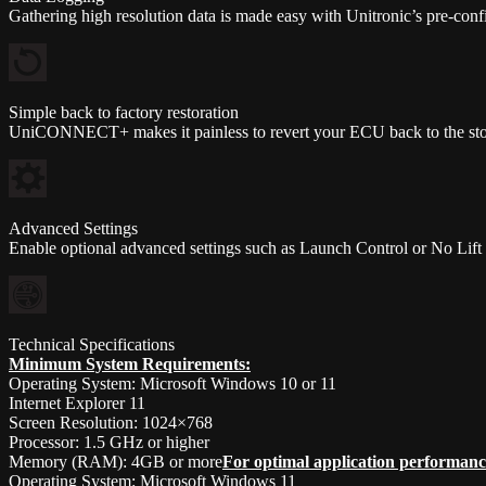
Gathering high resolution data is made easy with Unitronic’s pre-confi
Simple back to factory restoration
UniCONNECT+ makes it painless to revert your ECU back to the stoc
Advanced Settings
Enable optional advanced settings such as Launch Control or No Lif
Technical Specifications
Minimum System Requirements:
Operating System: Microsoft Windows 10 or 11
Internet Explorer 11
Screen Resolution: 1024×768
Processor: 1.5 GHz or higher
Memory (RAM): 4GB or more
For optimal application performanc
Operating System: Microsoft Windows 11