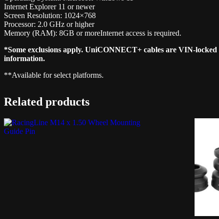
Internet Explorer 11 or newer
Screen Resolution: 1024×768
Processor: 2.0 GHz or higher
Memory (RAM): 8GB or moreInternet access is required.
*Some exclusions apply. UniCONNECT+ cables are VIN-locked and 
information.
**Available for select platforms.
Related products