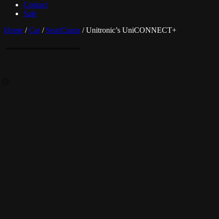
Contact
Sale
Home
/
Car
/
Seat/Cupra
/ Unitronic’s UniCONNECT+