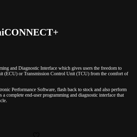
 UniCONNECT+
 and Diagnostic Interface which gives users the freedom to
nit (ECU) or Transmission Control Unit (TCU) from the comfort of
tronic Performance Software, flash back to stock and also perform
 complete end-user programming and diagnostic interface that
cle.