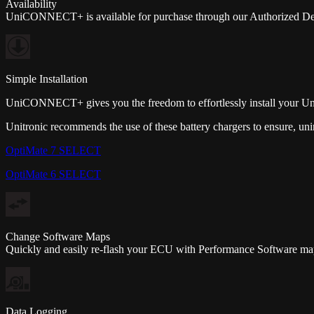
Availability
UniCONNECT+ is available for purchase through our Authorized Deal
Simple Installation
UniCONNECT+ gives you the freedom to effortlessly install your U
Unitronic recommends the use of these battery chargers to ensure, unin
OptiMate 7 SELECT
OptiMate 6 SELECT
Change Software Maps
Quickly and easily re-flash your ECU with Performance Software maps d
Data Logging