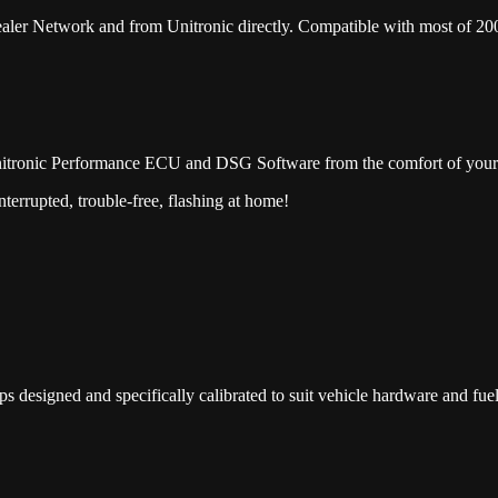
er Network and from Unitronic directly. Compatible with most of 20
nitronic Performance ECU and DSG Software from the comfort of you
terrupted, trouble-free, flashing at home!
esigned and specifically calibrated to suit vehicle hardware and fuel 