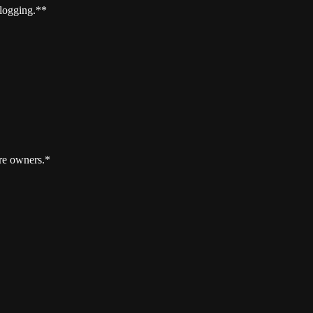
 logging.**
re owners.*