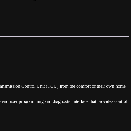
ansmission Control Unit (TCU) from the comfort of their own home
end-user programming and diagnostic interface that provides control