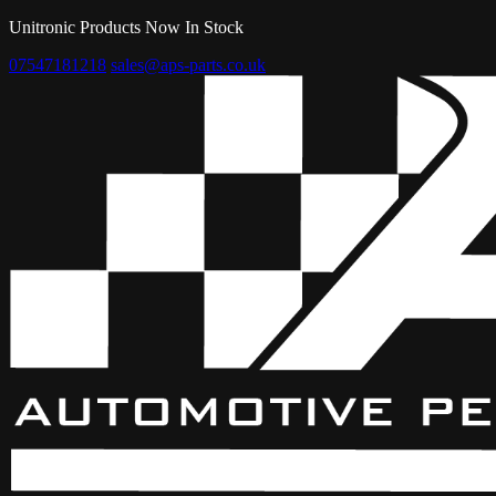
Unitronic Products Now In Stock
07547181218
sales@aps-parts.co.uk