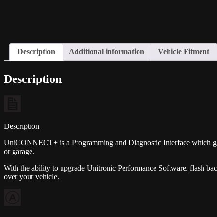
Description
Additional information
Vehicle Fitment
Description
Description
UniCONNECT+ is a Programming and Diagnostic Interface which gives
or garage.
With the ability to upgrade Unitronic Performance Software, flash b
over your vehicle.