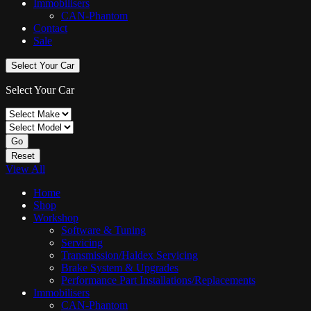
Immobilisers
CAN-Phantom
Contact
Sale
Select Your Car
Select Your Car
Go
Reset
View All
Home
Shop
Workshop
Software & Tuning
Servicing
Transmission/Haldex Servicing
Brake System & Upgrades
Performance Part Installations/Replacements
Immobilisers
CAN-Phantom