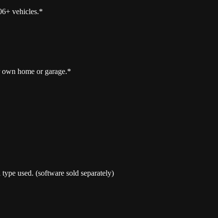
06+ vehicles.*
r own home or garage.*
type used. (software sold separately)