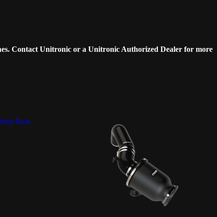
es. Contact Unitronic or a Unitronic Authorized Dealer for more