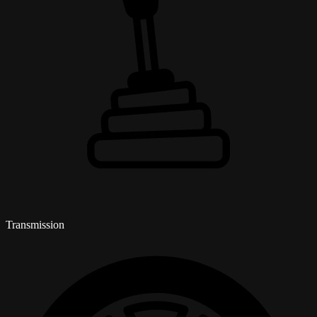
Transmission