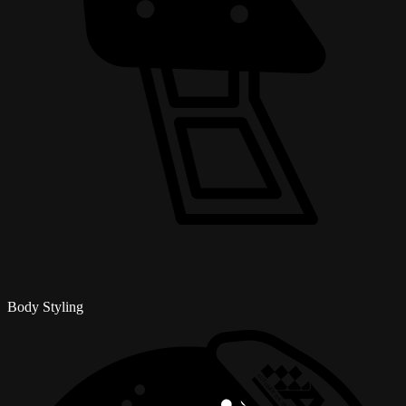
Body Styling