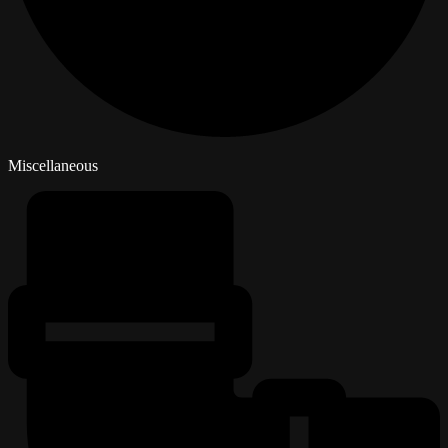
Miscellaneous