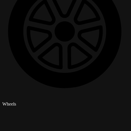
Wheels