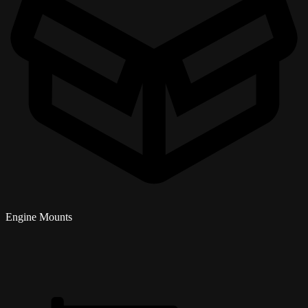
Engine Mounts