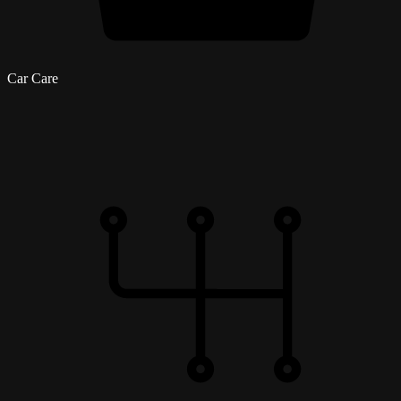
Car Care