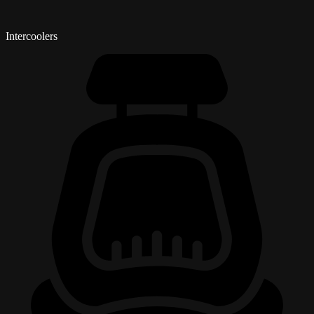
Intercoolers