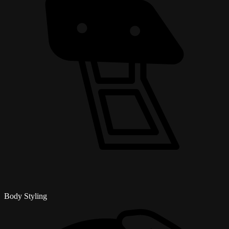
Body Styling