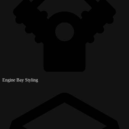
Engine Bay Styling