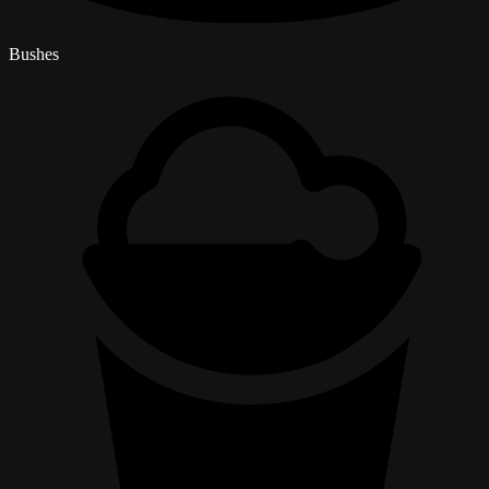
Bushes