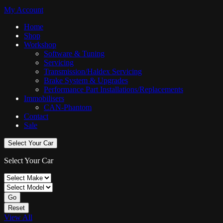
My Account
Home
Shop
Workshop
Software & Tuning
Servicing
Transmission/Haldex Servicing
Brake System & Upgrades
Performance Part Installations/Replacements
Immobilisers
CAN-Phantom
Contact
Sale
Select Your Car
Select Your Car
Go
Reset
View All