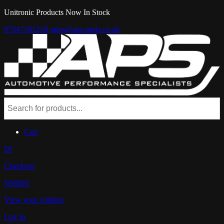
Unitronic Products Now In Stock
07547181218
sales@aps-parts.co.uk
Cart
£0
Checkout
Wishlist
View your wishlist
Log In