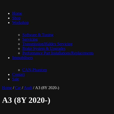
Home
Shop
Workshop
Software & Tuning
Servicing
Transmission/Haldex Servicing
Brake System & Upgrades
Performance Part Installations/Replacements
Immobilisers
CAN-Phantom
Contact
Sale
Home
/
Car
/
Audi
/ A3 (8Y 2020-)
A3 (8Y 2020-)