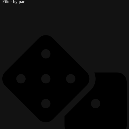
Filter by part