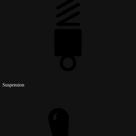
Suspension