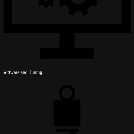
Software and Tuning