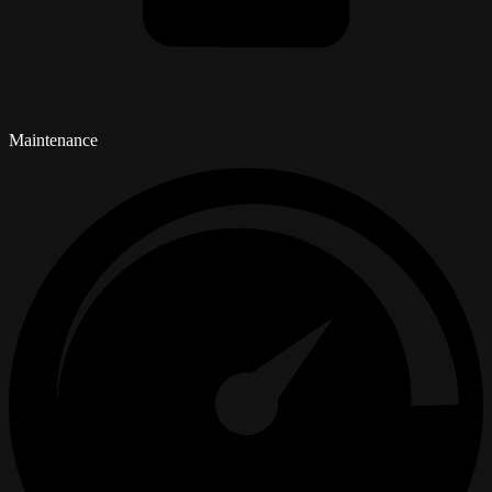
Maintenance