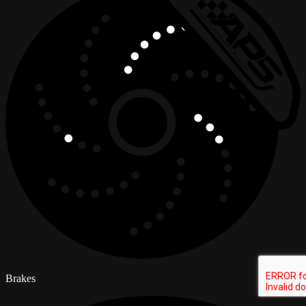
Brakes