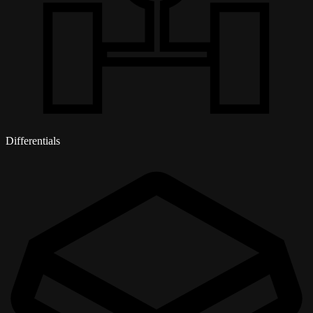
Differentials