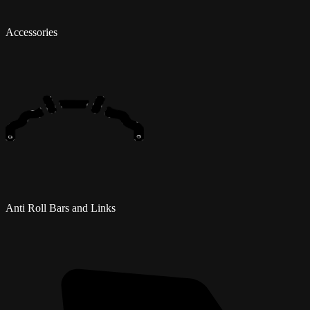
Accessories
Anti Roll Bars and Links