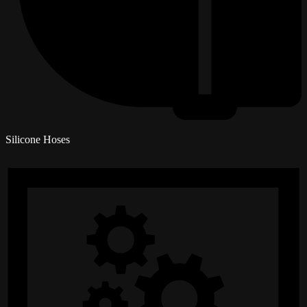
Silicone Hoses