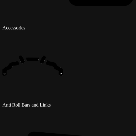
Accessories
Anti Roll Bars and Links