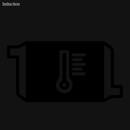
Induction