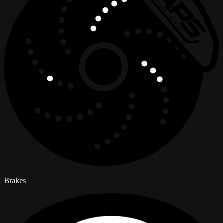
Brakes