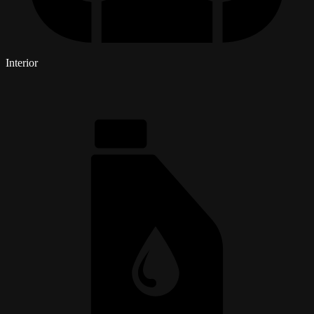
Interior