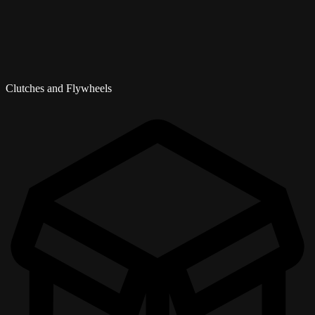
Clutches and Flywheels