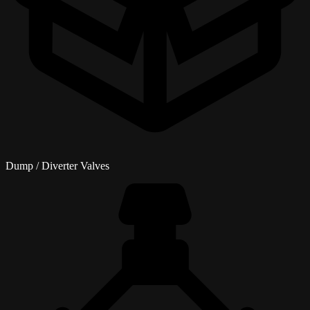
Dump / Diverter Valves