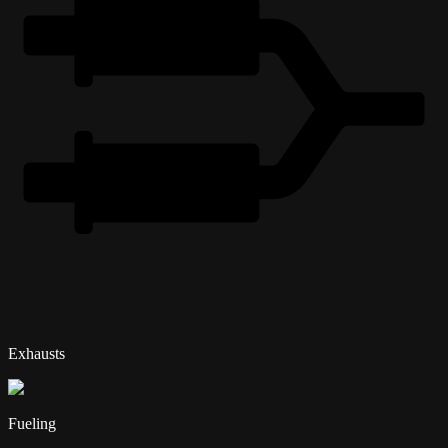
Exhausts
Fueling