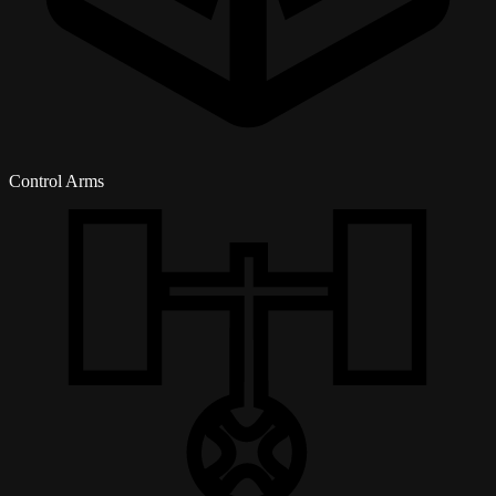
Control Arms