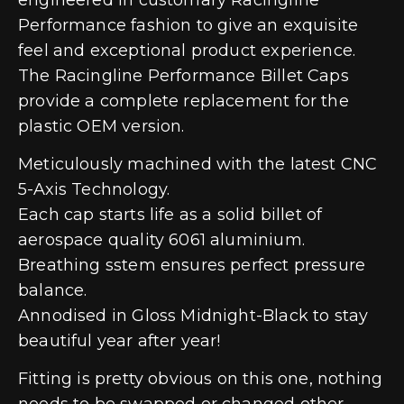
Performance fashion to give an exquisite
feel and exceptional product experience.
The Racingline Performance Billet Caps
provide a complete replacement for the
plastic OEM version.
Meticulously machined with the latest CNC
5-Axis Technology.
Each cap starts life as a solid billet of
aerospace quality 6061 aluminium.
Breathing sstem ensures perfect pressure
balance.
Annodised in Gloss Midnight-Black to stay
beautiful year after year!
Fitting is pretty obvious on this one, nothing
needs to be swapped or changed other