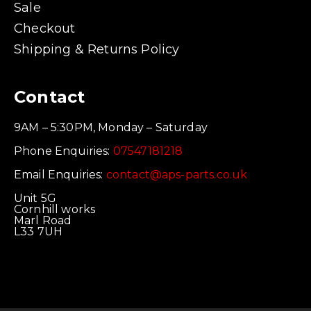
Sale
Checkout
Shipping & Returns Policy
Contact
9AM – 5:30PM, Monday – Saturday
Phone Enquiries:
07547181218
Email Enquiries:
contact@aps-parts.co.uk
Unit 5G
Cornhill works
Marl Road
L33 7UH