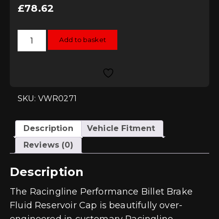
£
78.62
Racingline
Add to basket
Performance
Billet
Brake
Fluid
Reservoir
Cap
quantity
SKU: VWR0271
Description
Vehicle Fitment
Reviews (0)
Description
The Racingline Performance Billet Brake
Fluid Reservoir Cap is beautifully over-
engineered in customary Racingline