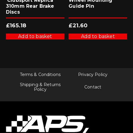
‘Clubsport Replica’
Wheel Mounting
310mm Rear Brake
Guide Pin
Discs
£
165.18
£
21.60
Add to basket
Add to basket
Terms & Conditions
Privacy Policy
Shipping & Returns
Contact
Policy