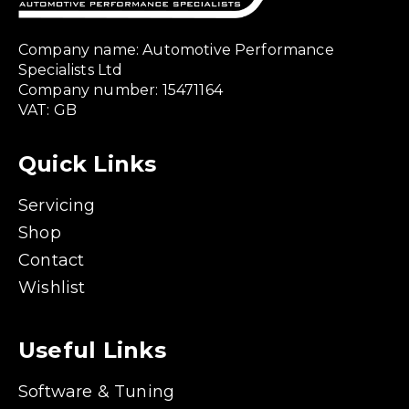
Company name: Automotive Performance
Specialists Ltd
Company number: 15471164
VAT: GB
Quick Links
Servicing
Shop
Contact
Wishlist
Useful Links
Software & Tuning