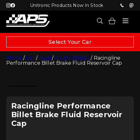
Unitronic Products Now In Stock
Select Your Car
Home
/
Car
/
Audi
/
A3 (8Y 2020-)
/ Racingline
Performance Billet Brake Fluid Reservoir Cap
Racingline Performance
Billet Brake Fluid Reservoir
Cap