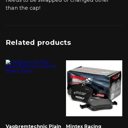
than the cap!
Related products
Vagbremtechnic Plain
Mintex Racing