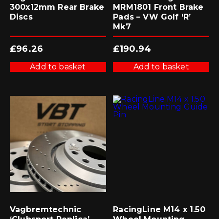
300x12mm Rear Brake
MRM1801 Front Brake
Discs
Pads – VW Golf ‘R’
Mk7
£
96.26
£
190.94
Add to basket
Add to basket
Vagbremtechnic
RacingLine M14 x 1.50