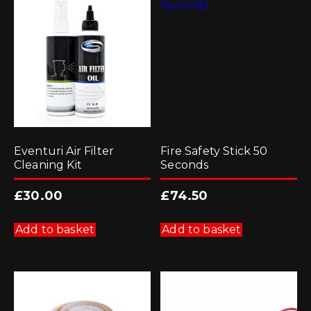
Eventuri Air Filter
Fire Safety Stick 50
Cleaning Kit
Seconds
£
30.00
£
74.50
Add to basket
Add to basket