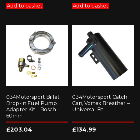
Add to basket
Add to basket
034Motorsport Billet
034Motorsport Catch
Drop-In Fuel Pump
Can, Vortex Breather –
Adapter Kit – Bosch
Universal Fit
60mm
£
203.04
£
134.99