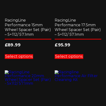
RacingLine
RacingLine
Performance 15mm
Performance 17.5mm
Wheel Spacer Set (Pair)
Wheel Spacer Set (Pair)
– 5×112/ 57.1mm
– 5×112/ 57.1mm
£
89.99
£
95.99
This
This
product
product
Select options
Select options
has
has
multiple
multiple
variants.
variants.
The
The
options
options
may
may
be
be
chosen
chosen
on
on
the
the
product
product
page
page