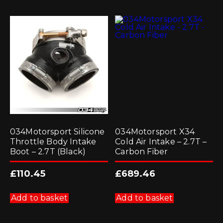
034Motorsport Silicone
034Motorsport X34
Throttle Body Intake
Cold Air Intake – 2.7T –
Boot – 2.7T (Black)
Carbon Fiber
£
110.45
£
689.46
Add to basket
Add to basket