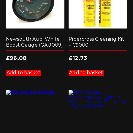
Newsouth Audi White
Pipercross Cleaning Kit
Boost Gauge (GAU009)
– C9000
£
96.08
£
12.73
Add to basket
Add to basket