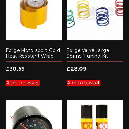
Forge Motorsport Gold
Forge Valve Large
Heat Resistant Wrap
Spring Tuning Kit
£
30.59
£
28.09
Add to basket
Add to basket