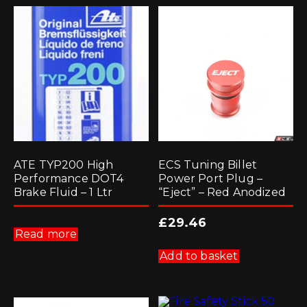
ATE TYP200 High
ECS Tuning Billet
Performance DOT4
Power Port Plug –
Brake Fluid – 1 Ltr
“Eject” – Red Anodized
£
29.46
Read more
Add to basket