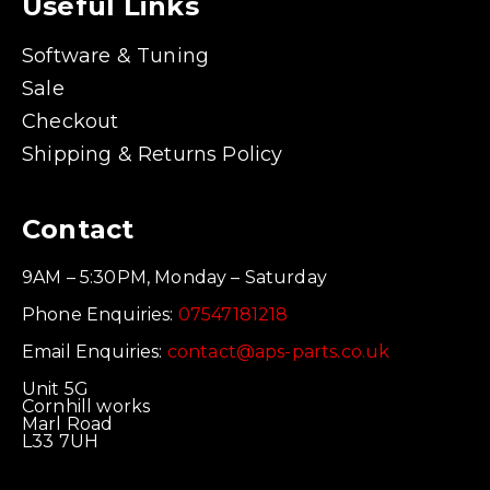
Useful Links
Software & Tuning
Sale
Checkout
Shipping & Returns Policy
Contact
9AM – 5:30PM, Monday – Saturday
Phone Enquiries:
07547181218
Email Enquiries:
contact@aps-parts.co.uk
Unit 5G
Cornhill works
Marl Road
L33 7UH