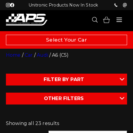
Unitronic Products Now In Stock
Select Your Car
Home
/
Car
/
Audi
/ A6 (C5)
FILTER BY PART
OTHER FILTERS
Showing all 23 results