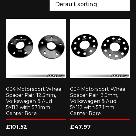
034 Motorsport Wheel
034 Motorsport Wheel
Spacer Pair, 12.5mm,
Spacer Pair, 2.5mm,
Volkswagen & Audi
Volkswagen & Audi
5×112 with 57.1mm
5×112 with 57.1mm
Center Bore
Center Bore
£
101.52
£
47.97