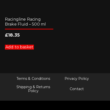
Racingline Racing
Brake Fluid – 500 ml
£
18.35
Add to basket
Terms & Conditions
Privacy Policy
Shipping & Returns
Contact
Policy