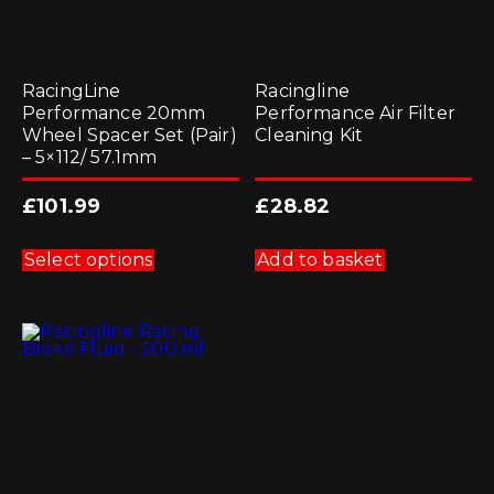
RacingLine
Racingline
Performance 20mm
Performance Air Filter
Wheel Spacer Set (Pair)
Cleaning Kit
– 5×112/ 57.1mm
£
101.99
£
28.82
This
product
Select options
Add to basket
has
multiple
variants.
The
options
may
be
chosen
on
the
product
page