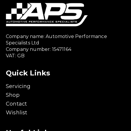
Company name: Automotive Performance
Specialists Ltd
Company number: 15471164
VAT: GB
Quick Links
Servicing
Shop
Contact
Wishlist