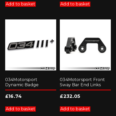
Add to basket
Add to basket
034Motorsport
034Motorsport Front
Dynamic Badge
Sway Bar End Links
£
16.74
£
232.05
Add to basket
Add to basket