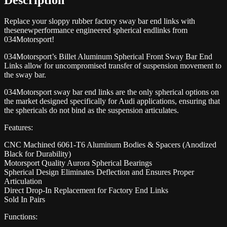
Replace your sloppy rubber factory sway bar end links with
thesenewperformance engineered spherical endlinks from
034Motorsport!
034Motorsport’s Billet Aluminum Spherical Front Sway Bar End
Links allow for uncompromised transfer of suspension movement to
the sway bar.
034Motorsport sway bar end links are the only spherical options on
the market designed specifically for Audi applications, ensuring that
the sphericals do not bind as the suspension articulates.
Features:
CNC Machined 6061-T6 Aluminum Bodies & Spacers (Anodized
Black for Durability)
Motorsport Quality Aurora Spherical Bearings
Spherical Design Eliminates Deflection and Ensures Proper
Articulation
Direct Drop-In Replacement for Factory End Links
Sold In Pairs
Functions: