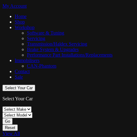
My Account
Home
Shop
Workshop
Software & Tuning
Servicing
Transmission/Haldex Servicing
Brake System & Upgrades
Performance Part Installations/Replacements
Immobilisers
CAN-Phantom
Contact
Sale
Select Your Car
Select Your Car
Go
Reset
View All