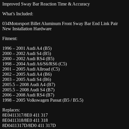
Improved Sway Bar Reaction Time & Accuracy
What’s Included:
034Motorsport Billet Aluminum Front Sway Bar End Link Pair
New Installation Hardware
Fitment:
1996 – 2001 Audi A4 (B5)
2000 – 2002 Audi S4 (B5)
2000 – 2002 Audi RS4 (B5)
1998 – 2004 Audi A6/S6/RS6 (C5)
2001 – 2005 Audi Allroad (C5)
2002 – 2005 Audi A4 (B6)
2003 – 2005 Audi S4 (B6)
2005.5 – 2008 Audi A4 (B7)
2005.5 – 2008 Audi S4 (B7)
2006 – 2008 Audi RS4 (B7)
1998 – 2005 Volkswagen Passat (B5 / B5.5)
Replaces:
8E0411317/8E0 411 317
8E0411318/8E0 411 318
8D0411317D/8D0 411 317D