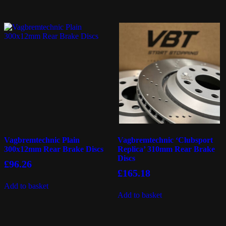
Vagbremtechnic Plain
Vagbremtechnic ‘Clubsport
300x12mm Rear Brake Discs
Replica’ 310mm Rear Brake
Discs
£
96.26
£
165.18
Add to basket
Add to basket