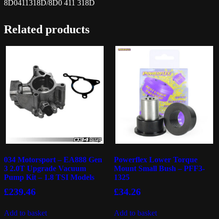
8D0411318D/8D0 411 318D
Related products
034 Motorsport – EA888 Gen
Powerflex Lower Torque
3 2.0T Upgrade Vacuum
Mount Small Bush – PFF3-
Pump Kit – 1.8 TSI Models
1325
£
239.46
£
34.26
Add to basket
Add to basket