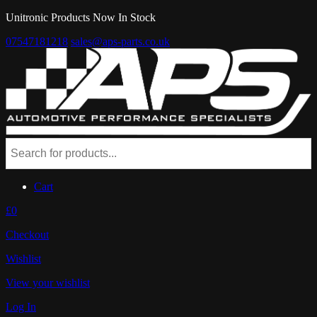
Unitronic Products Now In Stock
07547181218
sales@aps-parts.co.uk
Cart
£0
Checkout
Wishlist
View your wishlist
Log In