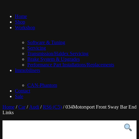
Home
Shop
Workshop
Software & Tuning
Servicing
Transmission/Haldex Servicing
Brake System & Upgrades
Performance Part Installations/Replacements
Immobilisers
CAN-Phantom
Contact
Sale
Home
/
Car
/
Audi
/
RS6 (C5)
/ 034Motorsport Front Sway Bar End
Links