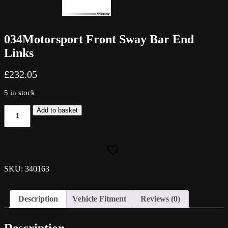
034Motorsport Front Sway Bar End
Links
£
232.05
5 in stock
034Motorsport
Add to basket
Front
Sway
Bar
End
Links
quantity
SKU: 340163
Description
Vehicle Fitment
Reviews (0)
Description