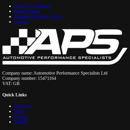
Terms & Conditions
Privacy Policy
Shipping & Returns Policy
Contact
Company name: Automotive Performance Specialists Ltd
Company number: 15471164
VAT: GB
Quick Links
Servicing
Shop
Contact
Wishlist