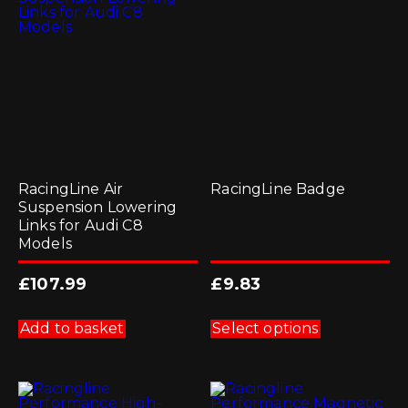
RacingLine Air
RacingLine Badge
Suspension Lowering
Links for Audi C8
Models
£
107.99
£
9.83
This
product
Add to basket
Select options
has
multiple
variants.
The
options