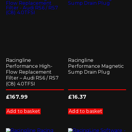
may
be
chosen
on
the
product
page
Racingline
Racingline
Performance High-
Performance Magnetic
Flow Replacement
Sump Drain Plug
Filter – Audi RS6 / RS7
(C8) 4.0TFSI
£
167.99
£
16.37
Add to basket
Add to basket