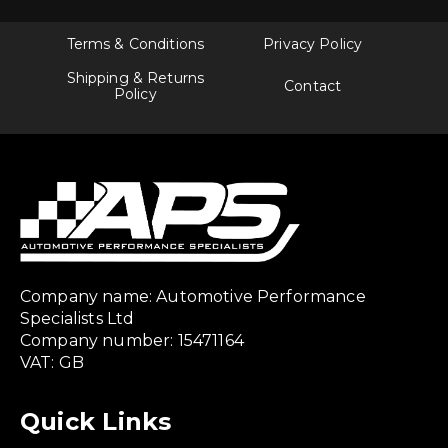
Terms & Conditions
Privacy Policy
Shipping & Returns
Contact
Policy
Company name: Automotive Performance
Specialists Ltd
Company number: 15471164
VAT: GB
Quick Links