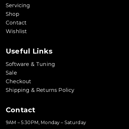
Servicing
Shop
Contact
Wishlist
Useful Links
Software & Tuning
Sale
Checkout
Shipping & Returns Policy
Contact
9AM – 5:30PM, Monday – Saturday