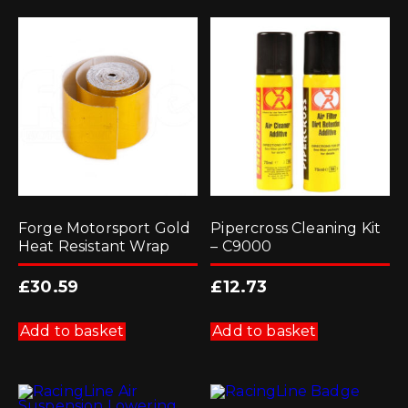
Forge Motorsport Gold
Pipercross Cleaning Kit
Heat Resistant Wrap
– C9000
£
30.59
£
12.73
Add to basket
Add to basket