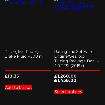
Racingline Racing
RacingLine Software –
Brake Fluid – 500 ml
Engine/Gearbox
Tuning Package Deal –
4.0 TFSI (2019+)
£
18.35
£
1,260.00
-
£
1,458.00
This
Add to basket
product
Select options
has
multiple
variants.