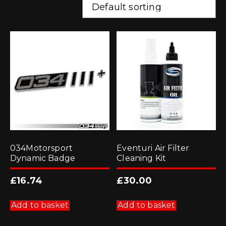
034Motorsport
Eventuri Air Filter
Dynamic Badge
Cleaning Kit
£
16.74
£
30.00
Add to basket
Add to basket