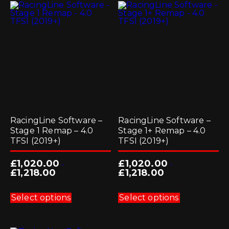
The
options
may
be
chosen
on
the
product
page
RacingLine Software –
RacingLine Software –
Stage 1 Remap – 4.0
Stage 1+ Remap – 4.0
TFSI (2019+)
TFSI (2019+)
£
1,020.00
£
1,020.00
-
-
£
1,218.00
£
1,218.00
This
This
product
product
Select options
Select options
has
has
multiple
multiple
variants.
variants.
The
The