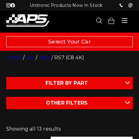
Unitronic Products Now In Stock
Select Your Car
Home
/
Car
/
Audi
/ RS7 (C8 4K)
FILTER BY PART
OTHER FILTERS
Showing all 13 results