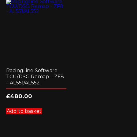
options
options
may
may
be
be
chosen
chosen
on
on
the
the
product
product
page
page
RacingLine Software
TCU/DSG Remap – ZF8
– AL551/AL552
£
480.00
Add to basket