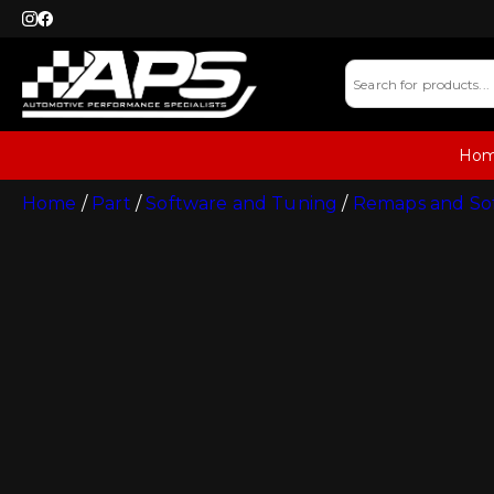
Ho
Home
/
Part
/
Software and Tuning
/
Remaps and So