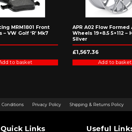
cing MRM1801 Front
APR A02 Flow Formed 
s – VW Golf ‘R’ Mk7
Wheels 19×8.5 5×112 – 
Silver
£
1,567.36
Add to basket
Add to basket
 Conditions
Privacy Policy
Shipping & Returns Policy
Quick Links
Useful Link