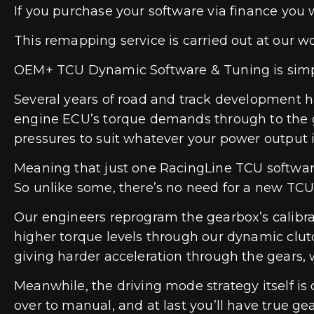
If you purchase your software via finance you 
This remapping service is carried out at our w
OEM+ TCU Dynamic Software & Tuning is simply
Several years of road and track development h
engine ECU’s torque demands through to the ge
pressures to suit whatever your power output i
Meaning that just one RacingLine TCU software
So unlike some, there’s no need for a new TCU
Our engineers reprogram the gearbox’s calibrat
higher torque levels through our dynamic clutch
giving harder acceleration through the gears,
Meanwhile, the driving mode strategy itself is o
over to manual, and at last you’ll have true ge