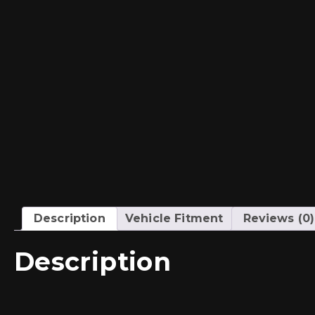
Description
Vehicle Fitment
Reviews (0)
Description