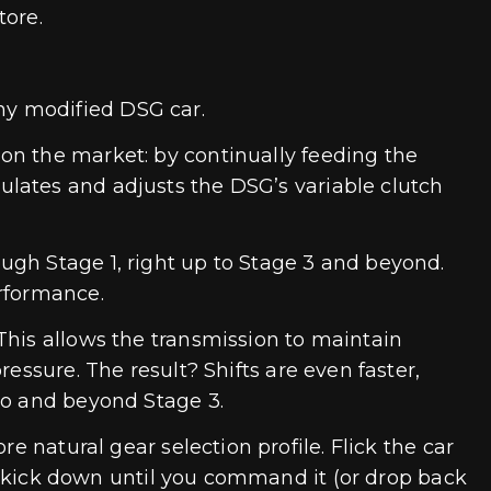
tore.
ny modified DSG car.
on the market: by continually feeding the
lates and adjusts the DSG’s variable clutch
ugh Stage 1, right up to Stage 3 and beyond.
erformance.
This allows the transmission to maintain
essure. The result? Shifts are even faster,
to and beyond Stage 3.
e natural gear selection profile. Flick the car
 no kick down until you command it (or drop back