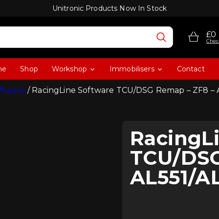
Unitronic Products Now In Stock
£0
Chec
me
Shop
Workshop
Immobilisers
Contact
ftware
/ RacingLine Software TCU/DSG Remap – ZF8 – 
RacingL
TCU/DSG
AL551/A