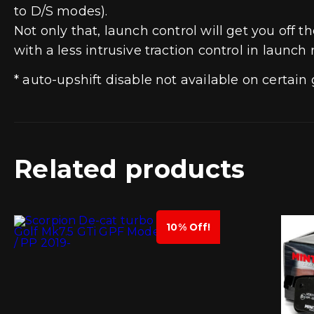
to D/S modes).
Not only that, launch control will get you of
with a less intrusive traction control in launch
* auto-upshift disable not available on certai
Related products
10% Off!