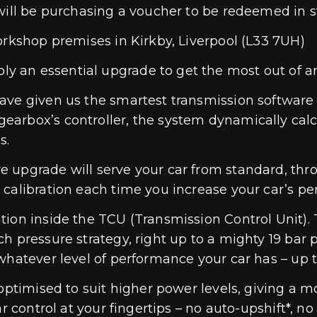
will be purchasing a voucher to be redeemed in s
orkshop premises in Kirkby, Liverpool (L33 7UH)
 an essential upgrade to get the most out of a
ave given us the smartest transmission software 
arbox’s controller, the system dynamically calcu
s.
 upgrade will serve your car from standard, thro
 calibration each time you increase your car’s p
ion inside the TCU (Transmission Control Unit). 
 pressure strategy, right up to a mighty 19 bar pr
 whatever level of performance your car has – up 
ptimised to suit higher power levels, giving a mor
ar control at your fingertips – no auto-upshift*,