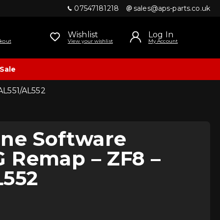
07547181218
sales@aps-parts.co.uk
Wishlist
Log In
kout
View your wishlist
My Account
Sale
AL551/AL552
ine Software
 Remap – ZF8 –
L552