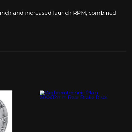
t launch and increased launch RPM, combined