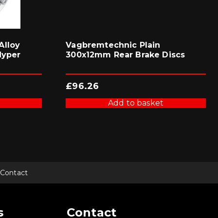
Alloy
Vagbremtechnic Plain
Hyper
300x12mm Rear Brake Discs
£
96.26
Add to basket
Contact
s
Contact