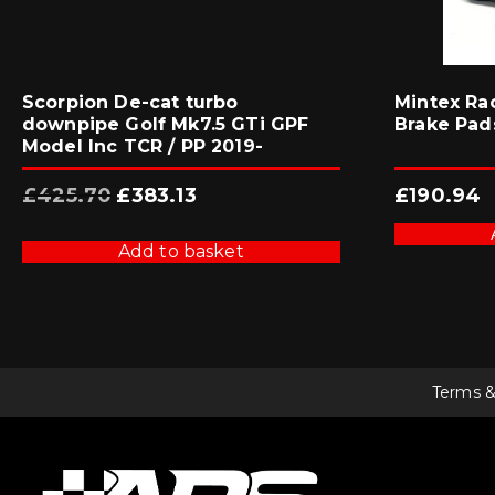
Scorpion De-cat turbo
Mintex Ra
downpipe Golf Mk7.5 GTi GPF
Brake Pad
Model Inc TCR / PP 2019-
Original
Current
£
425.70
£
383.13
£
190.94
price
price
was:
is:
£425.70.
£383.13.
Add to basket
Terms &