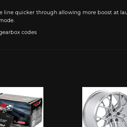
f the line quicker through allowing more boost a
 mode.
n gearbox codes