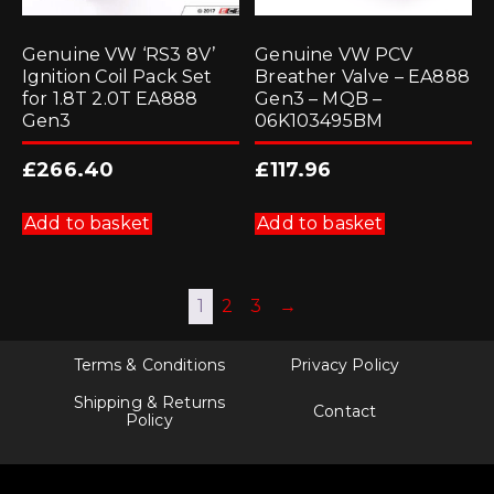
Genuine VW ‘RS3 8V’
Genuine VW PCV
Ignition Coil Pack Set
Breather Valve – EA888
for 1.8T 2.0T EA888
Gen3 – MQB –
Gen3
06K103495BM
£
266.40
£
117.96
Add to basket
Add to basket
1
2
3
→
Terms & Conditions
Privacy Policy
Shipping & Returns
Contact
Policy