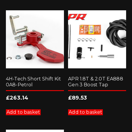
4H-Tech Short Shift Kit
APR 1.8T & 2.0T EA888
0A8-Petrol
Gen 3 Boost Tap
£
263.14
£
89.53
Add to basket
Add to basket