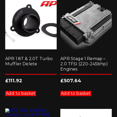
APR 1.8T & 2.0T Turbo
APR Stage 1 Remap –
Muffler Delete
2.0 TFSI (220-245bhp)
Engines
£
111.92
£
507.64
Add to basket
Add to basket