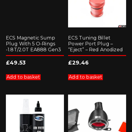
ECS Magnetic Sump
ECS Tuning Billet
Plug With 5 O-Rings
Power Port Plug –
-1.8T/2.0T EA888 Gen3
“Eject” – Red Anodized
£
49.53
£
29.46
Add to basket
Add to basket