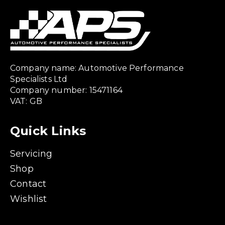
Company name: Automotive Performance
Specialists Ltd
Company number: 15471164
VAT: GB
Quick Links
Servicing
Shop
Contact
Wishlist