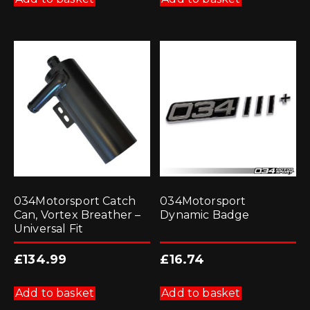
034Motorsport Catch
034Motorsport
Can, Vortex Breather –
Dynamic Badge
Universal Fit
£
134.99
£
16.74
Add to basket
Add to basket