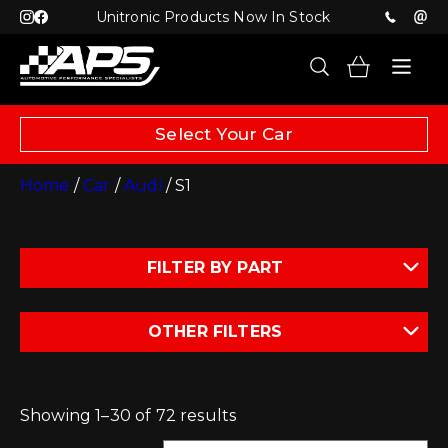
Unitronic Products Now In Stock
Select Your Car
Home
/
Car
/
Audi
/ S1
FILTER BY PART
OTHER FILTERS
Showing 1–30 of 72 results