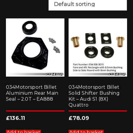
034Motorsport Billet
034Motorsport Billet
Aluminium Rear Main
Solid Shifter Bushing
Seal – 2.0T – EA888
Kit – Audi S1 (8X)
Quattro
£
136.11
£
78.09
Add to basket
Add to basket