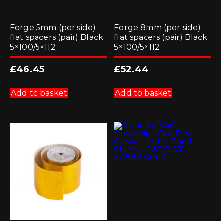
Forge 5mm (per side)
Forge 8mm (per side)
flat spacers (pair) Black
flat spacers (pair) Black
5×100/5×112
5×100/5×112
£
46.45
£
52.44
Add to basket
Add to basket