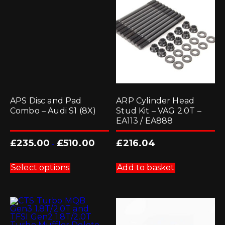
APS Disc and Pad
ARP Cylinder Head
Combo – Audi S1 (8X)
Stud Kit – VAG 2.0T –
EA113 / EA888
£
235.00
£
510.00
£
216.04
-
This
product
Select options
Add to basket
has
multiple
variants.
The
options
may
be