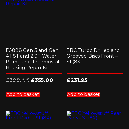
EA888 Gen 3 and Gen
EBC Turbo Drilled and
4 1.8T and 2.0T Water
Grooved Discs Front –
Pump and Thermostat
S1 (8X)
Housing Repair Kit
Original
Current
£
399.44
£
355.00
£
231.95
price
price
was:
is:
£399.44.
£355.00.
Add to basket
Add to basket