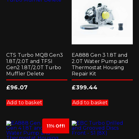
chosen
on
the
product
page
CTS Turbo MQB Gen3
EA888 Gen 3 1.8T and
1.8T/2.0T and TFSI
2.0T Water Pump and
Gen2 1.8T/2.0T Turbo
Thermostat Housing
Muffler Delete
Repair Kit
£
96.07
£
399.44
Add to basket
Add to basket
11% Off!