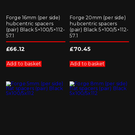
Forge 16mm (per side)
Forge 20mm (per side)
hubcentric spacers
hubcentric spacers
(pair) Black 5×100/5×112-
(pair) Black 5×100/5×112-
57.1
57.1
£
66.12
£
70.45
Add to basket
Add to basket