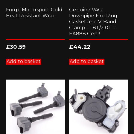
Forge Motorsport Gold
Genuine VAG
Heat Resistant Wrap
Downpipe Fire Ring
Gasket and V-Band
Clamp – 1.8T/2.0T –
EA888 Gen3
£
30.59
£
44.22
Add to basket
Add to basket