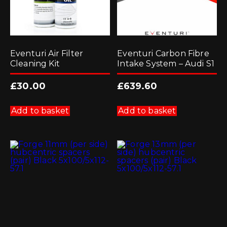
Eventuri Air Filter
Eventuri Carbon Fibre
Cleaning Kit
Intake System – Audi S1
£
30.00
£
639.60
Add to basket
Add to basket