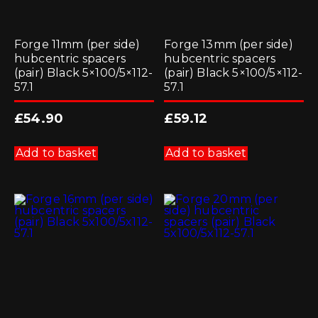
Forge 11mm (per side)
Forge 13mm (per side)
hubcentric spacers
hubcentric spacers
(pair) Black 5×100/5×112-
(pair) Black 5×100/5×112-
57.1
57.1
£
54.90
£
59.12
Add to basket
Add to basket