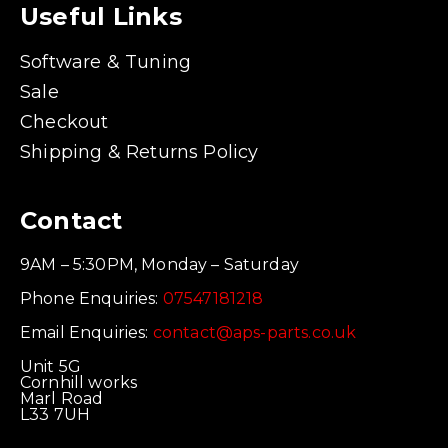
Useful Links
Software & Tuning
Sale
Checkout
Shipping & Returns Policy
Contact
9AM – 5:30PM, Monday – Saturday
Phone Enquiries:
07547181218
Email Enquiries:
contact@aps-parts.co.uk
Unit 5G
Cornhill works
Marl Road
L33 7UH