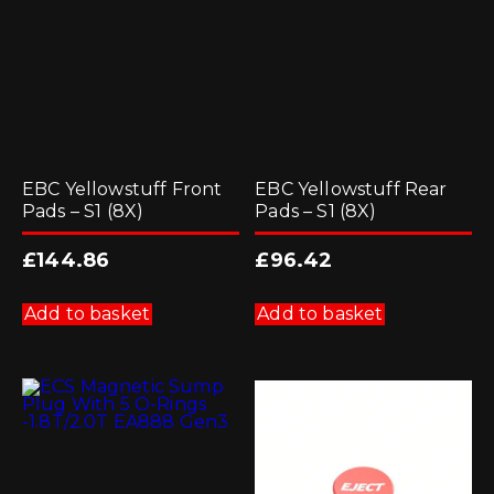
EBC Yellowstuff Front
EBC Yellowstuff Rear
Pads – S1 (8X)
Pads – S1 (8X)
£
144.86
£
96.42
Add to basket
Add to basket