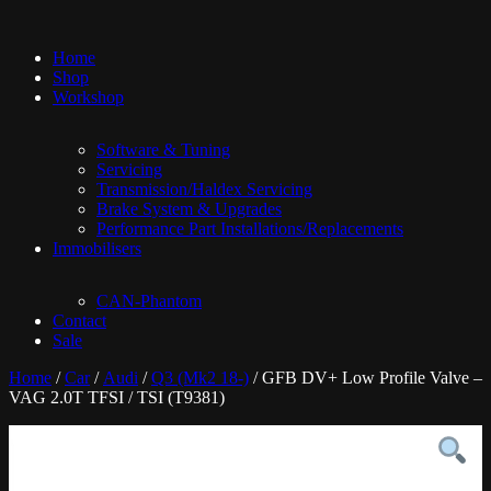
Home
Shop
Workshop
Software & Tuning
Servicing
Transmission/Haldex Servicing
Brake System & Upgrades
Performance Part Installations/Replacements
Immobilisers
CAN-Phantom
Contact
Sale
Home
/
Car
/
Audi
/
Q3 (Mk2 18-)
/ GFB DV+ Low Profile Valve –
VAG 2.0T TFSI / TSI (T9381)