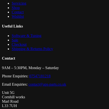
Servicing
Shop
Contact
Wishlist
Useful Links
Software & Tuning
Sale
Checkout
Shipping & Returns Policy
Contact
9AM – 5:30PM, Monday – Saturday
Phone Enquiries:
07547181218
Email Enquiries:
contact@aps-parts.co.uk
Unit 5G
Cornhill works
Marl Road
L33 7UH