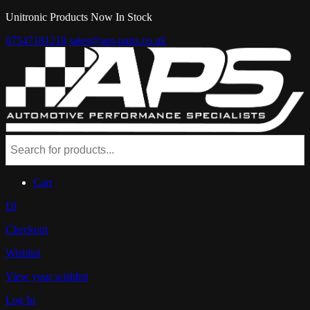
Unitronic Products Now In Stock
07547181218
sales@aps-parts.co.uk
Cart
£0
Checkout
Wishlist
View your wishlist
Log In