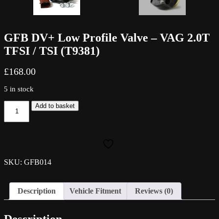
GFB DV+ Low Profile Valve – VAG 2.0T
TFSI / TSI (T9381)
£
168.00
5 in stock
GFB
Add to basket
DV+
Low
Profile
Valve
-
VAG
SKU: GFB014
2.0T
TFSI
/
Description
Vehicle Fitment
Reviews (0)
TSI
(T9381)
quantity
Description