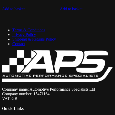
Add to basket
Add to basket
Terms & Conditions
Privacy Policy
Shipping & Returns Policy
Contact
Company name: Automotive Performance Specialists Ltd
Company number: 15471164
VAT: GB
Quick Links