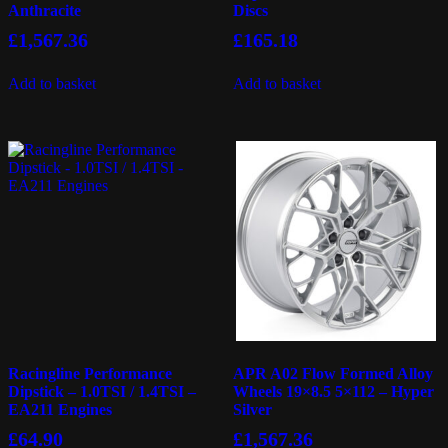
Anthracite
Discs
£
1,567.36
£
165.18
Add to basket
Add to basket
Racingline Performance
APR A02 Flow Formed Alloy
Dipstick – 1.0TSI / 1.4TSI –
Wheels 19×8.5 5×112 – Hyper
EA211 Engines
Silver
£
64.90
£
1,567.36