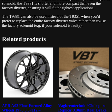
solenoid, the T9381 is shorter and more compact than even the
factory diverter, ensuring it will fit the tightest applications.
The T9381 can also be used instead of the T9351 when you’d
prefer to replace the entire factory diverter valve rather than re-use
the factory solenoid (e.g. if your solenoid is faulty).
Related products
APR A02 Flow Formed Alloy
Vagbremtechnic ‘Clubsport
Wheels 19×8.5 5×112 –
Replica’ 310mm Rear Brake