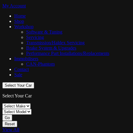
My Account
Home
Shop
Workshop
Software & Tuning
Servicing
Transmission/Haldex Servicing
Brake System & Upgrades
Performance Part Installations/Replacements
Immobilisers
CAN-Phantom
Contact
Sale
Select Your Car
Select Your Car
Go
Reset
View All