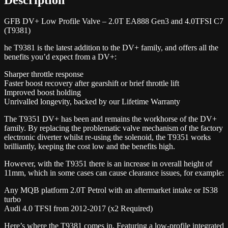
GFB DV+ Low Profile Valve – 2.0T EA888 Gen3 and 4.0TFSI C7
(T9381)
he T9381 is the latest addition to the DV+ family, and offers all the
benefits you’d expect from a DV+:
Sharper throttle response
Faster boost recovery after gearshift or brief throttle lift
Improved boost holding
Unrivalled longevity, backed by our Lifetime Warranty
The T9351 DV+ has been and remains the workhorse of the DV+
family. By replacing the problematic valve mechanism of the factory
electronic diverter whilst re-using the solenoid, the T9351 works
brilliantly, keeping the cost low and the benefits high.
However, with the T9351 there is an increase in overall height of
11mm, which in some cases can cause clearance issues, for example:
Any MQB platform 2.0T Petrol with an aftermarket intake or IS38
turbo
Audi 4.0 TFSI from 2012-2017 (x2 Required)
Here’s where the T9381 comes in. Featuring a low-profile integrated