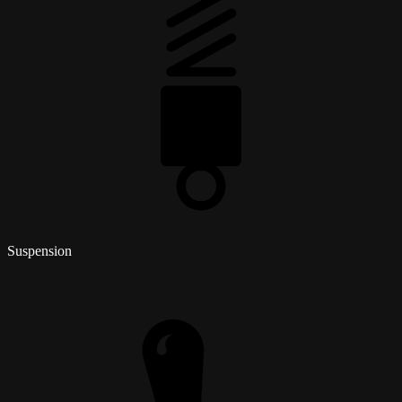
Suspension