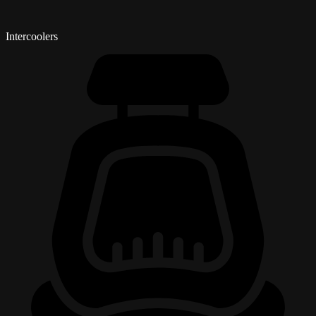
Intercoolers