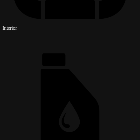
Interior