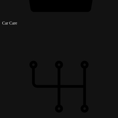
Car Care