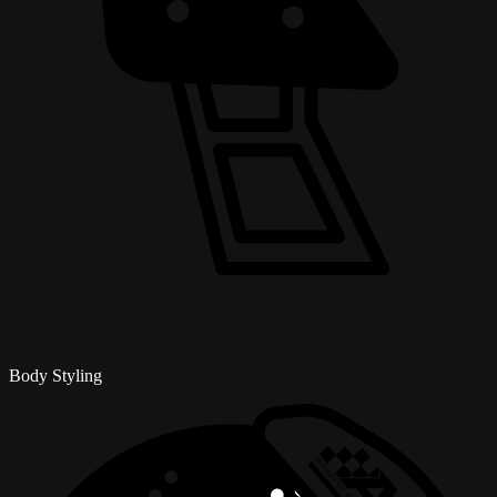
Body Styling