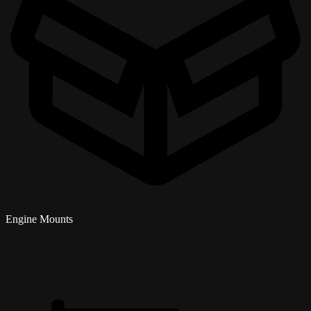
Engine Mounts