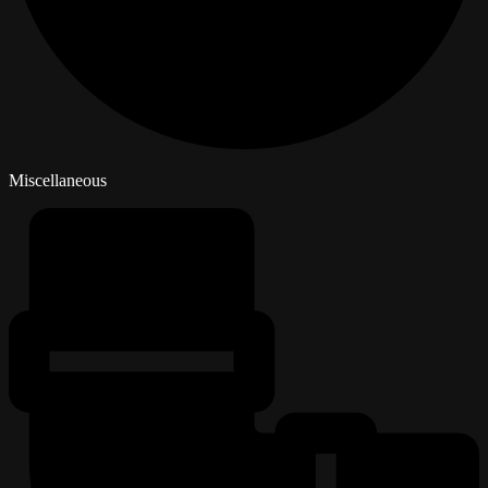
Miscellaneous