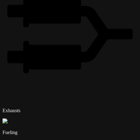
Exhausts
Fueling