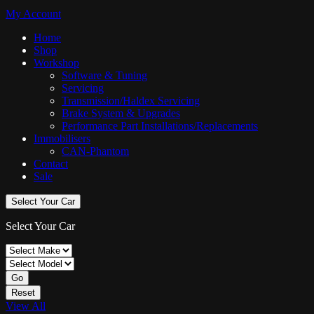
My Account
Home
Shop
Workshop
Software & Tuning
Servicing
Transmission/Haldex Servicing
Brake System & Upgrades
Performance Part Installations/Replacements
Immobilisers
CAN-Phantom
Contact
Sale
Select Your Car
Select Your Car
Go
Reset
View All