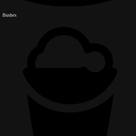
Bushes