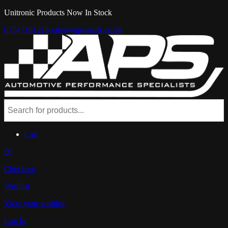
Unitronic Products Now In Stock
07547181218
sales@aps-parts.co.uk
Cart
£0
Checkout
Wishlist
View your wishlist
Log In