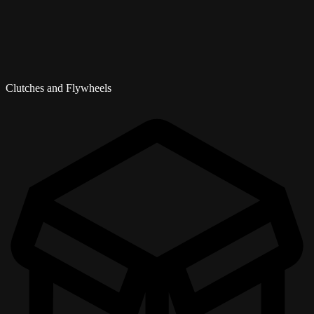
Clutches and Flywheels