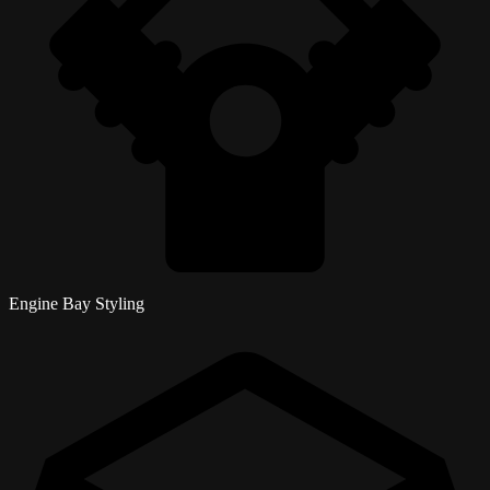
Engine Bay Styling