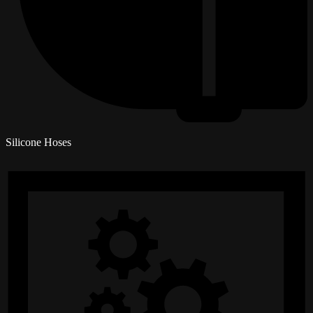
Silicone Hoses