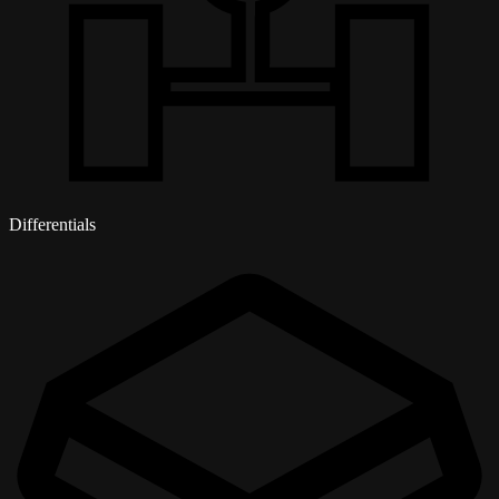
Differentials