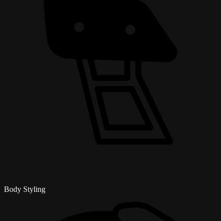
Body Styling