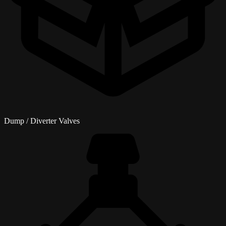
Dump / Diverter Valves