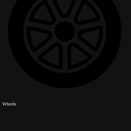
Wheels