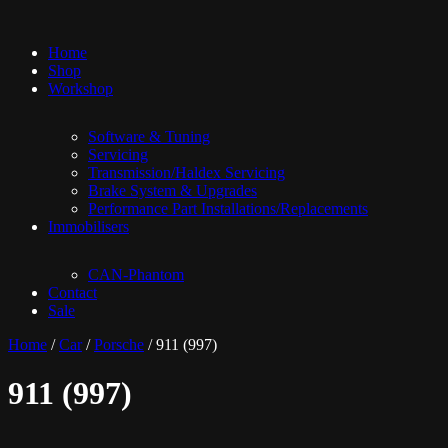
Home
Shop
Workshop
Software & Tuning
Servicing
Transmission/Haldex Servicing
Brake System & Upgrades
Performance Part Installations/Replacements
Immobilisers
CAN-Phantom
Contact
Sale
Home
/
Car
/
Porsche
/ 911 (997)
911 (997)