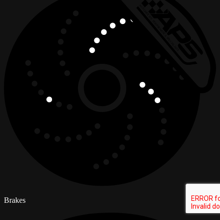
Brakes