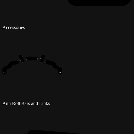
Accessories
Anti Roll Bars and Links