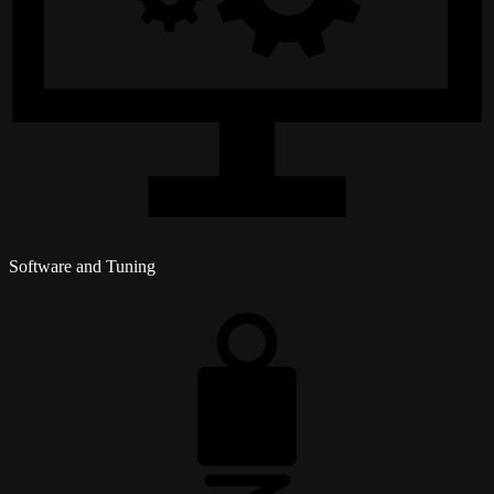
Software and Tuning