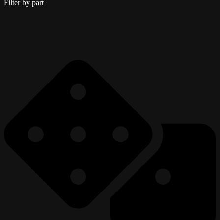
Filter by part