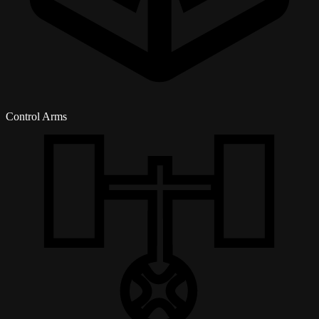
Control Arms