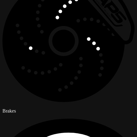
Brakes