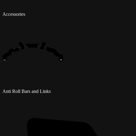
Accessories
Anti Roll Bars and Links