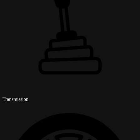
Transmission