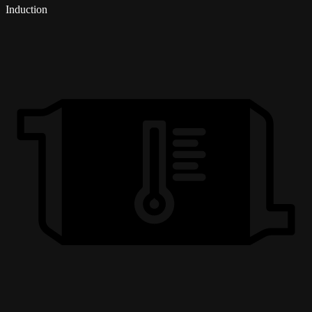
Induction