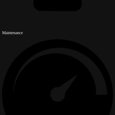
Maintenance