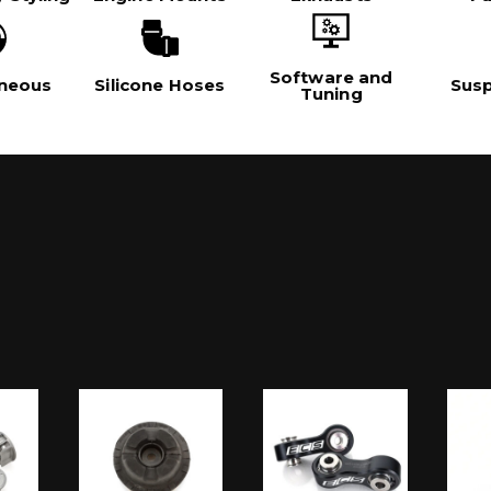
Software and
aneous
Silicone Hoses
Sus
Tuning