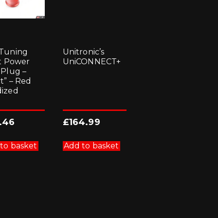
Tuning
Unitronic’s
et Power
UniCONNECT+
 Plug –
ct” – Red
ized
.46
£
164.99
to basket
Add to basket