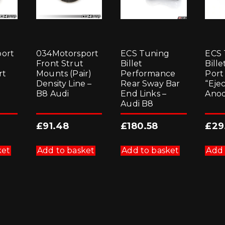
ort
034Motorsport
ECS Tuning
ECS 
Front Strut
Billet
Bill
rt
Mounts (Pair)
Performance
Port
Density Line –
Rear Sway Bar
“Eje
B8 Audi
End Links –
Anod
Audi B8
£
91.48
£
180.58
£
29
ket
Add to basket
Add to basket
Add 