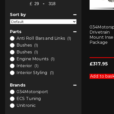
£
-
Minimum Price
Maximum Price
Sort by
Sort Products
034Motorsp
Parts
Drivetrain
Mount Inse
Anti Roll Bars and Links
(1)
Package
Bushes
(1)
Bushes
(1)
Engine Mounts
(1)
£
317.95
Interior
(1)
Interior Styling
(1)
Add to bas
Brands
034Motorsport
ECS Tuning
Unitronic