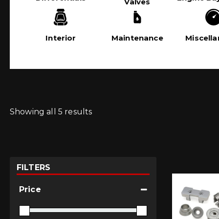
Valves
Interior
Maintenance
Miscell
Showing all 5 results
FILTERS
Price