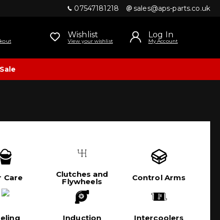
07547181218
sales@aps-parts.co.uk
Wishlist
Log In
kout
View your wishlist
My Account
Sale
Clutches and
r Care
Control Arms
Flywheels
eling
Induction
Intercoolers