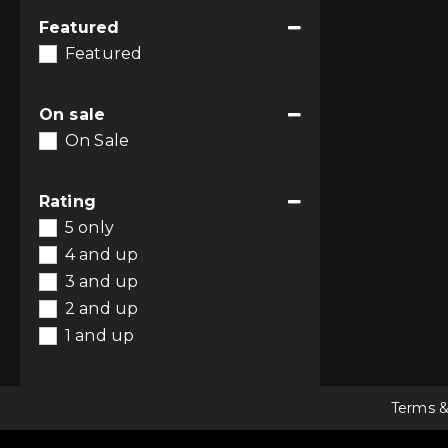
Featured
Featured
On sale
On Sale
Rating
5 only
4 and up
3 and up
2 and up
1 and up
Terms &