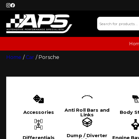
Ho
Home
/
Car
/ Porsche
Anti Roll Bars and
Accessories
Body St
Links
Dump / Diverter
Differentials
Engine Bay