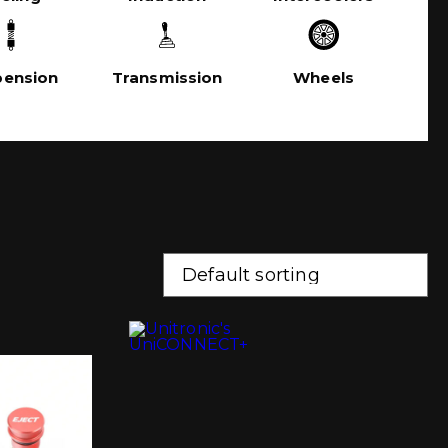
pension
Transmission
Wheels