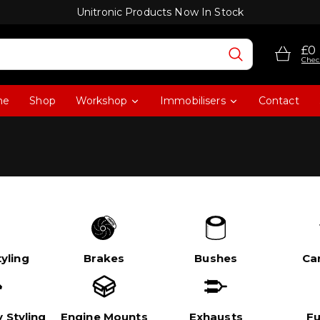
Unitronic Products Now In Stock
£0
Chec
me
Shop
Workshop
Immobilisers
Contact
yling
Brakes
Bushes
Ca
 Styling
Engine Mounts
Exhausts
Fu