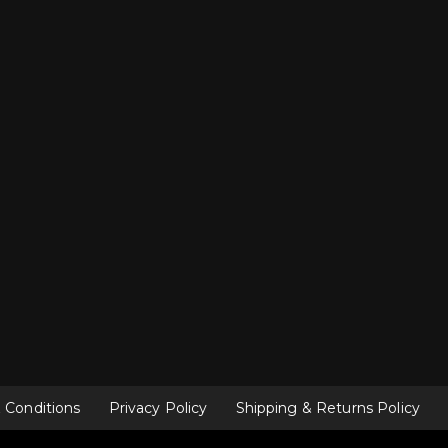
 Conditions
Privacy Policy
Shipping & Returns Policy