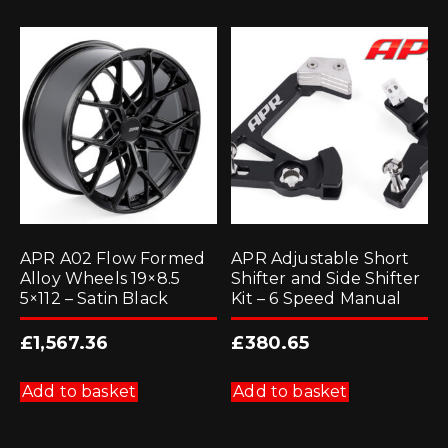
APR A02 Flow Formed
APR Adjustable Short
Alloy Wheels 19×8.5
Shifter and Side Shifter
5×112 – Satin Black
Kit – 6 Speed Manual
£
1,567.36
£
380.65
Add to basket
Add to basket