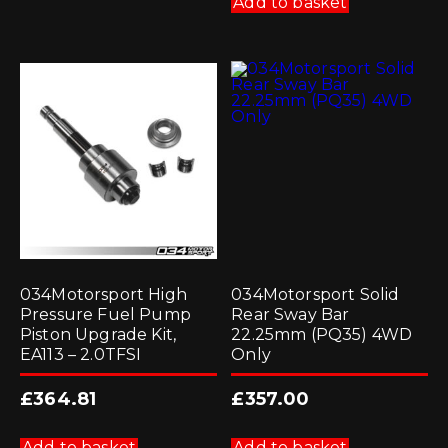
Add to basket
034Motorsport High
034Motorsport Solid
Pressure Fuel Pump
Rear Sway Bar
Piston Upgrade Kit,
22.25mm (PQ35) 4WD
EA113 – 2.0TFSI
Only
£
364.81
£
357.00
Add to basket
Add to basket