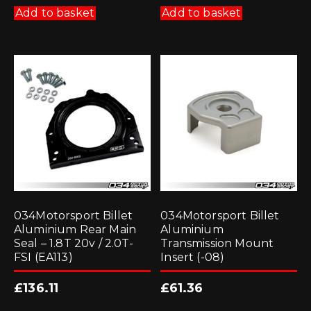
Add to basket
Add to basket
034Motorsport Billet
034Motorsport Billet
Aluminium Rear Main
Aluminium
Seal – 1.8T 20v / 2.0T-
Transmission Mount
FSI (EA113)
Insert (-08)
£
136.11
£
61.36