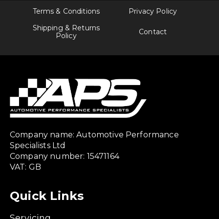
Terms & Conditions
Privacy Policy
Shipping & Returns
Contact
Policy
Company name: Automotive Performance
Specialists Ltd
Company number: 15471164
VAT: GB
Quick Links
Servicing