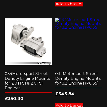
Add to basket
034Motorsport Street
034Motorsport Street
Density Engine Mounts
Density Engine Mounts
for 2.0TFSI & 2.0TSI
for 3.2 Engines (PQ35)
Engines
£
345.84
£
350.30
Add to basket