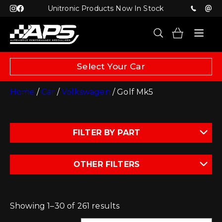
Unitronic Products Now In Stock
Select Your Car
Home
/
Car
/
Volkswagen
/ Golf Mk5
FILTER BY PART
OTHER FILTERS
Showing 1–30 of 261 results