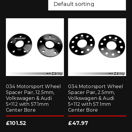
034 Motorsport Wheel
034 Motorsport Wheel
Spacer Pair, 12.5mm,
Spacer Pair, 2.5mm,
Volkswagen & Audi
Volkswagen & Audi
5×112 with 57.1mm
5×112 with 57.1mm
Center Bore
Center Bore
£
101.52
£
47.97