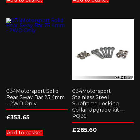
034Motorsport Solid
034Motorsport
Rear Sway Bar 25.4mm
Stainless Steel
– 2WD Only
Subframe Locking
Collar Upgrade Kit –
PQ35
£
353.65
£
285.60
Add to basket