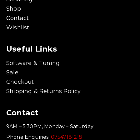
Shop
Contact
Wishlist
Useful Links
Software & Tuning
Sale
Checkout
Shipping & Returns Policy
Contact
9AM – 5:30PM, Monday – Saturday
Phone Enquiries:
07547181218