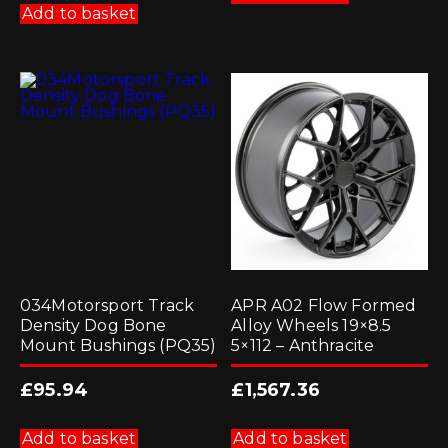
Add to basket
034Motorsport Track
APR A02 Flow Formed
Density Dog Bone
Alloy Wheels 19×8.5
Mount Bushings (PQ35)
5×112 – Anthracite
£
95.94
£
1,567.36
Add to basket
Add to basket