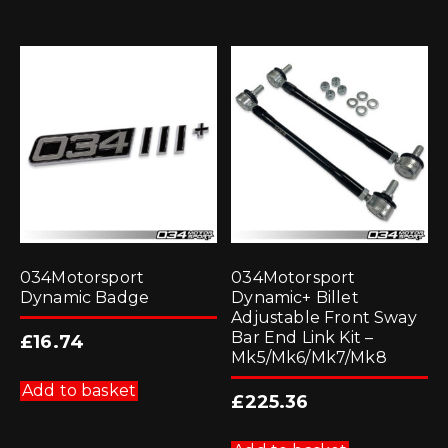
034Motorsport
034Motorsport
Dynamic Badge
Dynamic+ Billet
Adjustable Front Sway
Bar End Link Kit –
£
16.74
Mk5/Mk6/Mk7/Mk8
Add to basket
£
225.36