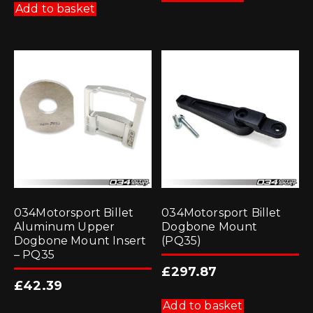
Add to basket
034Motorsport Billet
034Motorsport Billet
Aluminum Upper
Dogbone Mount
Dogbone Mount Insert
(PQ35)
– PQ35
£
297.87
£
42.39
Add to basket