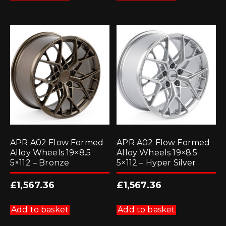
APR A02 Flow Formed
APR A02 Flow Formed
Alloy Wheels 19×8.5
Alloy Wheels 19×8.5
5×112 – Bronze
5×112 – Hyper Silver
£
1,567.36
£
1,567.36
Add to basket
Add to basket