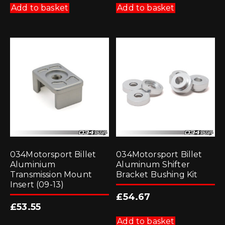
Add to basket
Add to basket
034Motorsport Billet
034Motorsport Billet
Aluminium
Aluminum Shifter
Transmission Mount
Bracket Bushing Kit
Insert (09-13)
£
54.67
£
53.55
Add to basket