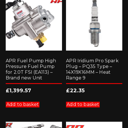
APR Fuel Pump High
APR Iridium Pro Spark
Pressure Fuel Pump
Plug – PQ35 Type –
for 2.0T FSI (EA113) –
14X19X16MM – Heat
Brand new Unit
Range 9
£
1,399.57
£
22.35
Add to basket
Add to basket