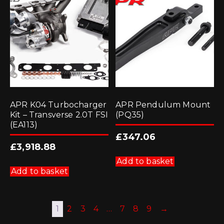
APR K04 Turbocharger
APR Pendulum Mount
Kit – Transverse 2.0T FSI
(PQ35)
(EA113)
£
347.06
£
3,918.88
Add to basket
Add to basket
1
2
3
4
…
7
8
9
→