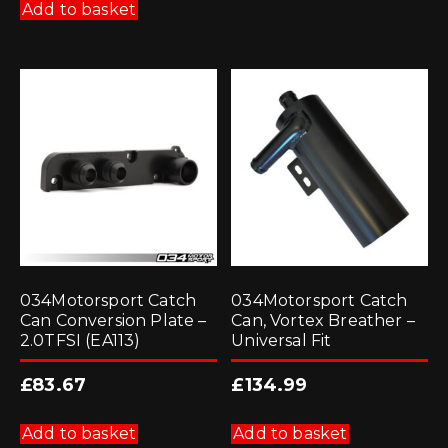
Add to basket
034Motorsport Catch
034Motorsport Catch
Can Conversion Plate –
Can, Vortex Breather –
2.0TFSI (EA113)
Universal Fit
£
83.67
£
134.99
Add to basket
Add to basket