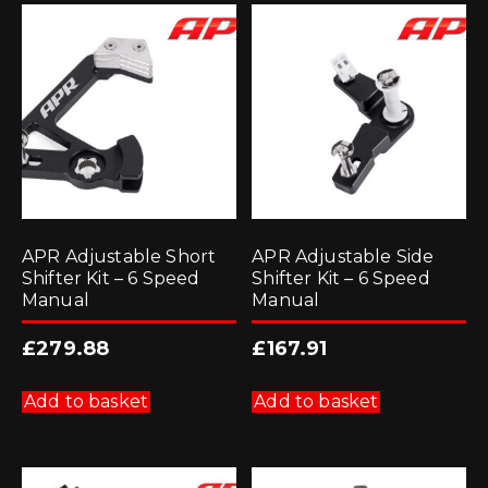
APR Adjustable Short
APR Adjustable Side
Shifter Kit – 6 Speed
Shifter Kit – 6 Speed
Manual
Manual
£
279.88
£
167.91
Add to basket
Add to basket