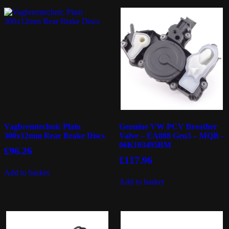
Vagbremtechnic Plain
Genuine VW PCV Breather
300x12mm Rear Brake Discs
Valve – EA888 Gen3 – MQB –
06K103495BM
£
96.26
£
117.96
Add to basket
Add to basket