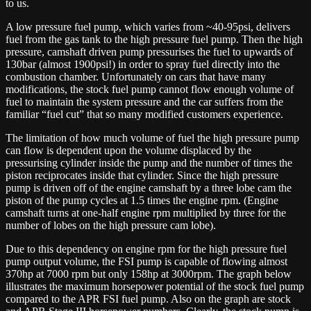
to us.
A low pressure fuel pump, which varies from ~40-95psi, delivers
fuel from the gas tank to the high pressure fuel pump. Then the high
pressure, camshaft driven pump pressurises the fuel to upwards of
130bar (almost 1900psi!) in order to spray fuel directly into the
combustion chamber. Unfortunately on cars that have many
modifications, the stock fuel pump cannot flow enough volume of
fuel to maintain the system pressure and the car suffers from the
familiar “fuel cut” that so many modified customers experience.
The limitation of how much volume of fuel the high pressure pump
can flow is dependent upon the volume displaced by the
pressurising cylinder inside the pump and the number of times the
piston reciprocates inside that cylinder. Since the high pressure
pump is driven off of the engine camshaft by a three lobe cam the
piston of the pump cycles at 1.5 times the engine rpm. (Engine
camshaft turns at one-half engine rpm multiplied by three for the
number of lobes on the high pressure cam lobe).
Due to this dependency on engine rpm for the high pressure fuel
pump output volume, the FSI pump is capable of flowing almost
370hp at 7000 rpm but only 158hp at 3000rpm. The graph below
illustrates the maximum horsepower potential of the stock fuel pump
compared to the APR FSI fuel pump. Also on the graph are stock