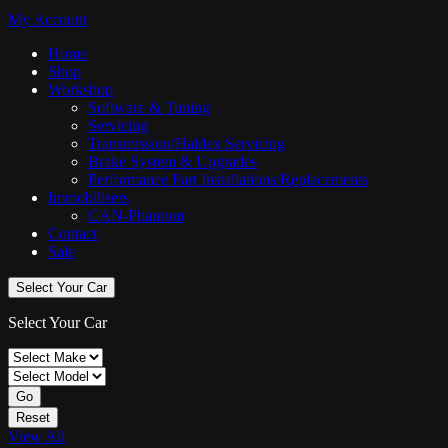
My Account
Home
Shop
Workshop
Software & Tuning
Servicing
Transmission/Haldex Servicing
Brake System & Upgrades
Performance Part Installations/Replacements
Immobilisers
CAN-Phantom
Contact
Sale
Select Your Car
Select Your Car
Go
Reset
View All