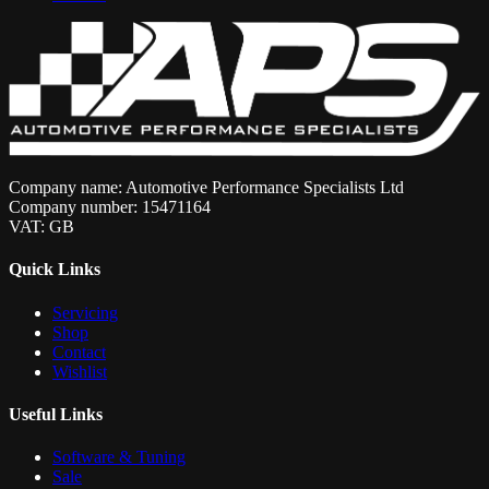
Company name: Automotive Performance Specialists Ltd
Company number: 15471164
VAT: GB
Quick Links
Servicing
Shop
Contact
Wishlist
Useful Links
Software & Tuning
Sale