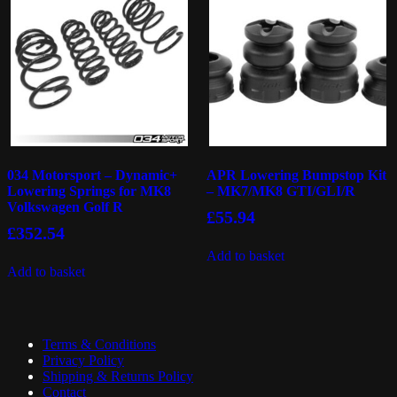
034 Motorsport – Dynamic+
APR Lowering Bumpstop Kit
Lowering Springs for MK8
– MK7/MK8 GTI/GLI/R
Volkswagen Golf R
£
55.94
£
352.54
Add to basket
Add to basket
Terms & Conditions
Privacy Policy
Shipping & Returns Policy
Contact