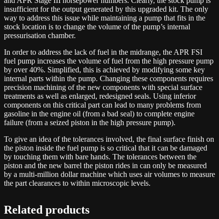
and APR Stage III horsepower numbers. Clearly, the stock pump is
insufficient for the output generated by this upgraded kit. The only
way to address this issue while maintaining a pump that fits in the
stock location is to change the volume of the pump’s internal
pressurisation chamber.
In order to address the lack of fuel in the midrange, the APR FSI
fuel pump increases the volume of fuel from the high pressure pump
by over 40%. Simplified, this is achieved by modifying some key
internal parts within the pump. Changing these components requires
precision machining of the new components with special surface
treatments as well as enlarged, redesigned seals. Using inferior
components on this critical part can lead to many problems from
gasoline in the engine oil (from a bad seal) to complete engine
failure (from a seized piston in the high pressure pump).
To give an idea of the tolerances involved, the final surface finish on
the piston inside the fuel pump is so critical that it can be damaged
by touching them with bare hands. The tolerances between the
piston and the new barrel the piston rides in can only be measured
by a multi-million dollar machine which uses air volumes to measure
the part clearances to within microscopic levels.
Related products