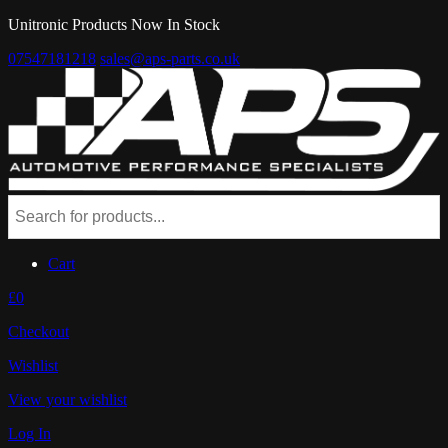
Unitronic Products Now In Stock
07547181218
sales@aps-parts.co.uk
Cart
£0
Checkout
Wishlist
View your wishlist
Log In