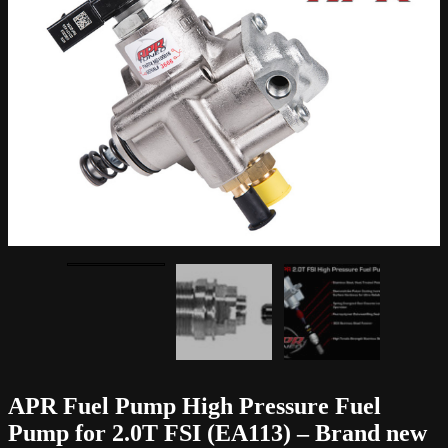
APR Fuel Pump High Pressure Fuel
Pump for 2.0T FSI (EA113) – Brand new