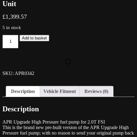
Unit
£
1,399.57
5 in stock
APR
Add to basket
Fuel
Pump
High
Pressure
Fuel
Pump
SKU: APR0342
for
2.0T
FSI
Description
Vehicle Fitment
Reviews (0)
(EA113)
-
Brand
Description
new
Unit
quantity
APR Upgrade High Pressure fuel pump for 2.0T FSI
This is the brand new pre-built version of the APR Upgrade High
Pressure fuel pump; with no reason to send your original pump back