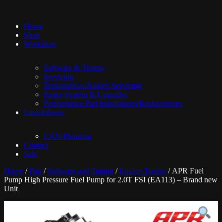
Home
Shop
Workshop
Software & Tuning
Servicing
Transmission/Haldex Servicing
Brake System & Upgrades
Performance Part Installations/Replacements
Immobilisers
CAN-Phantom
Contact
Sale
Home
/
Part
/
Software and Tuning
/
Engine Tuning
/ APR Fuel
Pump High Pressure Fuel Pump for 2.0T FSI (EA113) – Brand new
Unit