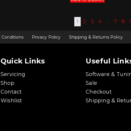
1
2
3
4
…
7
8
 Conditions
Privacy Policy
Shipping & Returns Policy
Quick Links
Useful Link
Servicing
Software & Tuni
Shop
Sale
Contact
Checkout
Wishlist
Shipping & Retur