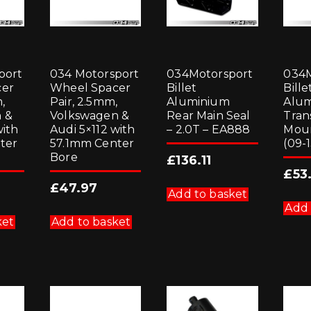
port
034 Motorsport
034Motorsport
034M
cer
Wheel Spacer
Billet
Bille
,
Pair, 2.5mm,
Aluminium
Alu
 &
Volkswagen &
Rear Main Seal
Tran
with
Audi 5×112 with
– 2.0T – EA888
Moun
ter
57.1mm Center
(09-1
Bore
£
136.11
£
53
£
47.97
Add to basket
Add 
ket
Add to basket