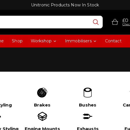
Unitronic Products Now In Stock
£0
Chec
me
Shop
Workshop
Immobilisers
Contact
yling
Brakes
Bushes
Ca
 Styling
Engine Mounts
Exhausts
Fu