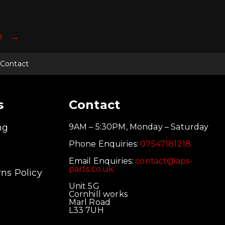
9
→
Contact
s
Contact
ng
9AM – 5:30PM, Monday – Saturday
Phone Enquiries:
07547181218
Email Enquiries:
contact@aps-
parts.co.uk
ns Policy
Unit 5G
Cornhill works
Marl Road
L33 7UH