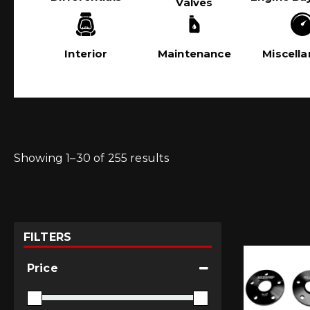
Valves
Interior
Maintenance
Miscell
Showing 1–30 of 255 results
FILTERS
Price