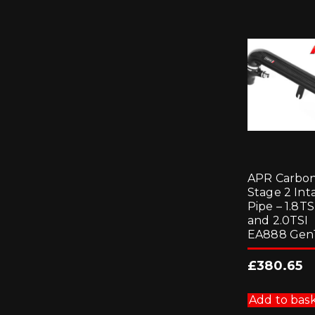
APR Carbo
Stage 2 Int
Pipe – 1.8TS
and 2.0TSI
EA888 Gen
£
380.65
Add to bas