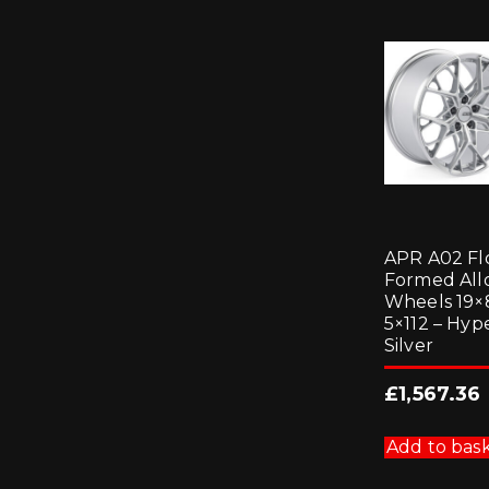
APR A02 F
Formed All
Wheels 19×
5×112 – Hyp
Silver
£
1,567.36
Add to bas