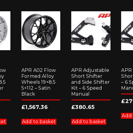
low
APR A02 Flow
APR Adjustable
APR 
oy
Formed Alloy
Short Shifter
Short
8.5
Wheels 19×8.5
and Side Shifter
– 6 
er
5×112 – Satin
Kit – 6 Speed
Man
Black
Manual
£
27
£
1,567.36
£
380.65
Add 
ket
Add to basket
Add to basket