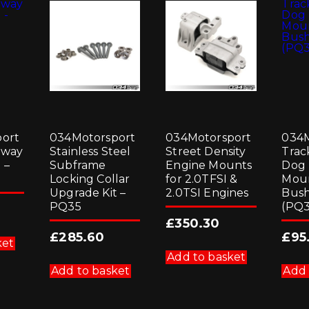
ort
034Motorsport
034Motorsport
034M
Sway
Stainless Steel
Street Density
Trac
 –
Subframe
Engine Mounts
Dog
Locking Collar
for 2.0TFSI &
Mou
Upgrade Kit –
2.0TSI Engines
Bush
PQ35
(PQ3
£
350.30
£
285.60
£
95
ket
Add to basket
Add to basket
Add 