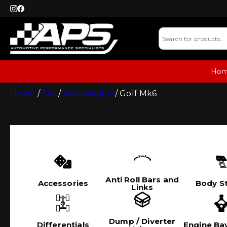
Ho
Home
/
Car
/
Volkswagen
/ Golf Mk6
Anti Roll Bars and
Accessories
Body St
Links
Dump / Diverter
Differentials
Engine Bay