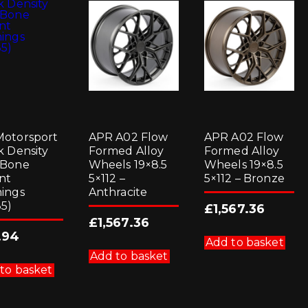
otorsport
APR A02 Flow
APR A02 Flow
k Density
Formed Alloy
Formed Alloy
 Bone
Wheels 19×8.5
Wheels 19×8.5
nt
5×112 –
5×112 – Bronze
ings
Anthracite
5)
£
1,567.36
£
1,567.36
.94
Add to basket
Add to basket
to basket