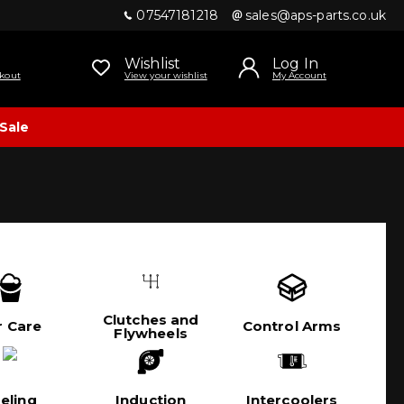
07547181218
sales@aps-parts.co.uk
Wishlist
Log In
kout
View your wishlist
My Account
Sale
Clutches and
r Care
Control Arms
Flywheels
eling
Induction
Intercoolers