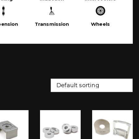
pension
Transmission
Wheels