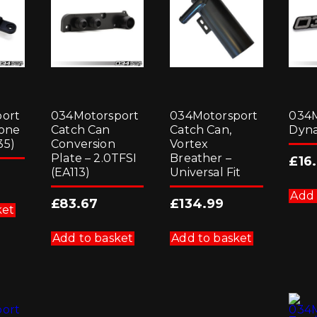
ort
034Motorsport
034Motorsport
034M
bone
Catch Can
Catch Can,
Dyn
35)
Conversion
Vortex
Plate – 2.0TFSI
Breather –
£
16
(EA113)
Universal Fit
Add 
£
83.67
£
134.99
ket
Add to basket
Add to basket