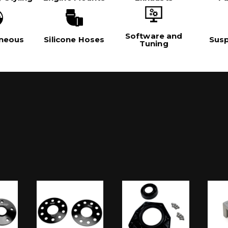
Software and
aneous
Silicone Hoses
Sus
Tuning