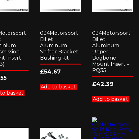
otorsport
034Motorsport
034Motorsport
t
Billet
Billet
minium
Aluminum
Aluminum
smission
Shifter Bracket
Upper
t Insert
Bushing Kit
Dogbone
3)
Mount Insert –
PQ35
£
54.67
.55
£
42.39
Add to basket
to basket
Add to basket