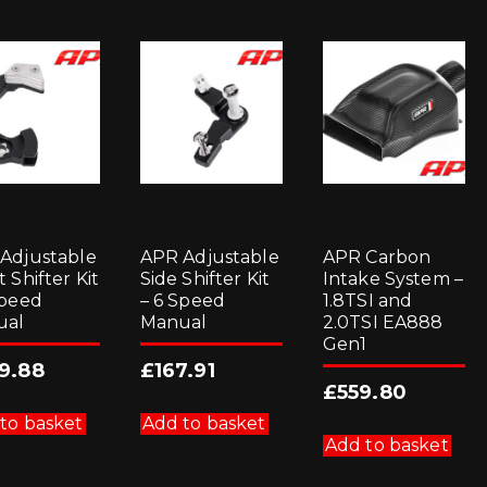
Adjustable
APR Adjustable
APR Carbon
 Shifter Kit
Side Shifter Kit
Intake System –
Speed
– 6 Speed
1.8TSI and
ual
Manual
2.0TSI EA888
Gen1
9.88
£
167.91
£
559.80
to basket
Add to basket
Add to basket