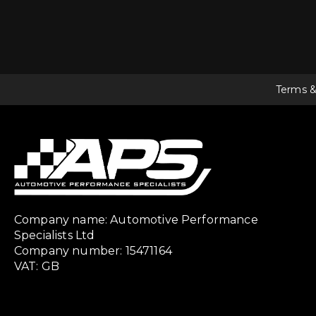
Terms &
Company name: Automotive Performance
Specialists Ltd
Company number: 15471164
VAT: GB