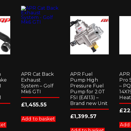
n
APR Cat Back
APR Fuel
APR 
ake
Exhaust
Pump High
Pro 
I
System – Golf
Pressure Fuel
– PQ
Mk6 GTI
Pump for 2.0T
14X1
1
FSI (EA113) –
Heat
Brand new Unit
£
1,455.55
£
22
£
1,399.57
Add to basket
ket
Add 
Add to basket