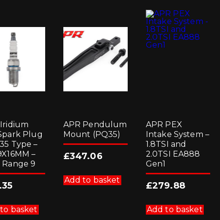
Iridium
APR Pendulum
APR PEX
Spark Plug
Mount (PQ35)
Intake System –
35 Type –
1.8TSI and
9X16MM –
2.0TSI EA888
£
347.06
 Range 9
Gen1
Add to basket
.35
£
279.88
to basket
Add to basket