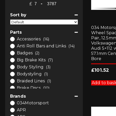
£
-
Minimum Price
Maximum Price
Sort by
Sort Products
034 Motors
Parts
Wheel Spa
Pair, 12.5mm
Accessories
(16)
Volkswagen
Anti Roll Bars and Links
(14)
Audi 5×112 
Badges
(2)
57.1mm Cen
Bore
Big Brake Kits
(7)
Body Styling
(3)
£
101.52
Bodystyling
(1)
Braided Lines
(1)
Add to bas
Brake Discs
(10)
Brake Fluids
(2)
Brands
Brake Pads
(1)
034Motorsport
Brakes
(21)
APR
Bushes
(12)