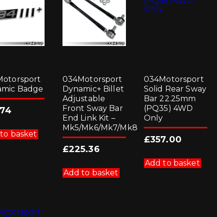
otorsport
034Motorsport
034Motorsport
amic Badge
Dynamic+ Billet
Solid Rear Sway
Adjustable
Bar 22.25mm
Front Sway Bar
(PQ35) 4WD
.74
End Link Kit –
Only
Mk5/Mk6/Mk7/Mk8
to basket
£
357.00
£
225.36
Add to basket
Add to basket