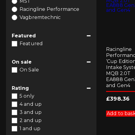
MST
Racingline Performance
Vagbremtechnic
Featured
Featured
Racingline
Performan
‘Cup Edition
On sale
Intake Syst
On Sale
MQB 2.0T
EA888 Gen
and Gen4
Rating
5 only
£
398.36
4 and up
3 and up
Add to bas
2 and up
1 and up