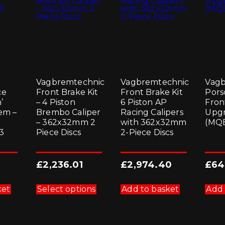
Vagbremtechnic
Vagbremtechnic
Vagb
ce
Front Brake Kit
Front Brake Kit
Pors
’
– 4 Piston
6 Piston AP
Fron
em –
Brembo Caliper
Racing Calipers
Upgr
– 362x32mm 2
with 362x32mm
(MQ
3
Piece Discs
2-Piece Discs
£
2,236.01
£
2,974.40
£
64
This
product
ket
Select options
Add to basket
Add 
has
multiple
variants.
The