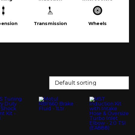
pension
Transmission
Wheels