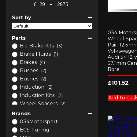
£
-
Minimum Price
Maximum Price
Sort by
Sort Products
034 Motors
Parts
Wheel Spa
Pair, 12.5mm
Big Brake Kits
(3)
Volkswagen
Brake Fluids
(1)
Audi 5×112 
Brakes
(4)
57.1mm Cen
Bore
Bushes
(2)
Bushes
(2)
£
101.52
Induction
(2)
Induction Kits
(2)
Add to bas
Wheel Spacers
(2)
Wheels
(2)
Brands
034Motorsport
ECS Tuning