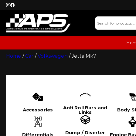
Ho
Home
/
Car
/
Volkswagen
/ Jetta Mk7
Anti Roll Bars and
Accessories
Body St
Links
Dump / Diverter
Differentials
Engine Bay