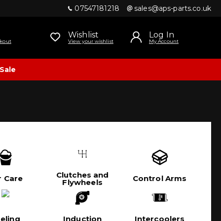
07547181218
sales@aps-parts.co.uk
Wishlist
Log In
kout
View your wishlist
My Account
Sale
Clutches and
r Care
Control Arms
Flywheels
eling
Induction
Intercoolers