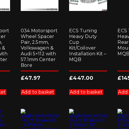
port
034 Motorsport
ECS Tuning
ECS 
cer
Wheel Spacer
Heavy Duty
Heav
,
Pair, 2.5mm,
Cup
Rear
 &
Volkswagen &
Kit/Coilover
Moun
with
Audi 5×112 with
Installation Kit –
MQ
ter
57.1mm Center
MQB
Bore
£
47.97
£
447.00
£
14
ket
Add to basket
Add to basket
Add 