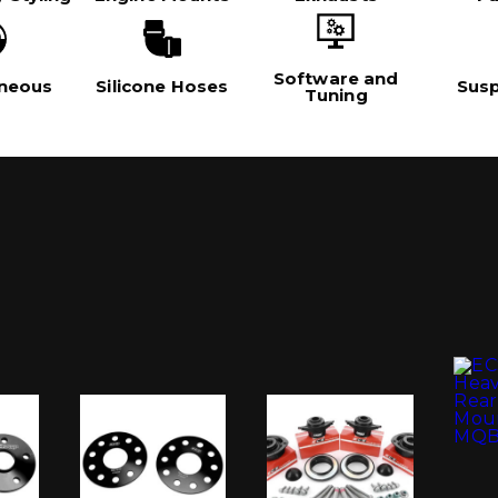
Software and
aneous
Silicone Hoses
Sus
Tuning