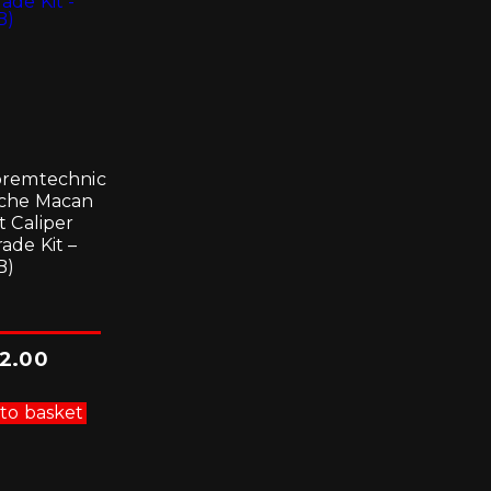
remtechnic
che Macan
t Caliper
ade Kit –
B)
2.00
to basket