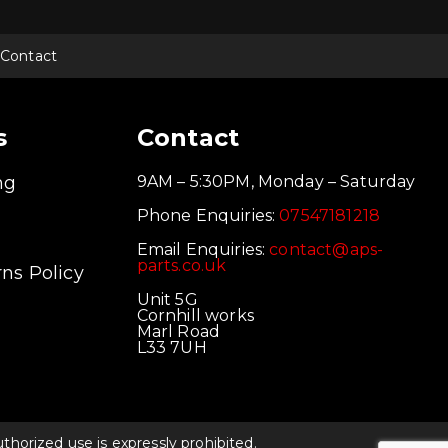
Contact
s
Contact
ng
9AM – 5:30PM, Monday – Saturday
Phone Enquiries:
07547181218
Email Enquiries:
contact@aps-
parts.co.uk
ns Policy
Unit 5G
Cornhill works
Marl Road
L33 7UH
orized use is expressly prohibited.