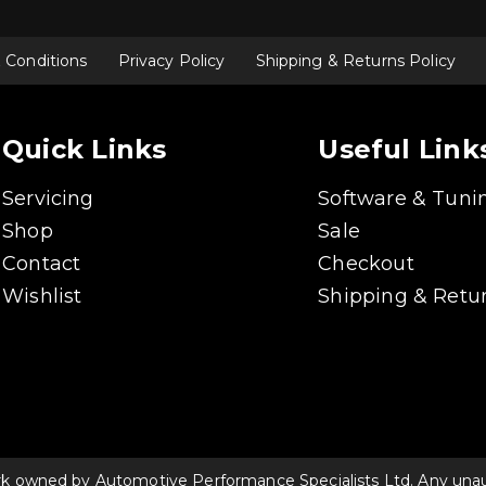
options
may
be
chosen
 Conditions
Privacy Policy
Shipping & Returns Policy
on
the
product
page
Quick Links
Useful Link
Servicing
Software & Tuni
Shop
Sale
Contact
Checkout
Wishlist
Shipping & Retur
rk owned by Automotive Performance Specialists Ltd. Any unauth