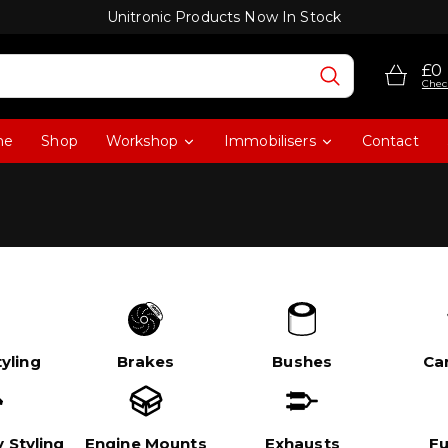
Unitronic Products Now In Stock
£0
Chec
me
Shop
Workshop
Immobilisers
Contact
yling
Brakes
Bushes
Ca
 Styling
Engine Mounts
Exhausts
Fu