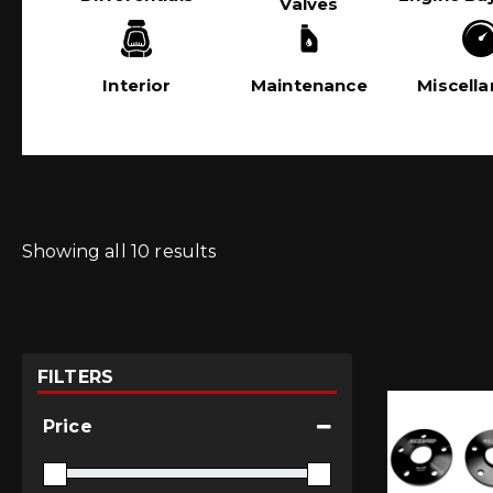
Valves
Interior
Maintenance
Miscell
Showing all 10 results
FILTERS
Price