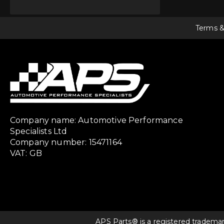
Terms &
Company name: Automotive Performance
Specialists Ltd
Company number: 15471164
VAT: GB
APS Parts® is a registered tradema