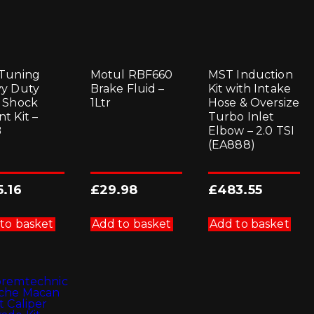
Tuning
Motul RBF660
MST Induction
y Duty
Brake Fluid –
Kit with Intake
 Shock
1Ltr
Hose & Oversize
t Kit –
Turbo Inlet
B
Elbow – 2.0 TSI
(EA888)
5.16
£
29.98
£
483.55
to basket
Add to basket
Add to basket