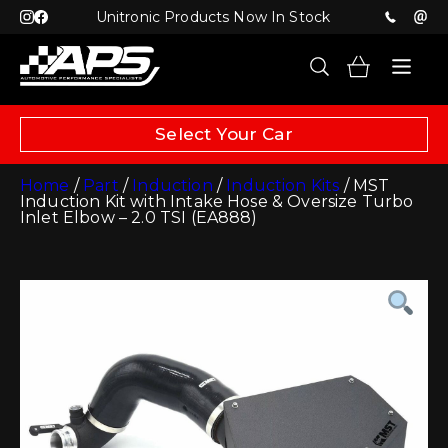
Unitronic Products Now In Stock
Select Your Car
Home
/
Part
/
Induction
/
Induction Kits
/ MST
Induction Kit with Intake Hose & Oversize Turbo
Inlet Elbow – 2.0 TSI (EA888)