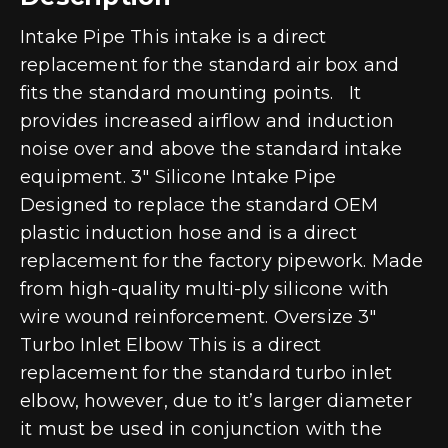
Intake Pipe This intake is a direct
replacement for the standard air box and
fits the standard mounting points. It
provides increased airflow and induction
noise over and above the standard intake
equipment. 3″ Silicone Intake Pipe
Designed to replace the standard OEM
plastic induction hose and is a direct
replacement for the factory pipework. Made
from high-quality multi-ply silicone with
wire wound reinforcement. Oversize 3″
Turbo Inlet Elbow This is a direct
replacement for the standard turbo inlet
elbow, however, due to it’s larger diameter
it must be used in conjunction with the