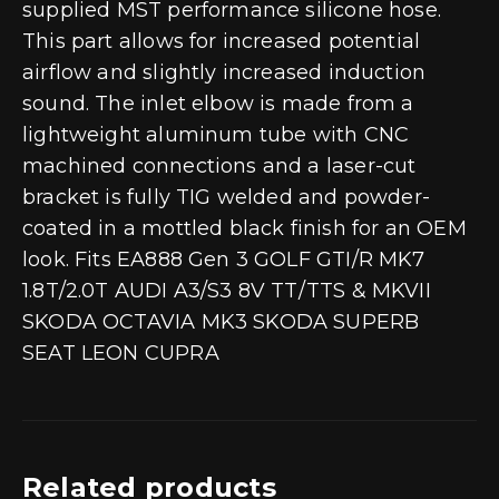
supplied MST performance silicone hose.
This part allows for increased potential
airflow and slightly increased induction
sound. The inlet elbow is made from a
lightweight aluminum tube with CNC
machined connections and a laser-cut
bracket is fully TIG welded and powder-
coated in a mottled black finish for an OEM
look. Fits EA888 Gen 3 GOLF GTI/R MK7
1.8T/2.0T AUDI A3/S3 8V TT/TTS & MKVII
SKODA OCTAVIA MK3 SKODA SUPERB
SEAT LEON CUPRA
Related products