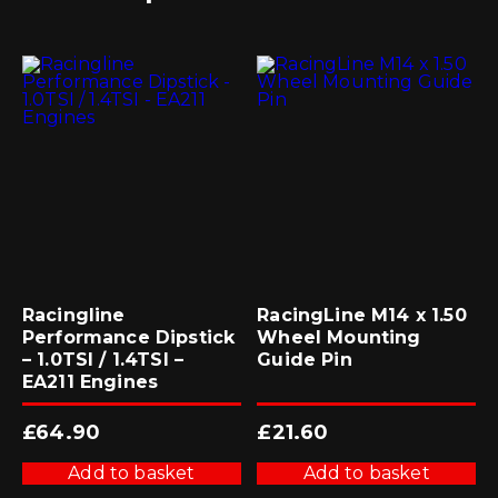
Racingline
RacingLine M14 x 1.50
Performance Dipstick
Wheel Mounting
– 1.0TSI / 1.4TSI –
Guide Pin
EA211 Engines
£
64.90
£
21.60
Add to basket
Add to basket