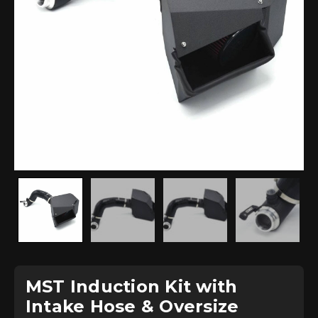
MST Induction Kit with
Intake Hose & Oversize