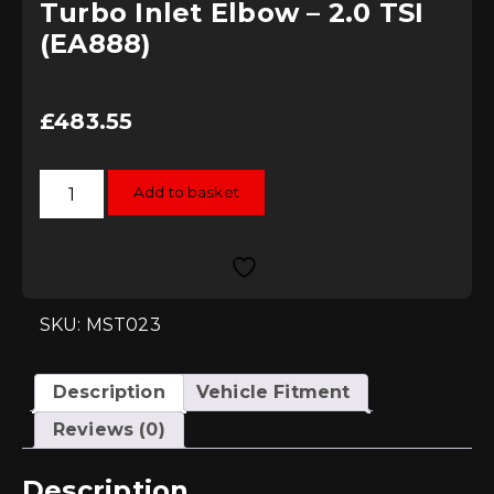
Turbo Inlet Elbow – 2.0 TSI
(EA888)
£
483.55
MST
Add to basket
Induction
Kit
with
Intake
Hose
&
Oversize
Turbo
SKU: MST023
Inlet
Elbow
-
2.0
Description
Vehicle Fitment
TSI
(EA888)
Reviews (0)
quantity
Description