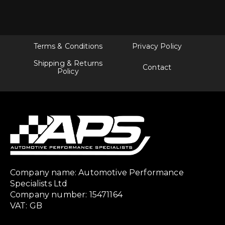
Terms & Conditions
Privacy Policy
Shipping & Returns
Contact
Policy
Company name: Automotive Performance
Specialists Ltd
Company number: 15471164
VAT: GB