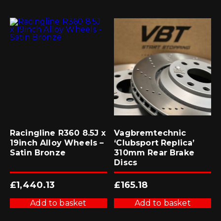
Racingline R360 8.5J x
Vagbremtechnic
19inch Alloy Wheels –
‘Clubsport Replica’
Satin Bronze
310mm Rear Brake
Discs
£
1,440.13
£
165.18
Add to basket
Add to basket