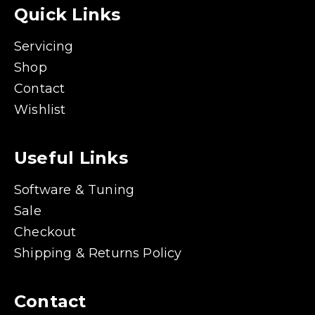
Quick Links
Servicing
Shop
Contact
Wishlist
Useful Links
Software & Tuning
Sale
Checkout
Shipping & Returns Policy
Contact