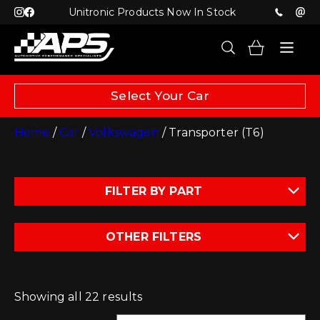
Unitronic Products Now In Stock
Select Your Car
Home
/
Car
/
Volkswagen
/ Transporter (T6)
FILTER BY PART
OTHER FILTERS
Showing all 22 results