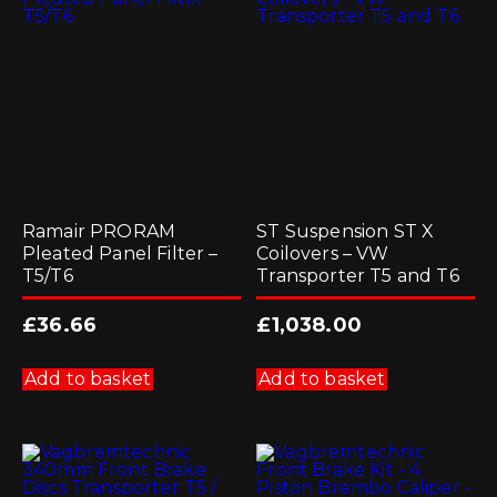
Ramair PRORAM
ST Suspension ST X
Pleated Panel Filter –
Coilovers – VW
T5/T6
Transporter T5 and T6
£
36.66
£
1,038.00
Add to basket
Add to basket