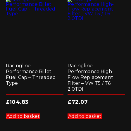
options
may
be
chosen
on
the
product
page
Racingline
Racingline
Performance Billet
Performance High-
Fuel Cap – Threaded
Flow Replacement
Type
Filter – VW T5 / T6
2.0TDI
£
104.83
£
72.07
Add to basket
Add to basket