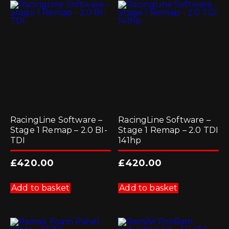
RacingLine Software –
RacingLine Software –
Stage 1 Remap – 2.0 BI-
Stage 1 Remap – 2.0 TDI
TDI
141hp
£
420.00
£
420.00
Add to basket
Add to basket