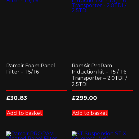
Ramair Foam Panel
RamAir ProRam
Filter – T5/T6
Induction kit – T5 / T6
Transporter – 2.0TDI /
2.5TDI
£
30.83
£
299.00
Add to basket
Add to basket