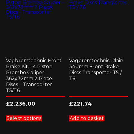
Vagbremtechnic Front
Vagbremtechnic Plain
Brake Kit – 4 Piston
340mm Front Brake
Brembo Caliper –
Discs Transporter T5 /
362x32mm 2 Piece
T6
Discs – Transporter
T5/T6
£
2,236.00
£
221.74
This
product
Select options
Add to basket
has
multiple
variants.