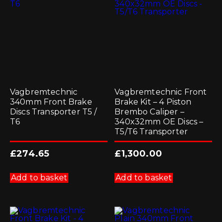
Vagbremtechnic
Vagbremtechnic Front
340mm Front Brake
Brake Kit – 4 Piston
Discs Transporter T5 /
Brembo Caliper –
T6
340x32mm OE Discs –
T5/T6 Transporter
£
274.65
£
1,300.00
Add to basket
Add to basket