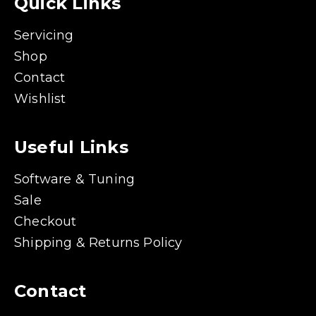
Quick Links
Servicing
Shop
Contact
Wishlist
Useful Links
Software & Tuning
Sale
Checkout
Shipping & Returns Policy
Contact