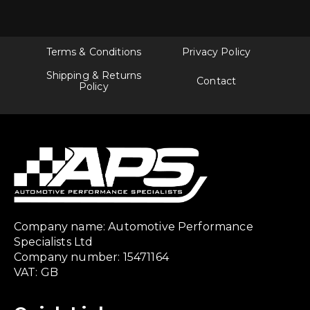
The
options
may
be
chosen
Terms & Conditions
Privacy Policy
on
the
Shipping & Returns
Contact
product
Policy
page
Company name: Automotive Performance
Specialists Ltd
Company number: 15471164
VAT: GB