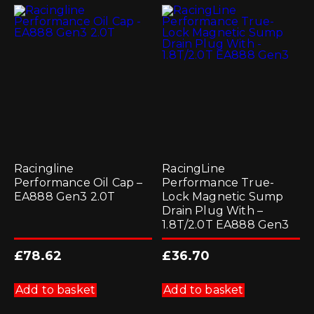
Racingline
RacingLine
Performance Oil Cap –
Performance True-
EA888 Gen3 2.0T
Lock Magnetic Sump
Drain Plug With –
1.8T/2.0T EA888 Gen3
£
78.62
£
36.70
Add to basket
Add to basket