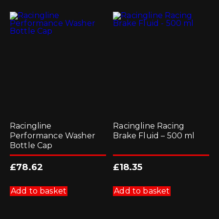
Racingline
Racingline Racing
Performance Washer
Brake Fluid – 500 ml
Bottle Cap
£
78.62
£
18.35
Add to basket
Add to basket