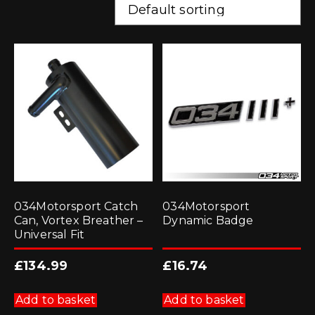
034Motorsport Catch
034Motorsport
Can, Vortex Breather –
Dynamic Badge
Universal Fit
£
134.99
£
16.74
Add to basket
Add to basket