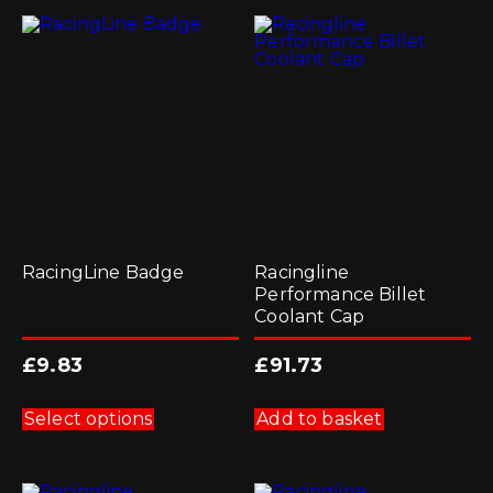
RacingLine Badge
Racingline
Performance Billet
Coolant Cap
£
9.83
£
91.73
This
product
Select options
Add to basket
has
multiple
variants.
The