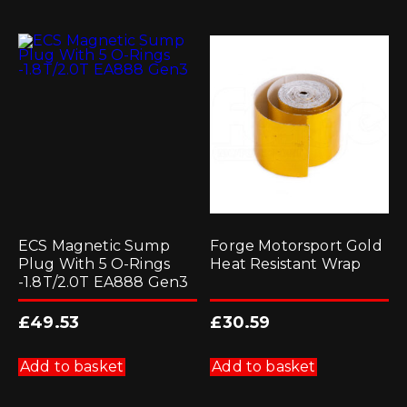
ECS Magnetic Sump
Forge Motorsport Gold
Plug With 5 O-Rings
Heat Resistant Wrap
-1.8T/2.0T EA888 Gen3
£
49.53
£
30.59
Add to basket
Add to basket