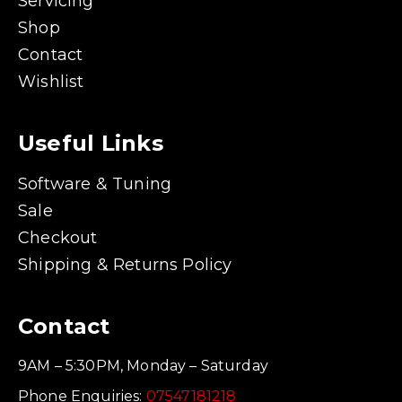
Servicing
Shop
Contact
Wishlist
Useful Links
Software & Tuning
Sale
Checkout
Shipping & Returns Policy
Contact
9AM – 5:30PM, Monday – Saturday
Phone Enquiries:
07547181218