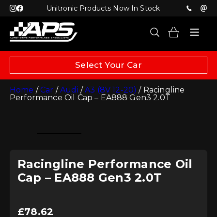
Unitronic Products Now In Stock
Select Your Car
Home
/
Car
/
Audi
/
A3 (8V 12-20)
/ Racingline
Performance Oil Cap – EA888 Gen3 2.0T
Racingline Performance Oil
Cap – EA888 Gen3 2.0T
£
78.62