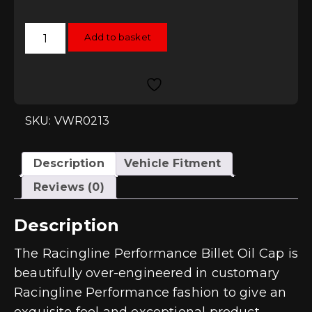
Racingline
Add to basket
Performance
Oil
Cap
-
EA888
Gen3
2.0T
quantity
SKU: VWR0213
Description
Vehicle Fitment
Reviews (0)
Description
The Racingline Performance Billet Oil Cap is
beautifully over-engineered in customary
Racingline Performance fashion to give an
exquisite feel and exceptional product