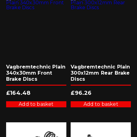
Vagbremtechnic Plain
Vagbremtechnic Plain
340x30mm Front
300x12mm Rear Brake
Brake Discs
Discs
£
164.48
£
96.26
Add to basket
Add to basket