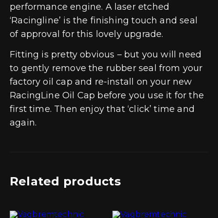
performance engine. A laser etched
‘Racingline’ is the finishing touch and seal
of approval for this lovely upgrade.
Fitting is pretty obvious – but you will need
to gently remove the rubber seal from your
factory oil cap and re-install on your new
RacingLine Oil Cap before you use it for the
first time. Then enjoy that ‘click’ time and
again.
Related products