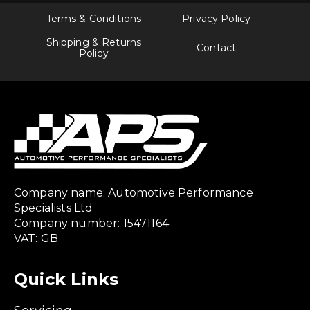
Terms & Conditions
Privacy Policy
Shipping & Returns
Contact
Policy
Company name: Automotive Performance
Specialists Ltd
Company number: 15471164
VAT: GB
Quick Links