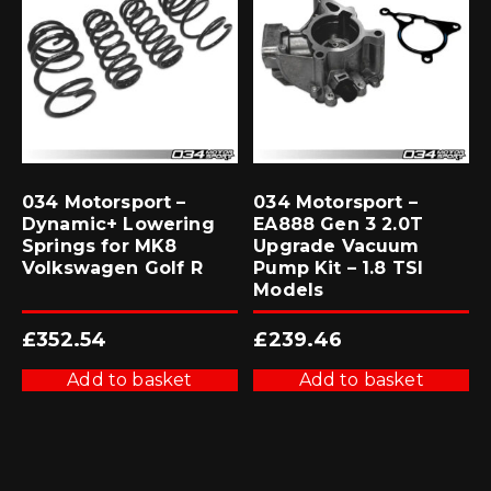
034 Motorsport –
034 Motorsport –
Dynamic+ Lowering
EA888 Gen 3 2.0T
Springs for MK8
Upgrade Vacuum
Volkswagen Golf R
Pump Kit – 1.8 TSI
Models
£
352.54
£
239.46
Add to basket
Add to basket