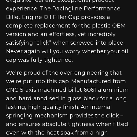
experience. The Racingline Performance
Billet Engine Oil Filler Cap provides a
complete replacement for the plastic OEM
version and an effortless, yet incredibly
satisfying “click” when screwed into place.
Never again will you worry whether your oil
cap was fully tightened.
We’re proud of the over-engineering that
we’re put into this cap. Manufactured from
CNC 5-axis machined billet 6061 aluminium
and hard anodised in gloss black for a long
lasting, high quality finish. An internal
springing mechanism provides the click –
and ensures absolute tightness when fitted,
even with the heat soak from a high