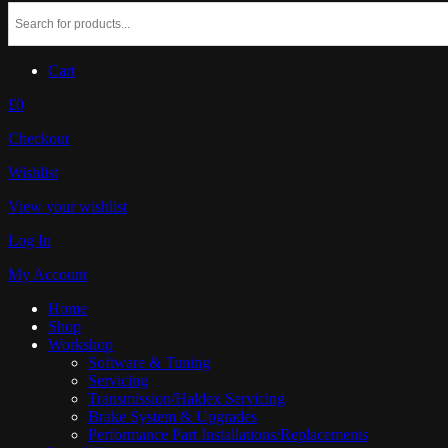
Cart
£0
Checkout
Wishlist
View your wishlist
Log In
My Account
Home
Shop
Workshop
Software & Tuning
Servicing
Transmission/Haldex Servicing
Brake System & Upgrades
Performance Part Installations/Replacements