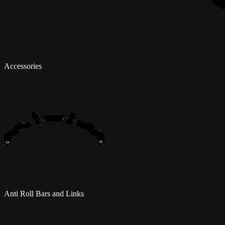
Accessories
Anti Roll Bars and Links