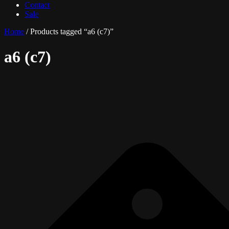
Contact
Sale
Home
/ Products tagged “a6 (c7)”
a6 (c7)