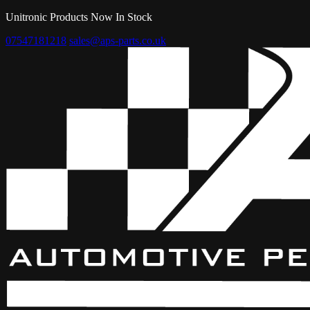
Unitronic Products Now In Stock
07547181218
sales@aps-parts.co.uk