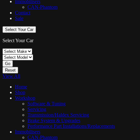
Immobilisers
CAN-Phantom
Contact
Sale
Select Your Car
Select Your Car
Go
Reset
View All
Home
Shop
Workshop
Software & Tuning
Servicing
Transmission/Haldex Servicing
Brake System & Upgrades
Performance Part Installations/Replacements
Immobilisers
CAN-Phantom