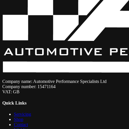
Company name: Automotive Performance Specialists Ltd
Company number: 15471164
VAT: GB
Quick Links
Servicing
Shop
Contact