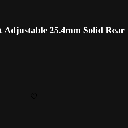
 Adjustable 25.4mm Solid Rear