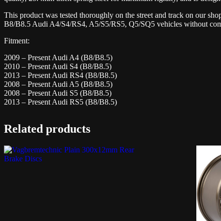
This product was tested thoroughly on the street and track on our sh
B8/B8.5 Audi A4/S4/RS4, A5/S5/RS5, Q5/SQ5 vehicles without compr
Fitment:
2009 – Present Audi A4 (B8/B8.5)
2010 – Present Audi S4 (B8/B8.5)
2013 – Present Audi RS4 (B8/B8.5)
2008 – Present Audi A5 (B8/B8.5)
2008 – Present Audi S5 (B8/B8.5)
2013 – Present Audi RS5 (B8/B8.5)
Related products