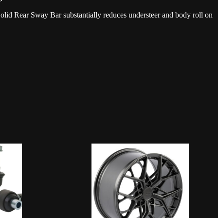
olid Rear Sway Bar substantially reduces understeer and body roll on