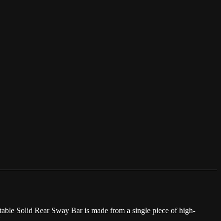
able Solid Rear Sway Bar is made from a single piece of high-
.