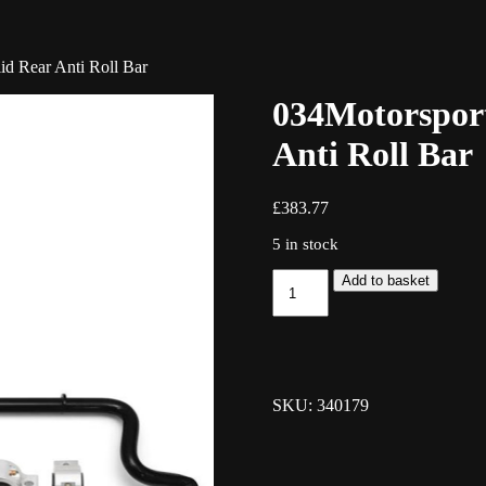
id Rear Anti Roll Bar
034Motorsport
Anti Roll Bar
£
383.77
5 in stock
034Motorsport
Add to basket
Adjustable
25.4mm
Solid
Rear
Anti
Roll
SKU: 340179
Bar
quantity