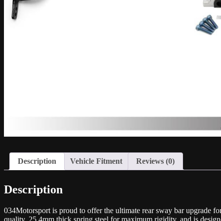
Description
Vehicle Fitment
Reviews (0)
Description
034Motorsport is proud to offer the ultimate rear sway bar upgrade
quality, 25.4mm thick spring steel for maximum rigidity, and is desig