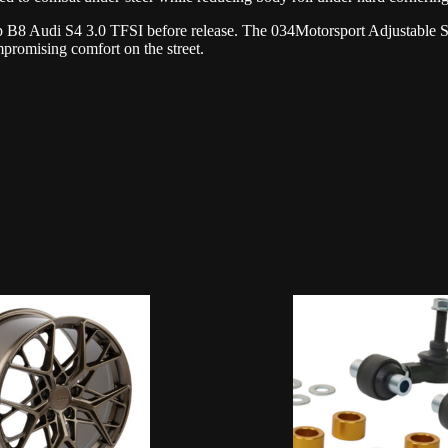
op B8 Audi S4 3.0 TFSI before release. The 034Motorsport Adjustable S
omising comfort on the street.