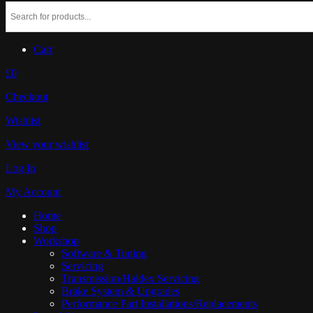
Cart
£0
Checkout
Wishlist
View your wishlist
Log In
My Account
Home
Shop
Workshop
Software & Tuning
Servicing
Transmission/Haldex Servicing
Brake System & Upgrades
Performance Part Installations/Replacements