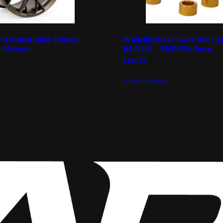
 Formed Alloy Wheels
Whiteline Rear Sway Bar Lin
– Bronze
KLC202 – MQB Platform
£
154.70
Add to basket