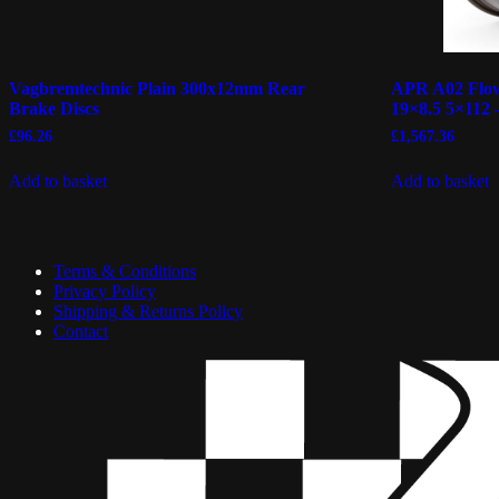
Vagbremtechnic Plain 300x12mm Rear
APR A02 Flow
Brake Discs
19×8.5 5×112 
£
96.26
£
1,567.36
Add to basket
Add to basket
Terms & Conditions
Privacy Policy
Shipping & Returns Policy
Contact