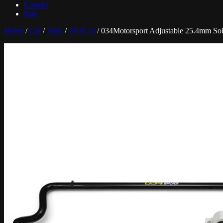
Contact
Sale
Home
/
Car
/
Audi
/
A6 (C7)
/ 034Motorsport Adjustable 25.4mm Sol