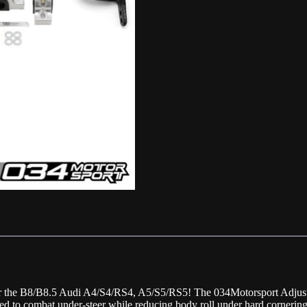
 for the B8/B8.5 Audi A4/S4/RS4, A5/S5/RS5! The 034Motorsport Adjust
ned to combat under-steer while reducing body roll under hard cornering