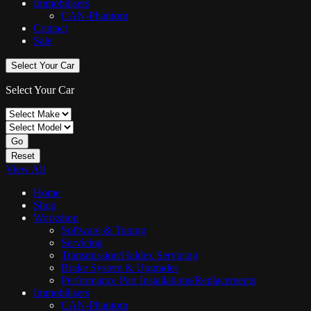
Immobilisers
CAN-Phantom
Contact
Sale
Select Your Car
Select Your Car
Go
Reset
View All
Home
Shop
Workshop
Software & Tuning
Servicing
Transmission/Haldex Servicing
Brake System & Upgrades
Performance Part Installations/Replacements
Immobilisers
CAN-Phantom