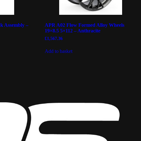
k Assembly –
APR A02 Flow Formed Alloy Wheels
19×8.5 5×112 – Anthracite
£
1,567.36
Add to basket