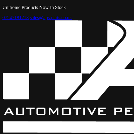
Unitronic Products Now In Stock
07547181218
sales@aps-parts.co.uk