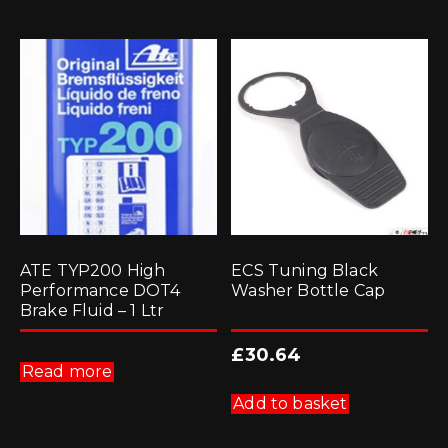
ATE TYP200 High
ECS Tuning Black
Performance DOT4
Washer Bottle Cap
Brake Fluid – 1 Ltr
£
30.64
Read more
Add to basket