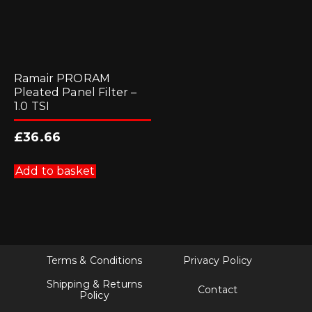
Ramair PRORAM
Pleated Panel Filter –
1.0 TSI
£
36.66
Add to basket
Terms & Conditions
Privacy Policy
Shipping & Returns
Contact
Policy