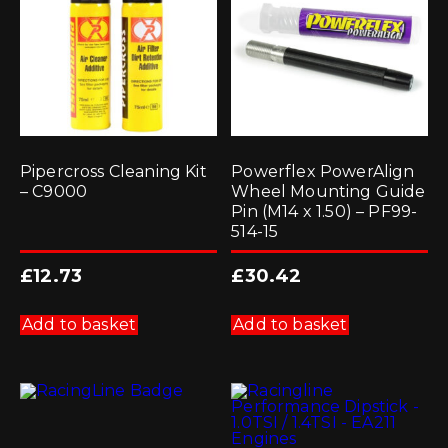
Pipercross Cleaning Kit
Powerflex PowerAlign
– C9000
Wheel Mounting Guide
Pin (M14 x 1.50) – PF99-
514-15
£
12.73
£
30.42
Add to basket
Add to basket