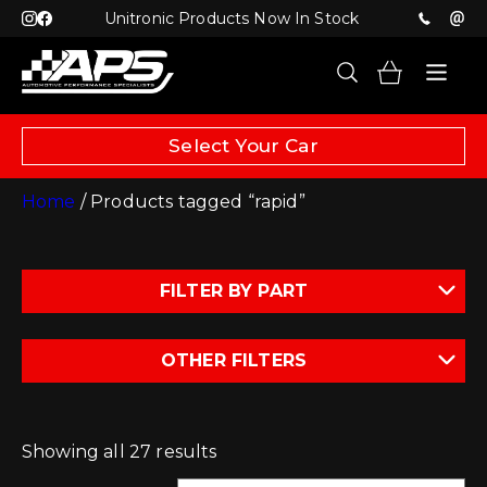
Unitronic Products Now In Stock
Select Your Car
Home
/ Products tagged “rapid”
FILTER BY PART
OTHER FILTERS
Showing all 27 results