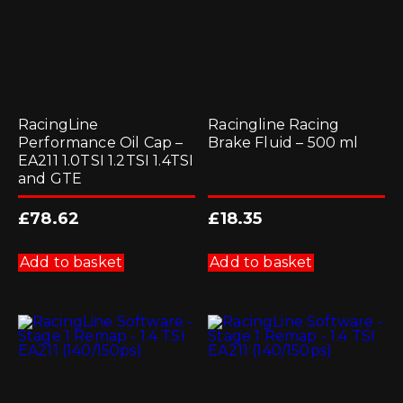
RacingLine
Racingline Racing
Performance Oil Cap –
Brake Fluid – 500 ml
EA211 1.0TSI 1.2TSI 1.4TSI
and GTE
£
78.62
£
18.35
Add to basket
Add to basket