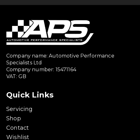
Company name: Automotive Performance
Specialists Ltd
Company number: 15471164
VAT: GB
Quick Links
Servicing
Shop
Contact
Wishlist