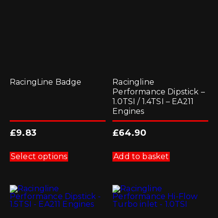
RacingLine Badge
Racingline
Performance Dipstick –
1.0TSI / 1.4TSI – EA211
Engines
£
9.83
£
64.90
This
product
Select options
Add to basket
has
multiple
variants.
The
options
may
be
chosen