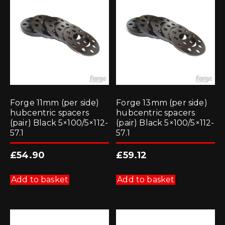
Forge 11mm (per side)
Forge 13mm (per side)
hubcentric spacers
hubcentric spacers
(pair) Black 5×100/5×112-
(pair) Black 5×100/5×112-
57.1
57.1
£
54.90
£
59.12
Add to basket
Add to basket