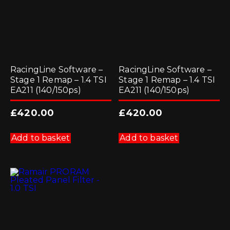
RacingLine Software –
RacingLine Software –
Stage 1 Remap – 1.4 TSI
Stage 1 Remap – 1.4 TSI
EA211 (140/150ps)
EA211 (140/150ps)
£
420.00
£
420.00
Add to basket
Add to basket