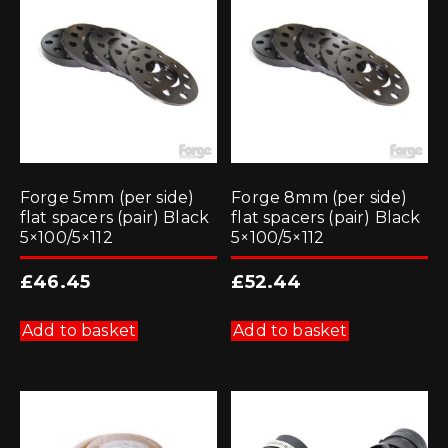
Forge 5mm (per side)
Forge 8mm (per side)
flat spacers (pair) Black
flat spacers (pair) Black
5×100/5×112
5×100/5×112
£
46.45
£
52.44
Add to basket
Add to basket