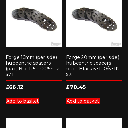
Forge 16mm (per side)
Forge 20mm (per side)
hubcentric spacers
hubcentric spacers
(pair) Black 5×100/5×112-
(pair) Black 5×100/5×112-
57.1
57.1
£
66.12
£
70.45
Add to basket
Add to basket