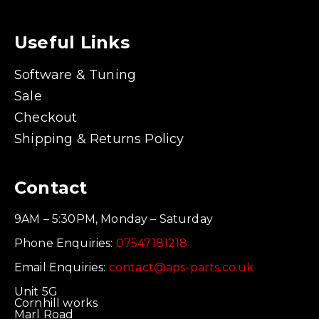
Useful Links
Software & Tuning
Sale
Checkout
Shipping & Returns Policy
Contact
9AM – 5:30PM, Monday – Saturday
Phone Enquiries:
07547181218
Email Enquiries:
contact@aps-parts.co.uk
Unit 5G
Cornhill works
Marl Road