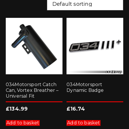
034Motorsport Catch
034Motorsport
Can, Vortex Breather –
Dynamic Badge
Universal Fit
£
134.99
£
16.74
Add to basket
Add to basket