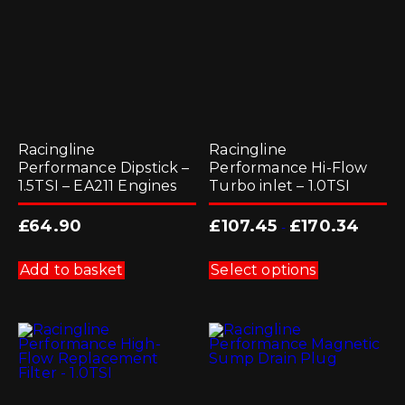
on
the
product
page
Racingline
Racingline
Performance Dipstick –
Performance Hi-Flow
1.5TSI – EA211 Engines
Turbo inlet – 1.0TSI
£
64.90
£
107.45
£
170.34
-
This
product
Add to basket
Select options
has
multiple
variants.
The
options
may
be
chosen
on