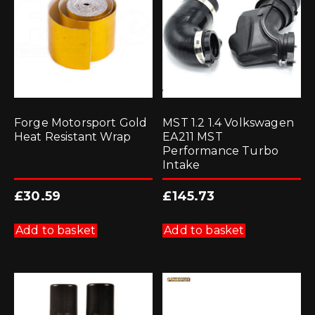
Forge Motorsport Gold
MST 1.2 1.4 Volkswagen
Heat Resistant Wrap
EA211 MST
Performance Turbo
Intake
£
30.59
£
145.73
Add to basket
Add to basket