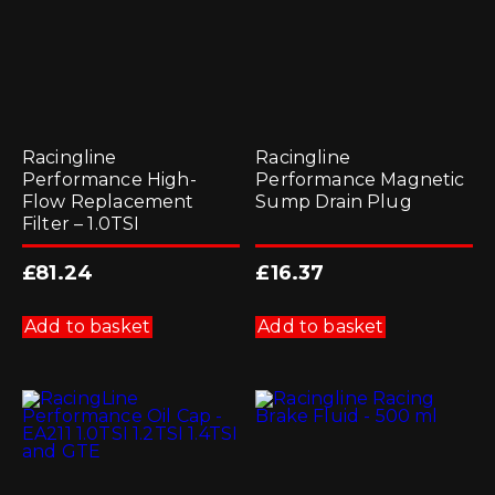
the
product
page
Racingline
Racingline
Performance High-
Performance Magnetic
Flow Replacement
Sump Drain Plug
Filter – 1.0TSI
£
81.24
£
16.37
Add to basket
Add to basket