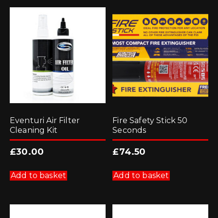
Eventuri Air Filter
Fire Safety Stick 50
Cleaning Kit
Seconds
£
30.00
£
74.50
Add to basket
Add to basket