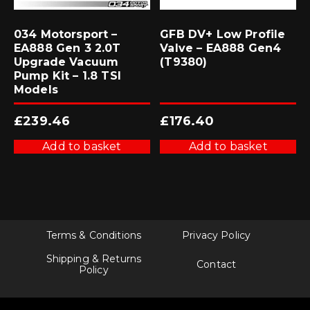
034 Motorsport –
GFB DV+ Low Profile
EA888 Gen 3 2.0T
Valve – EA888 Gen4
Upgrade Vacuum
(T9380)
Pump Kit – 1.8 TSI
Models
£
239.46
£
176.40
Add to basket
Add to basket
Terms & Conditions
Privacy Policy
Shipping & Returns
Contact
Policy