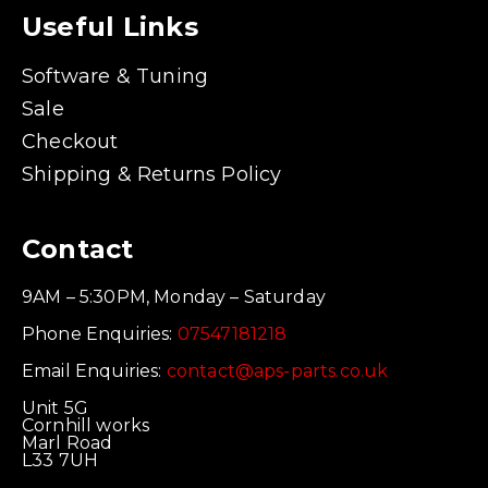
Useful Links
Software & Tuning
Sale
Checkout
Shipping & Returns Policy
Contact
9AM – 5:30PM, Monday – Saturday
Phone Enquiries:
07547181218
Email Enquiries:
contact@aps-parts.co.uk
Unit 5G
Cornhill works
Marl Road
L33 7UH