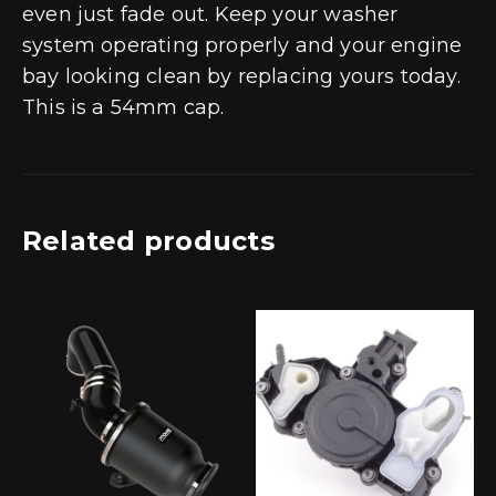
even just fade out. Keep your washer
system operating properly and your engine
bay looking clean by replacing yours today.
This is a 54mm cap.
Related products