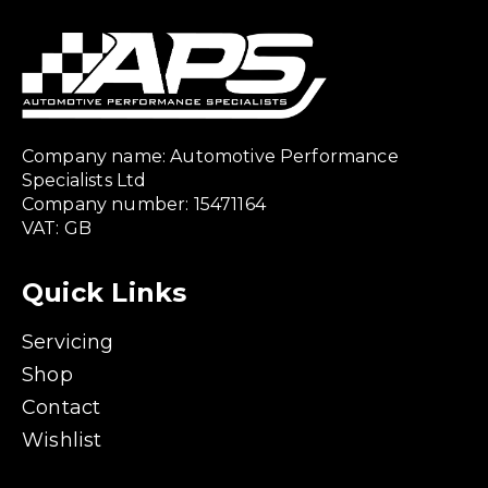
Company name: Automotive Performance
Specialists Ltd
Company number: 15471164
VAT: GB
Quick Links
Servicing
Shop
Contact
Wishlist