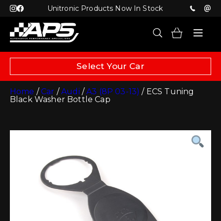
Unitronic Products Now In Stock
Select Your Car
Home
/
Car
/
Audi
/
A3 (8P 03-13)
/ ECS Tuning
Black Washer Bottle Cap