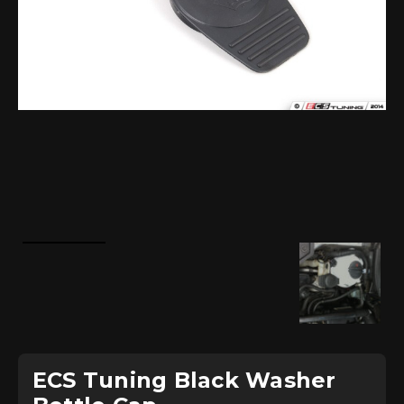
ECS Tuning Black Washer