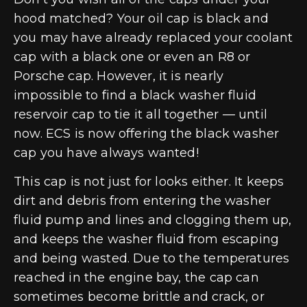
hood matched? Your oil cap is black and
you may have already replaced your coolant
cap with a black one or even an R8 or
Porsche cap. However, it is nearly
impossible to find a black washer fluid
reservoir cap to tie it all together — until
now. ECS is now offering the black washer
cap you have always wanted!
This cap is not just for looks either. It keeps
dirt and debris from entering the washer
fluid pump and lines and clogging them up,
and keeps the washer fluid from escaping
and being wasted. Due to the temperatures
reached in the engine bay, the cap can
sometimes become brittle and crack, or