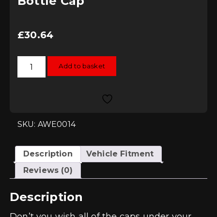
Bottle Cap
£
30.64
ECS
Add to basket
Tuning
Black
Washer
Bottle
Cap
quantity
SKU: AWE0014
Description
Vehicle Fitment
Reviews (0)
Description
Don’t you wish all of the caps under your