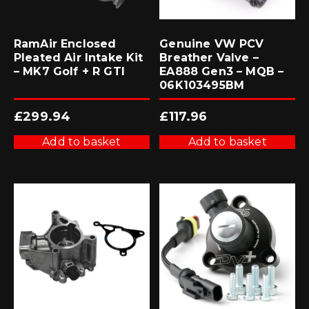
RamAir Enclosed
Genuine VW PCV
Pleated Air Intake Kit
Breather Valve –
– MK7 Golf + R GTI
EA888 Gen3 – MQB –
06K103495BM
£
299.94
£
117.96
Add to basket
Add to basket