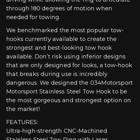
through 180 degrees of motion when
needed for towing.
We benchmarked the most popular tow-
hooks currently available to create the
strongest and best-looking tow hook
available. Don’t risk using inferior designs
that are only designed for looks, a tow-hook
that breaks during use is incredibly
dangerous. We designed the 034Motorsport
Motorsport Stainless Steel Tow Hook to be
the most gorgeous and strongest option on
the market!
FEATURES:
Ultra-high-strength CNC-Machined
Stainless Steel Tow Ring with Laser