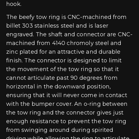
hook.
The beefy tow ring is CNC-machined from
billet 303 stainless steel and is laser
engraved. The shaft and connector are CNC-
machined from 4140 chromoly steel and
zinc plated for an attractive and durable
finish. The connector is designed to limit
the movement of the tow ring so that it
cannot articulate past 90 degrees from
horizontal in the downward position,
ensuring that it will never come in contact
with the bumper cover. An o-ring between
the tow ring and the connector gives just
enough resistance to prevent the tow ring
from swinging around during spirited
driving while allowing the ring to articulate