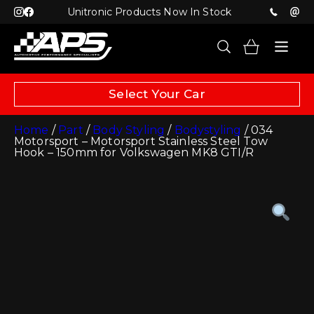
Unitronic Products Now In Stock
Select Your Car
Home
/
Part
/
Body Styling
/
Bodystyling
/ 034
Motorsport – Motorsport Stainless Steel Tow
Hook – 150mm for Volkswagen MK8 GTI/R