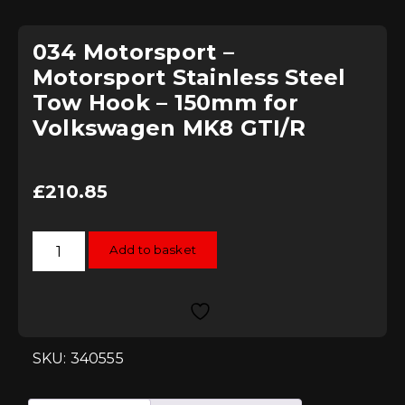
034 Motorsport –
Motorsport Stainless Steel
Tow Hook – 150mm for
Volkswagen MK8 GTI/R
£
210.85
034
Add to basket
Motorsport
-
Motorsport
Stainless
Steel
Tow
Hook
-
SKU: 340555
150mm
for
Volkswagen