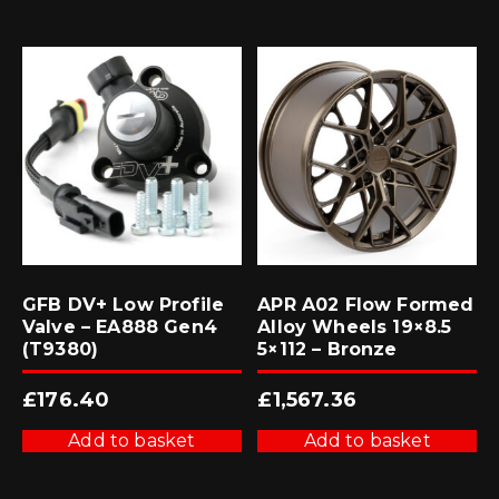
GFB DV+ Low Profile
APR A02 Flow Formed
Valve – EA888 Gen4
Alloy Wheels 19×8.5
(T9380)
5×112 – Bronze
£
176.40
£
1,567.36
Add to basket
Add to basket