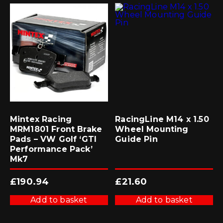
Mintex Racing
RacingLine M14 x 1.50
MRM1801 Front Brake
Wheel Mounting
Pads – VW Golf ‘GTI
Guide Pin
Performance Pack’
Mk7
£
190.94
£
21.60
Add to basket
Add to basket