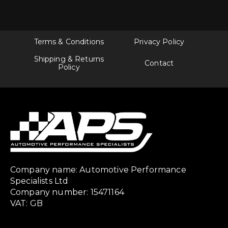
Terms & Conditions
Privacy Policy
Shipping & Returns
Contact
Policy
Company name: Automotive Performance
Specialists Ltd
Company number: 15471164
VAT: GB