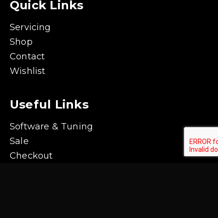
Quick Links
Servicing
Shop
Contact
Wishlist
Useful Links
Software & Tuning
Sale
Checkout
Shipping & Returns Policy
Contact