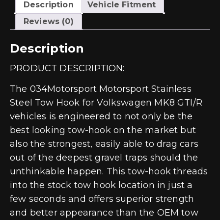
MK8
Description
Vehicle Fitment
GTI/R
quantity
Reviews (0)
Description
PRODUCT DESCRIPTION:
The 034Motorsport Motorsport Stainless
Steel Tow Hook for Volkswagen MK8 GTI/R
vehicles is engineered to not only be the
best looking tow-hook on the market but
also the strongest, easily able to drag cars
out of the deepest gravel traps should the
unthinkable happen. This tow-hook threads
into the stock tow hook location in just a
few seconds and offers superior strength
and better appearance than the OEM tow