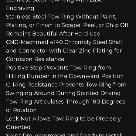
Engraving
Stainless Steel Tow Ring Without Paint,
Plating, or Finish to Scrape, Peel, or Chip Off
Remains Beautiful After Hard Use
CNC-Machined 4140 Chromoly Steel Shaft
and Connector with Clear Zinc Plating for
Corrosion Resistance
Positive Stop Prevents Tow Ring from
Hitting Bumper in the Downward Position
O-Ring Resistance Prevents Tow Ring from
Swinging Around During Spirited Driving
Tow Ring Articulates Through 180 Degrees
of Rotation
Lock Nut Allows Tow Ring to be Precisely
Oriented
Ships Pre-Assembled and Ready to Install