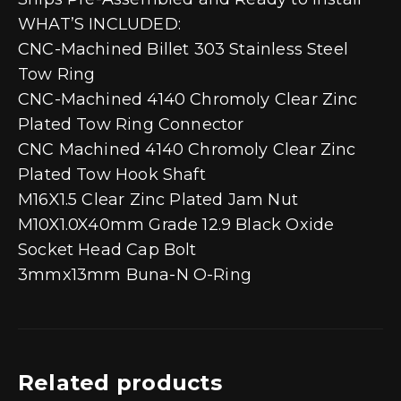
WHAT’S INCLUDED:
CNC-Machined Billet 303 Stainless Steel
Tow Ring
CNC-Machined 4140 Chromoly Clear Zinc
Plated Tow Ring Connector
CNC Machined 4140 Chromoly Clear Zinc
Plated Tow Hook Shaft
M16X1.5 Clear Zinc Plated Jam Nut
M10X1.0X40mm Grade 12.9 Black Oxide
Socket Head Cap Bolt
3mmx13mm Buna-N O-Ring
Related products