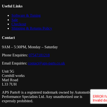
Useful Links
Software & Tuning
Sale
Checkout
Shipping & Returns Policy
Contact
9AM – 5:30PM, Monday – Saturday
Phone Enquiries:
07547181218
Email Enquiries:
contact@aps-parts.co.uk
Unit 5G
Cornhill works
Marl Road
L33 7UH
APS Parts® is a registered trademark owned by Automotive
Performance Specialists Ltd. Any unauthorized use is
expressly prohibited.