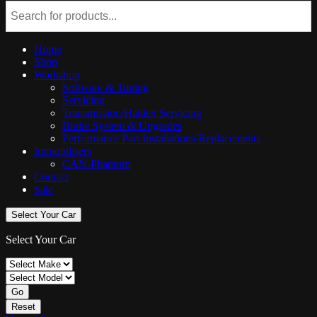
Home
Shop
Workshop
Software & Tuning
Servicing
Transmission/Haldex Servicing
Brake System & Upgrades
Performance Part Installations/Replacements
Immobilisers
CAN-Phantom
Contact
Sale
Select Your Car
Select Your Car
Go
Reset