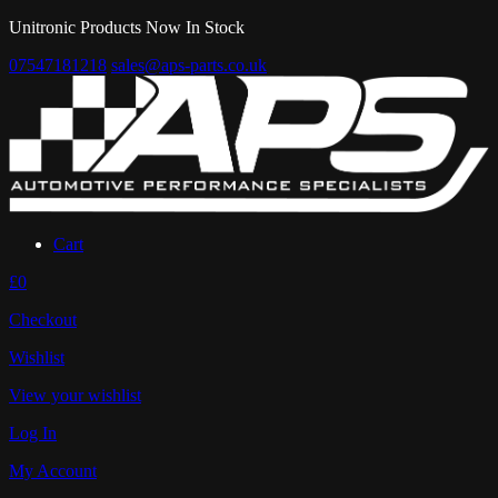
Unitronic Products Now In Stock
07547181218
sales@aps-parts.co.uk
Cart
£0
Checkout
Wishlist
View your wishlist
Log In
My Account