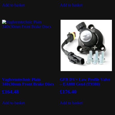
Add to basket
Add to basket
Vagbremtechnic Plain
GFB DV+ Low Profile Valve
340x30mm Front Brake Discs
– EA888 Gen4 (T9380)
£
164.48
£
176.40
Add to basket
Add to basket