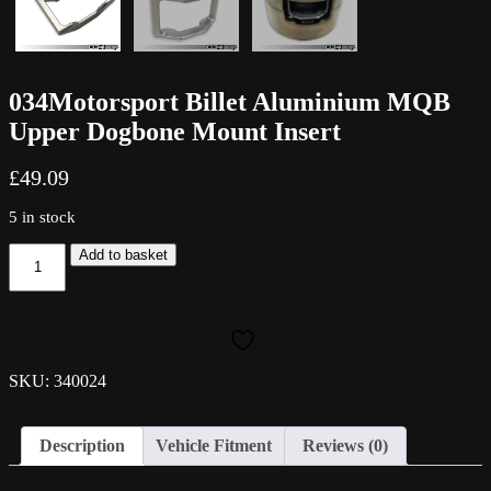
034Motorsport Billet Aluminium MQB
Upper Dogbone Mount Insert
£
49.09
5 in stock
034Motorsport
Add to basket
Billet
Aluminium
MQB
Upper
Dogbone
Mount
SKU: 340024
Insert
quantity
Description
Vehicle Fitment
Reviews (0)