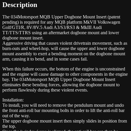
Description
The 034Motorsport MQB Upper Dogbone Mount Insert (patent
pending) is required for any MQB platform MkVII Volkswagen
Golf/GTI/R, 8V/8V.5 Audi A3/S3/RS3 & MkIII Audi
TT/TTS/TTRS using an aftermarket dogbone mount and lower
dogbone mount insert.
Aggressive driving that causes violent drivetrain movement, such as
burn-outs and wheel-hop, will cause the upper and lower dogbone
mount assembly to exert a bending moment on the dogbone mount
arm, causing it to bend, and in some cases fail.
When this failure occurs, the bottom of the engine is unconstrained
and the engine will cause damage to other components in the engine
bay. The 034Motorsport MQB Upper Dogbone Mount Insert
eliminates these bending forces, allowing the dogbone mount to
perform flawlessly during these violent events.
Installation:
To install, you will need to remove the pendulum mount and undo
the front anti-roll bar mounting bolts in order to lift the anti-roll bar
out of the way.
The upper dogbone mount insert then simply slides in position from
the top.