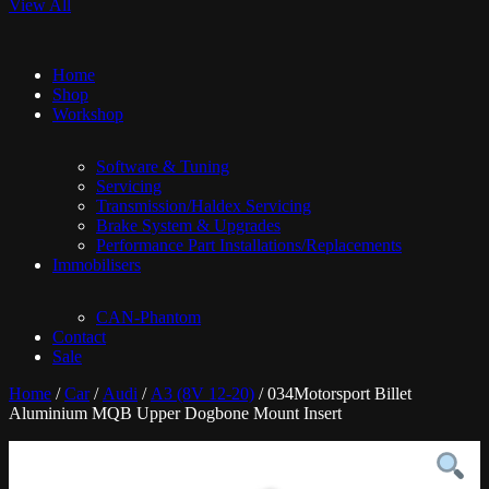
View All
Home
Shop
Workshop
Software & Tuning
Servicing
Transmission/Haldex Servicing
Brake System & Upgrades
Performance Part Installations/Replacements
Immobilisers
CAN-Phantom
Contact
Sale
Home
/
Car
/
Audi
/
A3 (8V 12-20)
/ 034Motorsport Billet
Aluminium MQB Upper Dogbone Mount Insert