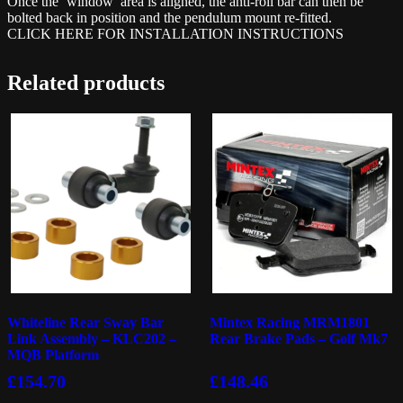
Once the ‘window’ area is aligned, the anti-roll bar can then be
bolted back in position and the pendulum mount re-fitted.
CLICK HERE FOR INSTALLATION INSTRUCTIONS
Related products
Whiteline Rear Sway Bar
Mintex Racing MRM1801
Link Assembly – KLC202 –
Rear Brake Pads – Golf Mk7
MQB Platform
£
154.70
£
148.46