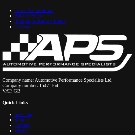
Terms & Conditions
Privacy Policy
Shipping & Returns Policy
Contact
Company name: Automotive Performance Specialists Ltd
Company number: 15471164
VAT: GB
Quick Links
Servicing
Shop
Contact
Wishlist