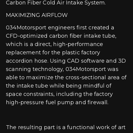
Carbon Fiber Cold Air Intake System.
MAXIMIZING AIRFLOW
034Motorsport engineers first created a
CFD-optimized carbon fiber intake tube,
which is a direct, high-performance
replacement for the plastic factory
accordion hose. Using CAD software and 3D
scanning technology, 034Motorsport was
able to maximize the cross-sectional area of
the intake tube while being mindful of
space constraints, including the factory
high-pressure fuel pump and firewall.
The resulting part is a functional work of art