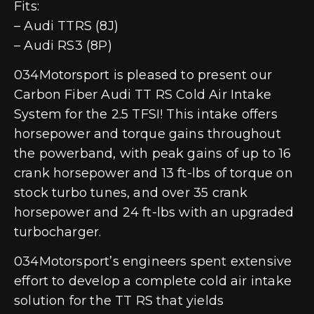
Fits:
– Audi TTRS (8J)
– Audi RS3 (8P)
034Motorsport is pleased to present our
Carbon Fiber Audi TT RS Cold Air Intake
System for the 2.5 TFSI! This intake offers
horsepower and torque gains throughout
the powerband, with peak gains of up to 16
crank horsepower and 13 ft-lbs of torque on
stock turbo tunes, and over 35 crank
horsepower and 24 ft-lbs with an upgraded
turbocharger.
034Motorsport’s engineers spent extensive
effort to develop a complete cold air intake
solution for the TT RS that yields