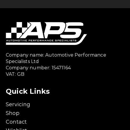
Company name: Automotive Performance
Specialists Ltd
Company number: 15471164
VAT: GB
Quick Links
Servicing
Shop
Contact