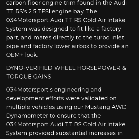
carbon fiber engine trim found in the Audi
TT RS’s 2.5 TFSI engine bay. The
034Motorsport Audi TT RS Cold Air Intake
System was designed to fit like a factory
part, and mates directly to the turbo inlet
pipe and factory lower airbox to provide an
OEM+ look.
DYNO-VERIFIED WHEEL HORSEPOWER &
TORQUE GAINS
034Motorsport’s engineering and
development efforts were validated on
multiple vehicles using our Mustang AWD
Dynamometer to ensure that the
034Motorsport Audi TT RS Cold Air Intake
System provided substantial increases in