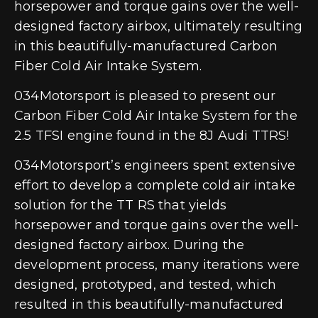
horsepower and torque gains over the well-
designed factory airbox, ultimately resulting
in this beautifully-manufactured Carbon
Fiber Cold Air Intake System.
034Motorsport is pleased to present our
Carbon Fiber Cold Air Intake System for the
2.5 TFSI engine found in the 8J Audi TTRS!
034Motorsport’s engineers spent extensive
effort to develop a complete cold air intake
solution for the TT RS that yields
horsepower and torque gains over the well-
designed factory airbox. During the
development process, many iterations were
designed, prototyped, and tested, which
resulted in this beautifully-manufactured