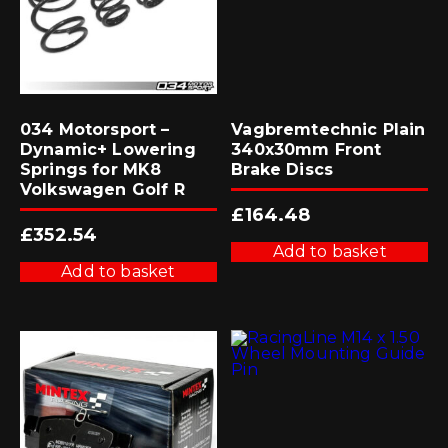
034 Motorsport –
Vagbremtechnic Plain
Dynamic+ Lowering
340x30mm Front
Springs for MK8
Brake Discs
Volkswagen Golf R
£
164.48
£
352.54
Add to basket
Add to basket