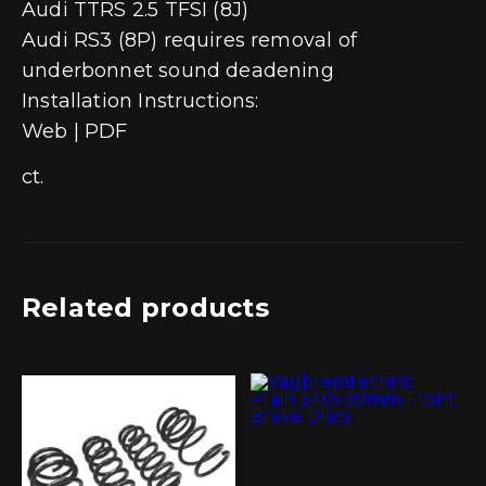
Audi TTRS 2.5 TFSI (8J)
Audi RS3 (8P) requires removal of
underbonnet sound deadening
Installation Instructions:
Web | PDF
ct.
Related products