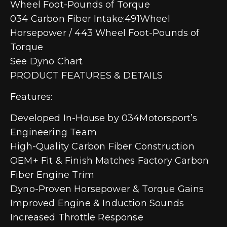
Wheel Foot-Pounds of Torque
034 Carbon Fiber Intake:491Wheel
Horsepower / 443 Wheel Foot-Pounds of
Torque
See Dyno Chart
PRODUCT FEATURES & DETAILS
Features:
Developed In-House by 034Motorsport’s
Engineering Team
High-Quality Carbon Fiber Construction
OEM+ Fit & Finish Matches Factory Carbon
Fiber Engine Trim
Dyno-Proven Horsepower & Torque Gains
Improved Engine & Induction Sounds
Increased Throttle Response