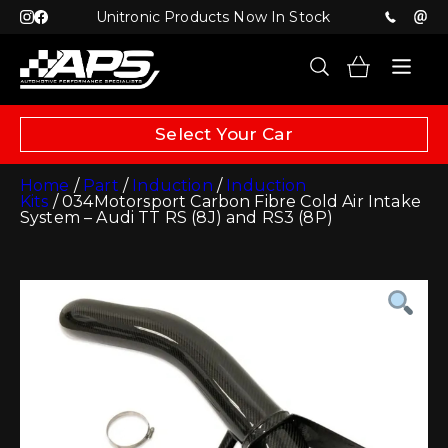
Unitronic Products Now In Stock
Select Your Car
Home
/
Part
/
Induction
/
Induction
Kits
/ 034Motorsport Carbon Fibre Cold Air Intake
System – Audi TT RS (8J) and RS3 (8P)