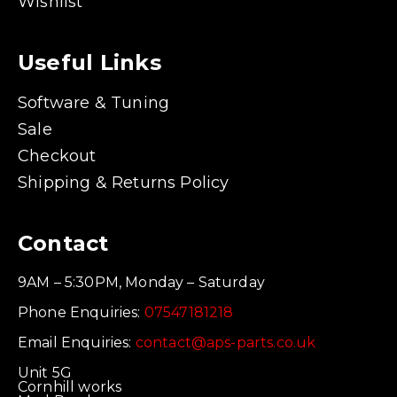
Wishlist
Useful Links
Software & Tuning
Sale
Checkout
Shipping & Returns Policy
Contact
9AM – 5:30PM, Monday – Saturday
Phone Enquiries:
07547181218
Email Enquiries:
contact@aps-parts.co.uk
Unit 5G
Cornhill works