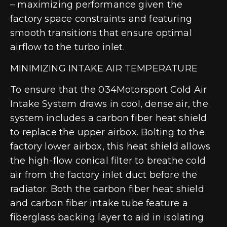
– maximizing performance given the
factory space constraints and featuring
smooth transitions that ensure optimal
airflow to the turbo inlet.
MINIMIZING INTAKE AIR TEMPERATURE
To ensure that the 034Motorsport Cold Air
Intake System draws in cool, dense air, the
system includes a carbon fiber heat shield
to replace the upper airbox. Bolting to the
factory lower airbox, this heat shield allows
the high-flow conical filter to breathe cold
air from the factory inlet duct before the
radiator. Both the carbon fiber heat shield
and carbon fiber intake tube feature a
fiberglass backing layer to aid in isolating