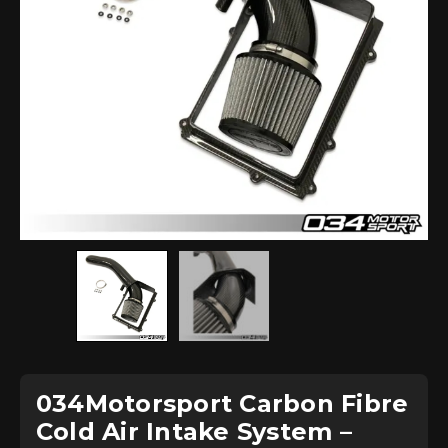
034Motorsport Carbon Fibre
Cold Air Intake System –