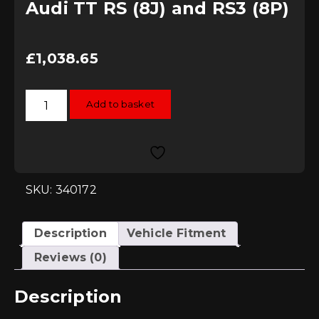
Audi TT RS (8J) and RS3 (8P)
£
1,038.65
034Motorsport
Add to basket
Carbon
Fibre
Cold
Air
Intake
System
-
Audi
SKU: 340172
TT
RS
(8J)
and
Description
Vehicle Fitment
RS3
(8P)
Reviews (0)
quantity
Description