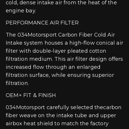
cold, dense intake air from the heat of the
engine bay.
PERFORMANCE AIR FILTER
The 034Motorsport Carbon Fiber Cold Air
Intake system houses a high-flow conical air
filter with double-layer pleated cotton
filtration medium. This air filter design offers
increased flow through an enlarged
filtration surface, while ensuring superior
filtration.
OEM+ FIT & FINISH
034Motorsport carefully selected thecarbon
fiber weave on the intake tube and upper
airbox heat shield to match the factory