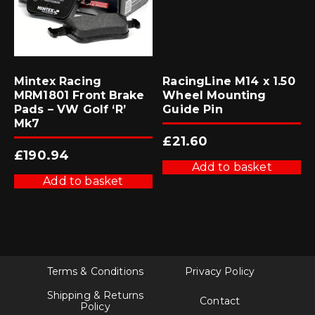
Mintex Racing
RacingLine M14 x 1.50
MRM1801 Front Brake
Wheel Mounting
Pads – VW Golf ‘R’
Guide Pin
Mk7
£
21.60
£
190.94
Add to basket
Add to basket
Terms & Conditions
Privacy Policy
Shipping & Returns
Contact
Policy