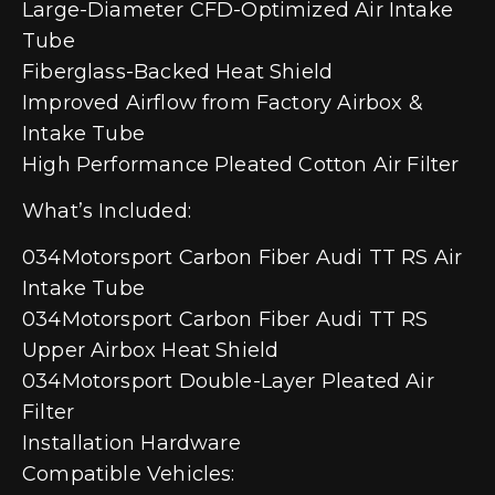
Large-Diameter CFD-Optimized Air Intake
Tube
Fiberglass-Backed Heat Shield
Improved Airflow from Factory Airbox &
Intake Tube
High Performance Pleated Cotton Air Filter
What’s Included:
034Motorsport Carbon Fiber Audi TT RS Air
Intake Tube
034Motorsport Carbon Fiber Audi TT RS
Upper Airbox Heat Shield
034Motorsport Double-Layer Pleated Air
Filter
Installation Hardware
Compatible Vehicles: