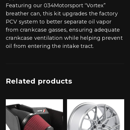
Featuring our 034Motorsport “Vortex”
breather can, this kit upgrades the factory
PCV system to better separate oil vapor
from crankcase gasses, ensuring adequate
crankcase ventilation while helping prevent
oil from entering the intake tract.
Related products