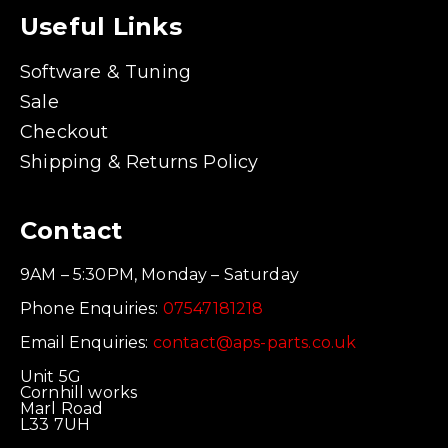
Useful Links
Software & Tuning
Sale
Checkout
Shipping & Returns Policy
Contact
9AM – 5:30PM, Monday – Saturday
Phone Enquiries:
07547181218
Email Enquiries:
contact@aps-parts.co.uk
Unit 5G
Cornhill works
Marl Road
L33 7UH