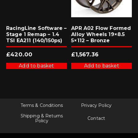
RacingLine Software –
APR A02 Flow Formed
Stage 1 Remap – 1.4
Alloy Wheels 19×8.5
TSI EA211 (140/150ps)
5×112 – Bronze
£
420.00
£
1,567.36
Add to basket
Add to basket
Terms & Conditions
Privacy Policy
Shipping & Returns
Contact
Policy