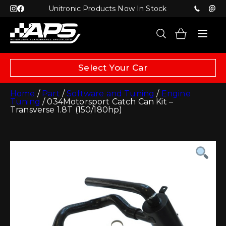
Unitronic Products Now In Stock
Select Your Car
Home
/
Part
/
Software and Tuning
/
Engine
Tuning
/ 034Motorsport Catch Can Kit –
Transverse 1.8T (150/180hp)