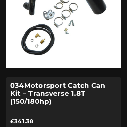
034Motorsport Catch Can
Kit – Transverse 1.8T
(150/180hp)
£
341.38