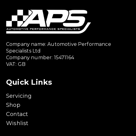
Company name: Automotive Performance
Specialists Ltd
Company number: 15471164
VAT: GB
Quick Links
Servicing
Shop
Contact
Wishlist