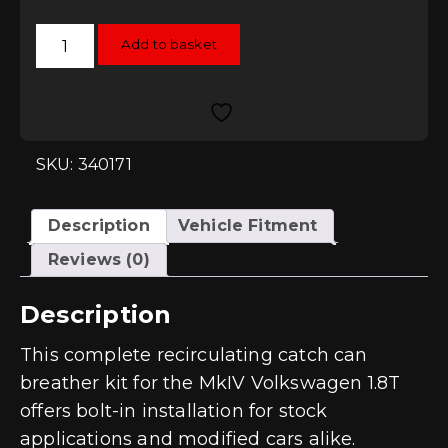
034Motorsport
Add to basket
Catch
Can
Kit
-
Transverse
1.8T
(150/180hp)
quantity
SKU: 340171
Description
Vehicle Fitment
Reviews (0)
Description
This complete recirculating catch can
breather kit for the MkIV Volkswagen 1.8T
offers bolt-in installation for stock
applications and modified cars alike.