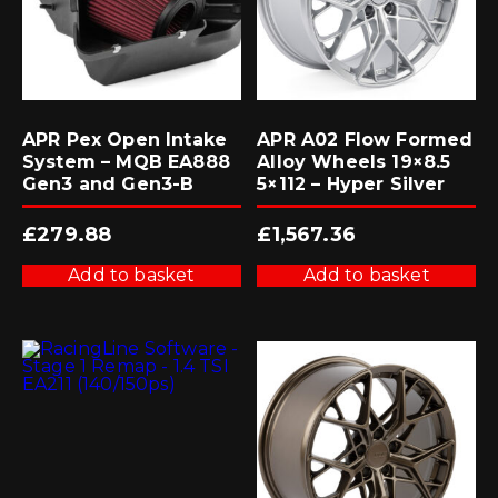
APR Pex Open Intake
APR A02 Flow Formed
System – MQB EA888
Alloy Wheels 19×8.5
Gen3 and Gen3-B
5×112 – Hyper Silver
£
279.88
£
1,567.36
Add to basket
Add to basket