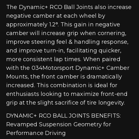
The Dynamic+ RCO Ball Joints also increase
negative camber at each wheel by
approximately 1.2°. This gain in negative
camber will increase grip when cornering,
improve steering feel & handling response,
and improve turn-in, facilitating quicker,
more consistent lap times. When paired
with the 034Motorsport Dynamic+ Camber
Mounts, the front camber is dramatically
increased. This combination is ideal for
enthusiasts looking to maximize front-end
grip at the slight sacrifice of tire longevity.
DYNAMIC+ RCO BALL JOINTS BENEFITS:
Revamped Suspension Geometry for
Performance Driving