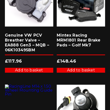
Genuine VW PCV
Mintex Racing
Breather Valve –
MRM1801 Rear Brake
EA888 Gen3 – MQB –
Pads – Golf Mk7
06K103495BM
£
117.96
£
148.46
Add to basket
Add to basket