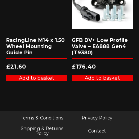
RacingLine M14 x 1.50
GFB DV+ Low Profile
Wheel Mounting
Valve – EA888 Gen4
Guide Pin
(T9380)
£
21.60
£
176.40
Add to basket
Add to basket
Terms & Conditions
Privacy Policy
Shipping & Returns
Contact
Policy