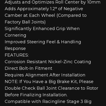
Adjusts and Optimizes Roll Center by 10mm
Adds Approximately 1.2° of Negative
Camber at Each Wheel (Compared to
Factory Ball Joints)
Significantly Enhanced Grip When
Cornering
Improved Steering Feel & Handling
Response
FEATURES:
Corrosion Resistant Nickel-Zinc Coating
Direct Bolt-In Fitment
Requires Alignment After Installation
NOTE: If You Have a Big Brake Kit, Please
Double Check Ball Joint Clearance to Rotor
Before Finalizing Installation.
Compatible with Racingline Stage 3 Big