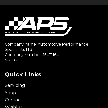
Company name: Automotive Performance
Specialists Ltd
Company number: 15471164
VAT: GB
Quick Links
Servicing
Shop
Contact
Wishlist