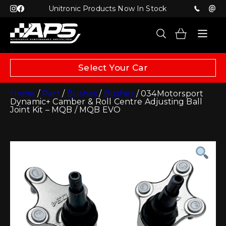
Unitronic Products Now In Stock
Select Your Car
Home
/
Part
/
Bushes
/
Bushes
/ 034Motorsport
Dynamic+ Camber & Roll Centre Adjusting Ball
Joint Kit – MQB / MQB EVO