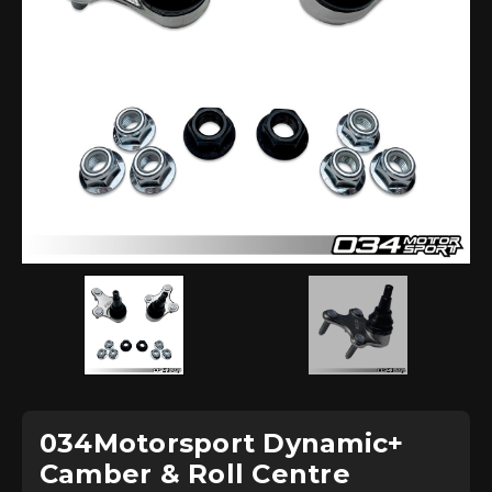
034Motorsport Dynamic+
Camber & Roll Centre