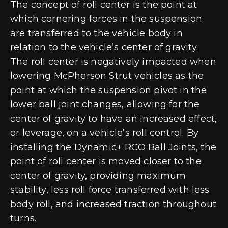
The concept of roll center is the point at
which cornering forces in the suspension
are transferred to the vehicle body in
relation to the vehicle’s center of gravity.
The roll center is negatively impacted when
lowering McPherson Strut vehicles as the
point at which the suspension pivot in the
lower ball joint changes, allowing for the
center of gravity to have an increased effect,
or leverage, on a vehicle’s roll control. By
installing the Dynamic+ RCO Ball Joints, the
point of roll center is moved closer to the
center of gravity, providing maximum
stability, less roll force transferred with less
body roll, and increased traction throughout
turns.