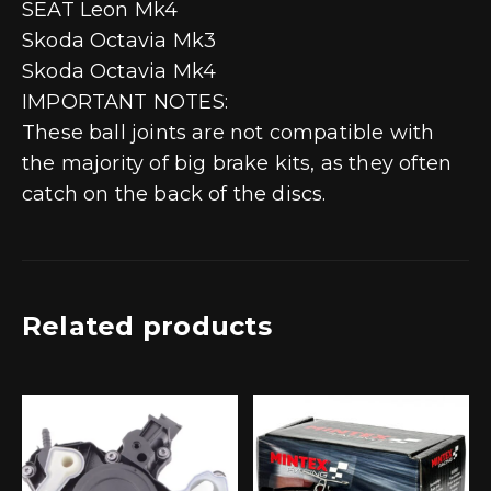
SEAT Leon Mk4
Skoda Octavia Mk3
Skoda Octavia Mk4
IMPORTANT NOTES:
These ball joints are not compatible with
the majority of big brake kits, as they often
catch on the back of the discs.
Related products