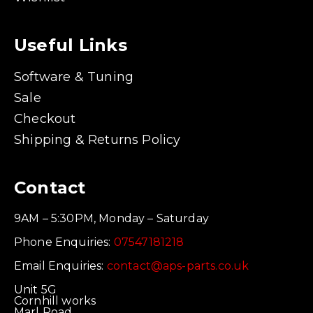
Useful Links
Software & Tuning
Sale
Checkout
Shipping & Returns Policy
Contact
9AM – 5:30PM, Monday – Saturday
Phone Enquiries:
07547181218
Email Enquiries:
contact@aps-parts.co.uk
Unit 5G
Cornhill works
Marl Road