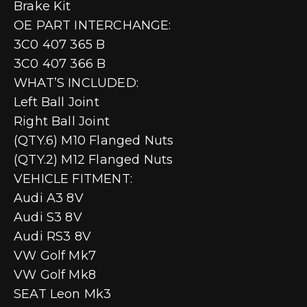
Brake Kit
OE PART INTERCHANGE:
3C0 407 365 B
3C0 407 366 B
WHAT’S INCLUDED:
Left Ball Joint
Right Ball Joint
(QTY.6) M10 Flanged Nuts
(QTY.2) M12 Flanged Nuts
VEHICLE FITMENT:
Audi A3 8V
Audi S3 8V
Audi RS3 8V
VW Golf Mk7
VW Golf Mk8
SEAT Leon Mk3