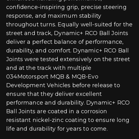
confidence-inspiring grip, precise steering
response, and maximum stability
throughout turns. Equally well-suited for the
street and track, Dynamic+ RCO Ball Joints
deliver a perfect balance of performance,
durability, and comfort. Dynamic+ RCO Ball
Joints were tested extensively on the street
and at the track with multiple
034Motorsport MQB & MQB-Evo
Development Vehicles before release to
ensure that they deliver excellent
performance and durability. Dynamic+ RCO
Ball Joints are coated in a corrosion
resistant nickel-zinc coating to ensure long
life and durability for years to come.