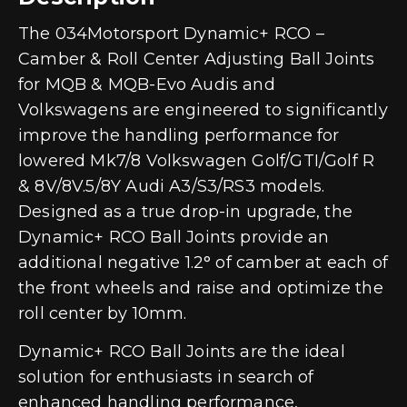
The 034Motorsport Dynamic+ RCO –
Camber & Roll Center Adjusting Ball Joints
for MQB & MQB-Evo Audis and
Volkswagens are engineered to significantly
improve the handling performance for
lowered Mk7/8 Volkswagen Golf/GTI/Golf R
& 8V/8V.5/8Y Audi A3/S3/RS3 models.
Designed as a true drop-in upgrade, the
Dynamic+ RCO Ball Joints provide an
additional negative 1.2° of camber at each of
the front wheels and raise and optimize the
roll center by 10mm.
Dynamic+ RCO Ball Joints are the ideal
solution for enthusiasts in search of
enhanced handling performance,