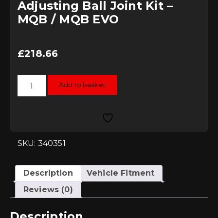
Adjusting Ball Joint Kit –
MQB / MQB EVO
£
218.66
034Motorsport
Add to basket
Dynamic+
Camber
&
Roll
Centre
Adjusting
Ball
Joint
SKU: 340351
Kit
-
MQB
/
Description
Vehicle Fitment
MQB
EVO
Reviews (0)
quantity
Description