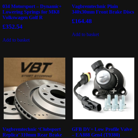
034 Motorsport – Dynamic+
Vagbremtechnic Plain
Lowering Springs for MK8
340x30mm Front Brake Discs
Volkswagen Golf R
£
164.48
£
352.54
Add to basket
Add to basket
Vagbremtechnic ‘Clubsport
GFB DV+ Low Profile Valve
Replica’ 310mm Rear Brake
– EA888 Gen4 (T9380)