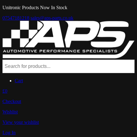
Unitronic Products Now In Stock
07547181218
sales@aps-parts.co.uk
Cart
£0
Checkout
Wishlist
View your wishlist
Log In