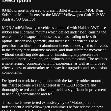
034Motorsport is pleased to present Billet Aluminum MQB Rear
Subframe Mount Inserts for the MkVII Volkswagen Golf R & 8V
Audi A3/S3 Quattro!
MQB Audi/Volkswagen vehicles equipped with Haldex AWD use
rubber rear subframe mounts which deflect under load, causing the
rear end to feel vague and loose, as well as leading to less-than-
optimal suspension geometry and increased understeer. These
precision-machined billet aluminum inserts are designed to fill voids
in the factory rear subframe mounts, and limit subframe movement
without sacrificing ride quality or introducing any perceivable
additional noise, vibration, or harshness into the cabin. The result is
a more refined, connected driving experience, as well as improved
effectiveness of aftermarket rear sway bar upgrades and suspension
components.
Designed to work in conjunction with the factory rubber mounts,
this insert package was engineered using CAD software and
thoroughly tested and refined to provide a significant improvement
in handling performance and feel.
These inserts were tested extensively by 034Motorsport and
independent Audi/Volkswagen enthusiasts before release on new