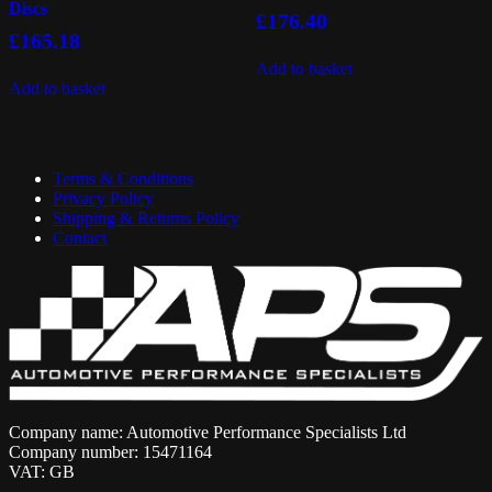
Discs
£
176.40
£
165.18
Add to basket
Add to basket
Terms & Conditions
Privacy Policy
Shipping & Returns Policy
Contact
Company name: Automotive Performance Specialists Ltd
Company number: 15471164
VAT: GB