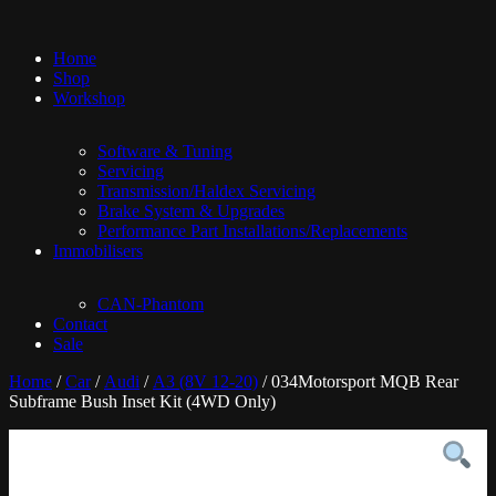
Home
Shop
Workshop
Software & Tuning
Servicing
Transmission/Haldex Servicing
Brake System & Upgrades
Performance Part Installations/Replacements
Immobilisers
CAN-Phantom
Contact
Sale
Home
/
Car
/
Audi
/
A3 (8V 12-20)
/ 034Motorsport MQB Rear
Subframe Bush Inset Kit (4WD Only)