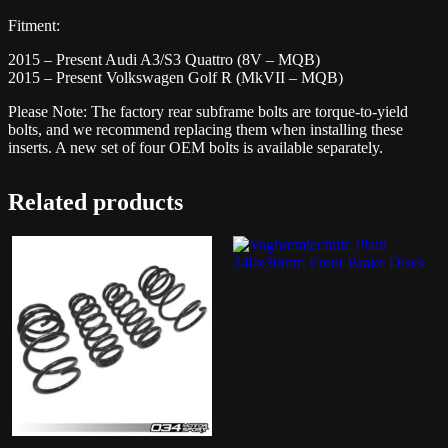
Fitment:
2015 – Present Audi A3/S3 Quattro (8V – MQB)
2015 – Present Volkswagen Golf R (MkVII – MQB)
Please Note: The factory rear subframe bolts are torque-to-yield
bolts, and we recommend replacing them when installing these
inserts. A new set of four OEM bolts is available separately.
Related products