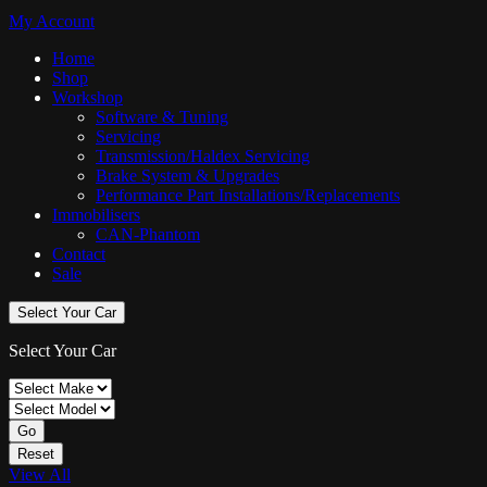
My Account
Home
Shop
Workshop
Software & Tuning
Servicing
Transmission/Haldex Servicing
Brake System & Upgrades
Performance Part Installations/Replacements
Immobilisers
CAN-Phantom
Contact
Sale
Select Your Car
Select Your Car
Go
Reset
View All