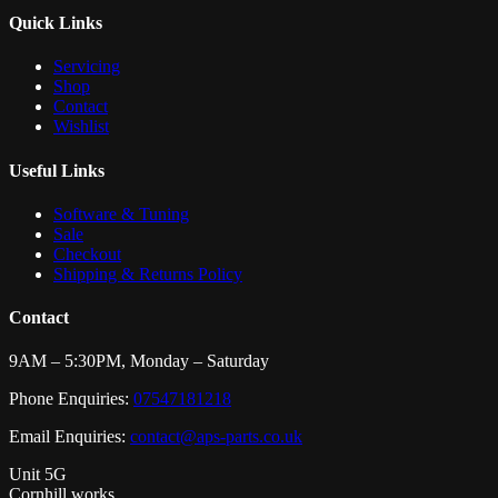
Quick Links
Servicing
Shop
Contact
Wishlist
Useful Links
Software & Tuning
Sale
Checkout
Shipping & Returns Policy
Contact
9AM – 5:30PM, Monday – Saturday
Phone Enquiries:
07547181218
Email Enquiries:
contact@aps-parts.co.uk
Unit 5G
Cornhill works