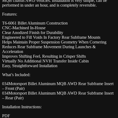
MQB chassis AWD vehicles. Installation is very simple, can be
performed in under an hour, and is completely reversible.
Features:
T6-6061 Billet Aluminum Construction
CNC-Machined In-House
Clear Anodized Finish for Durability
Engineered to Fill Voids In Factory Rear Subframe Mounts
Helps Maintain Proper Suspension Geometry When Cornering
Reduces Rear Subframe Movement During Launches &
Acceleration
Improves Shifting Feel, Resulting in Crisper Shifts
Virtually No Additional NVH Transfer Inside Cabin
Easy, Straightforward Installation
What’s Included:
034Motorsport Billet Aluminum MQB AWD Rear Subframe Insert
– Front (Pair)
034Motorsport Billet Aluminum MQB AWD Rear Subframe Insert
– Rear (Pair)
Installation Instructions:
PDF