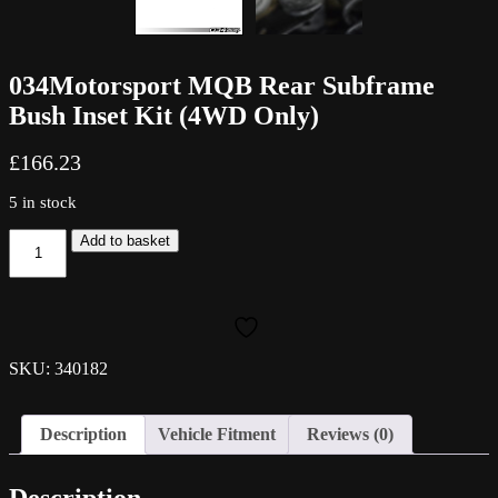
034Motorsport MQB Rear Subframe
Bush Inset Kit (4WD Only)
£
166.23
5 in stock
034Motorsport
Add to basket
MQB
Rear
Subframe
Bush
Inset
Kit
SKU: 340182
(4WD
Only)
quantity
Description
Vehicle Fitment
Reviews (0)
Description