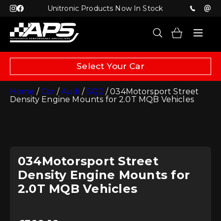
Unitronic Products Now In Stock
Select Your Car
Home
/
Car
/
Audi
/
SQ2
/ 034Motorsport Street
Density Engine Mounts for 2.0T MQB Vehicles
034Motorsport Street
Density Engine Mounts for
2.0T MQB Vehicles