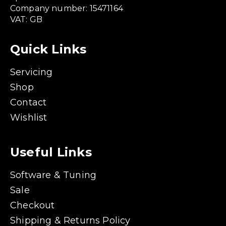
Company number: 15471164
VAT: GB
Quick Links
Servicing
Shop
Contact
Wishlist
Useful Links
Software & Tuning
Sale
Checkout
Shipping & Returns Policy