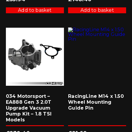
Add to basket
Add to basket
034 Motorsport –
RacingLine M14 x 1.50
EA888 Gen 3 2.0T
Wheel Mounting
Upgrade Vacuum
Guide Pin
Pump Kit – 1.8 TSI
Models