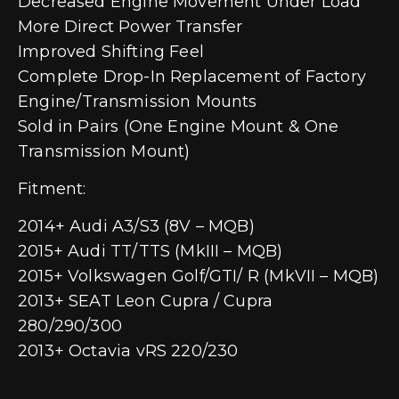
Decreased Engine Movement Under Load
More Direct Power Transfer
Improved Shifting Feel
Complete Drop-In Replacement of Factory
Engine/Transmission Mounts
Sold in Pairs (One Engine Mount & One
Transmission Mount)
Fitment:
2014+ Audi A3/S3 (8V – MQB)
2015+ Audi TT/TTS (MkIII – MQB)
2015+ Volkswagen Golf/GTI/ R (MkVII – MQB)
2013+ SEAT Leon Cupra / Cupra
280/290/300
2013+ Octavia vRS 220/230