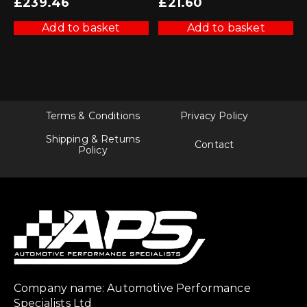
£
239.46
£
21.60
Add to basket
Add to basket
Terms & Conditions
Privacy Policy
Shipping & Returns
Contact
Policy
Company name: Automotive Performance
Specialists Ltd