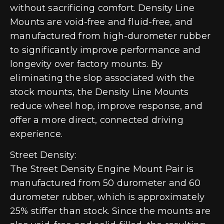
without sacrificing comfort. Density Line
Mounts are void-free and fluid-free, and
manufactured from high-durometer rubber
to significantly improve performance and
longevity over factory mounts. By
eliminating the slop associated with the
stock mounts, the Density Line Mounts
reduce wheel hop, improve response, and
offer a more direct, connected driving
experience.
Street Density:
The Street Density Engine Mount Pair is
manufactured from 50 durometer and 60
durometer rubber, which is approximately
25% stiffer than stock. Since the mounts are