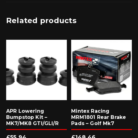
Related products
APR Lowering
Mintex Racing
Bumpstop Kit –
MRM1801 Rear Brake
MK7/MK8 GTI/GLI/R
Pads – Golf Mk7
£
55.94
£
148.46