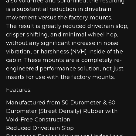
also void-free and solid-filled, the resulting
is a substantial reduction in drivetrain
movement versus the factory mounts.
The result is greatly reduced drivetrain slop,
crisper shifting, and minimal wheel hop,
without any significant increase in noise,
vibration, or harshness (NVH) inside of the
cabin. These mounts are a completely re-
engineered performance solution, not just
inserts for use with the factory mounts.
Features:
Manufactured from 50 Durometer & 60
Durometer (Street Density) Rubber with
Void-Free Construction
Reduced Drivetrain Slop