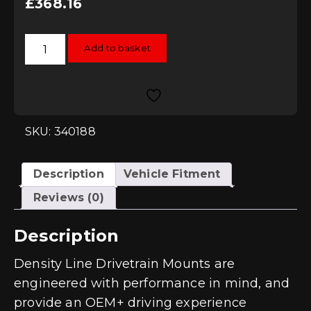
£
368.16
034Motorsport
Add to basket
Street
Density
Engine
Mounts
for
2.0T
MQB
Vehicles
SKU: 340188
quantity
Description
Vehicle Fitment
Reviews (0)
Description
Density Line Drivetrain Mounts are
engineered with performance in mind, and
provide an OEM+ driving experience