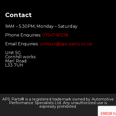
Contact
9AM – 5:30PM, Monday – Saturday
Phone Enquiries:
07547181218
Email Enquiries:
contact@aps-parts.co.uk
Unit 5G
Cornhill works
Marl Road
L33 7UH
APS Parts® is a registered trademark owned by Automotive
Performance Specialists Ltd. Any unauthorized use is
expressly prohibited.