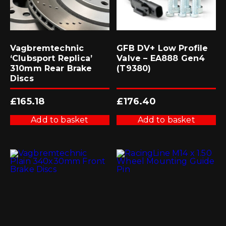
Vagbremtechnic
GFB DV+ Low Profile
‘Clubsport Replica’
Valve – EA888 Gen4
310mm Rear Brake
(T9380)
Discs
£
165.18
£
176.40
Add to basket
Add to basket