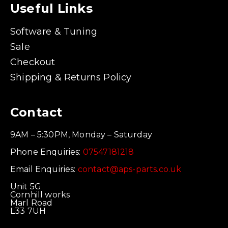
Useful Links
Software & Tuning
Sale
Checkout
Shipping & Returns Policy
Contact
9AM – 5:30PM, Monday – Saturday
Phone Enquiries:
07547181218
Email Enquiries:
contact@aps-parts.co.uk
Unit 5G
Cornhill works
Marl Road
L33 7UH