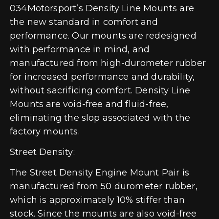
034Motorsport’s Density Line Mounts are
the new standard in comfort and
performance. Our mounts are redesigned
with performance in mind, and
manufactured from high-durometer rubber
for increased performance and durability,
without sacrificing comfort. Density Line
Mounts are void-free and fluid-free,
eliminating the slop associated with the
factory mounts.
Street Density:
The Street Density Engine Mount Pair is
manufactured from 50 durometer rubber,
which is approximately 10% stiffer than
stock. Since the mounts are also void-free