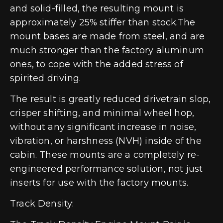
and solid-filled, the resulting mount is
approximately 25% stiffer than stock.The
mount bases are made from steel, and are
much stronger than the factory aluminum
ones, to cope with the added stress of
spirited driving.
The result is greatly reduced drivetrain slop,
crisper shifting, and minimal wheel hop,
without any significant increase in noise,
vibration, or harshness (NVH) inside of the
cabin. These mounts are a completely re-
engineered performance solution, not just
inserts for use with the factory mounts.
Track Density: