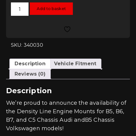
034Motorsport
Add to basket
Street
Density
Engine
Mounts
(Pair)
-
Audi
A4
SKU: 340030
(B6)
quantity
Description
Vehicle Fitment
Reviews (0)
Description
We’re proud to announce the availability of
the Density Line Engine Mounts for B5, B6,
B7, and C5 Chassis Audi andB5 Chassis
Volkswagen models!