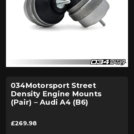
034Motorsport Street
Density Engine Mounts
(Pair) – Audi A4 (B6)
£
269.98