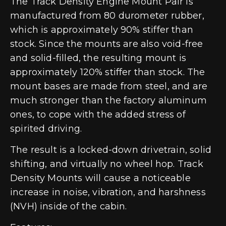
The Track Density Engine Mount Pair is
manufactured from 80 durometer rubber,
which is approximately 90% stiffer than
stock. Since the mounts are also void-free
and solid-filled, the resulting mount is
approximately 120% stiffer than stock. The
mount bases are made from steel, and are
much stronger than the factory aluminum
ones, to cope with the added stress of
spirited driving.
The result is a locked-down drivetrain, solid
shifting, and virtually no wheel hop. Track
Density Mounts will cause a noticeable
increase in noise, vibration, and harshness
(NVH) inside of the cabin.