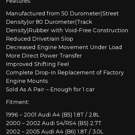
Features:
Manufactured from 50 Durometer(Street
Density)or 80 Durometer(Track
Density)Rubber with Void-Free Construction
Reduced Drivetrain Slop
Decreased Engine Movement Under Load
More Direct Power Transfer
Improved Shifting Feel
Complete Drop-In Replacement of Factory
Engine Mounts
Sold As A Pair – Enough for 1 car
Fitment:
1996 – 2001 Audi A4 (B5) 1.8T / 2.8L
2000 – 2002 Audi S4/RS4 (B5) 2.7T
2002 – 2005 Audi A4 (B6) 1.8T / 3.0L