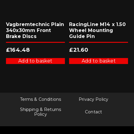
Vagbremtechnic Plain
RacingLine M14 x 1.50
340x30mm Front
Wheel Mounting
Brake Discs
Guide Pin
£
164.48
£
21.60
Add to basket
Add to basket
Terms & Conditions
Privacy Policy
Shipping & Returns
Contact
Policy