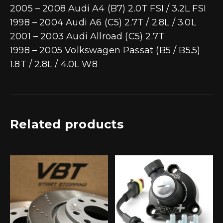
2005 – 2008 Audi A4 (B7) 2.0T FSI / 3.2L FSI
1998 – 2004 Audi A6 (C5) 2.7T / 2.8L / 3.0L
2001 – 2003 Audi Allroad (C5) 2.7T
1998 – 2005 Volkswagen Passat (B5 / B5.5)
1.8T / 2.8L / 4.0L W8
Related products