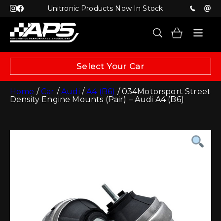
Unitronic Products Now In Stock
Select Your Car
Home
/
Car
/
Audi
/
A4 (B6)
/ 034Motorsport Street
Density Engine Mounts (Pair) – Audi A4 (B6)