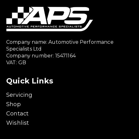
Company name: Automotive Performance
Specialists Ltd
Company number: 15471164
VAT: GB
Quick Links
Servicing
Shop
Contact
Wishlist